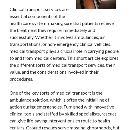
Clinical transport services are
essential components of the
health care system, making sure that patients receive
the treatment they require immediately and
successfully. Whether it involves ambulances, air
transportations, or non-emergency clinical vehicles,
medical transport plays a crucial role in carrying people
to and from medical centers. This short article explores
the different sorts of medical transport services, their
value, and the considerations involved in their
procedures.
One of the key sorts of medical transport is the
ambulance solution, which is often the initial line of
action during emergencies. Furnished with innovative
clinical tools and staffed by skilled specialists, rescues
can give life-saving interventions en route to health
centers. Ground rescues serve most neighborhoods, but