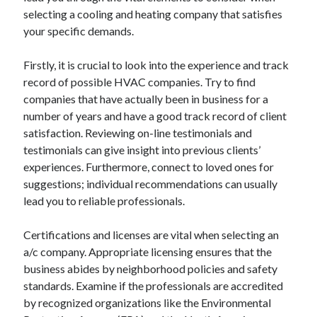
selecting a cooling and heating company that satisfies
your specific demands.
Firstly, it is crucial to look into the experience and track
record of possible HVAC companies. Try to find
companies that have actually been in business for a
number of years and have a good track record of client
satisfaction. Reviewing on-line testimonials and
testimonials can give insight into previous clients’
experiences. Furthermore, connect to loved ones for
suggestions; individual recommendations can usually
lead you to reliable professionals.
Certifications and licenses are vital when selecting an
a/c company. Appropriate licensing ensures that the
business abides by neighborhood policies and safety
standards. Examine if the professionals are accredited
by recognized organizations like the Environmental