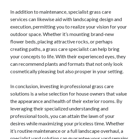
Relationships
In addition to maintenance, specialist grass care
Software
services can likewise aid with landscaping design and
Sports & Athletics
execution, permitting you to realize your vision for your
Technology
outdoor space. Whether it’s mounting brand-new
Travel
flower beds, placing attractive rocks, or perhaps
Uncategorized
creating paths, a grass care specialist can help bring
Web Resources
your concepts to life. With their experienced eyes, they
can recommend plants and formats that not only look
cosmetically pleasing but also prosper in your setting.
. The role of
in the sales
https://demand.com/
lead nurturing
funnel .
is leuk.
Volt slot online spelen
In conclusion, investing in professional grass care
solutions is a wise selection for house owners that value
the appearance and health of their exterior rooms. By
leveraging their specialized understanding and
professional tools, you can attain the lawn of your
desires while maximizing your priceless time. Whether
it’s routine maintenance or a full landscape overhaul, a
specialist yard solution can guarantee your yard remains