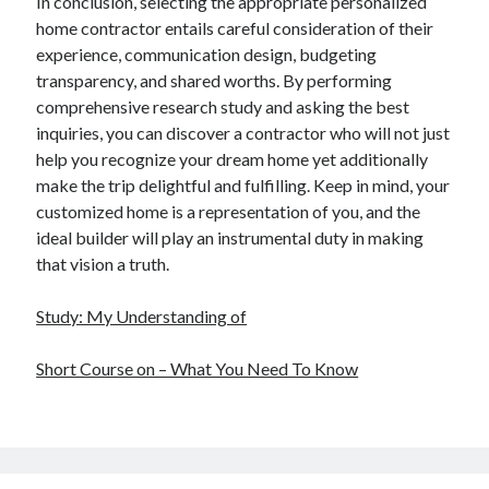
In conclusion, selecting the appropriate personalized
home contractor entails careful consideration of their
experience, communication design, budgeting
transparency, and shared worths. By performing
comprehensive research study and asking the best
inquiries, you can discover a contractor who will not just
help you recognize your dream home yet additionally
make the trip delightful and fulfilling. Keep in mind, your
customized home is a representation of you, and the
ideal builder will play an instrumental duty in making
that vision a truth.
Study: My Understanding of
Short Course on – What You Need To Know