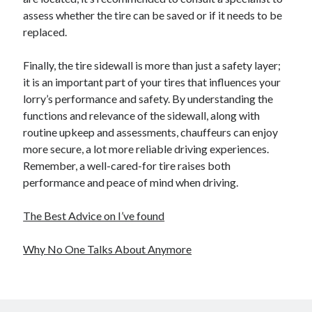
assess whether the tire can be saved or if it needs to be
replaced.
Finally, the tire sidewall is more than just a safety layer;
it is an important part of your tires that influences your
lorry’s performance and safety. By understanding the
functions and relevance of the sidewall, along with
routine upkeep and assessments, chauffeurs can enjoy
more secure, a lot more reliable driving experiences.
Remember, a well-cared-for tire raises both
performance and peace of mind when driving.
The Best Advice on I’ve found
Why No One Talks About Anymore