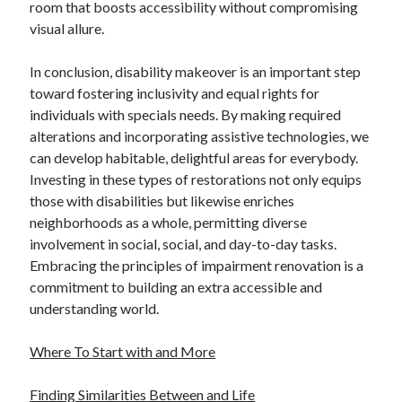
room that boosts accessibility without compromising
visual allure.
In conclusion, disability makeover is an important step
toward fostering inclusivity and equal rights for
individuals with specials needs. By making required
alterations and incorporating assistive technologies, we
can develop habitable, delightful areas for everybody.
Investing in these types of restorations not only equips
those with disabilities but likewise enriches
neighborhoods as a whole, permitting diverse
involvement in social, social, and day-to-day tasks.
Embracing the principles of impairment renovation is a
commitment to building an extra accessible and
understanding world.
Where To Start with and More
Finding Similarities Between and Life