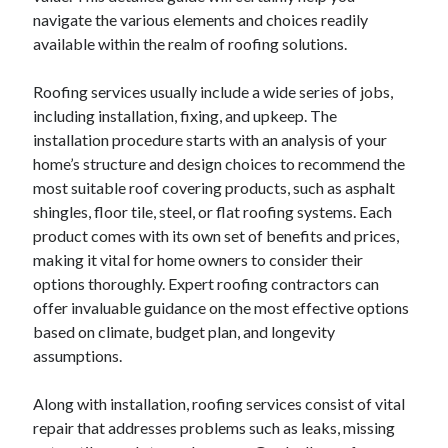
navigate the various elements and choices readily
available within the realm of roofing solutions.
Roofing services usually include a wide series of jobs,
including installation, fixing, and upkeep. The
installation procedure starts with an analysis of your
home’s structure and design choices to recommend the
most suitable roof covering products, such as asphalt
shingles, floor tile, steel, or flat roofing systems. Each
product comes with its own set of benefits and prices,
making it vital for home owners to consider their
options thoroughly. Expert roofing contractors can
offer invaluable guidance on the most effective options
based on climate, budget plan, and longevity
assumptions.
Along with installation, roofing services consist of vital
repair that addresses problems such as leaks, missing