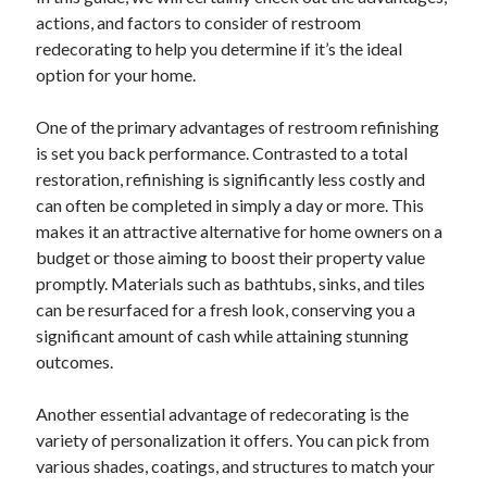
actions, and factors to consider of restroom
redecorating to help you determine if it’s the ideal
option for your home.
One of the primary advantages of restroom refinishing
is set you back performance. Contrasted to a total
restoration, refinishing is significantly less costly and
can often be completed in simply a day or more. This
makes it an attractive alternative for home owners on a
budget or those aiming to boost their property value
promptly. Materials such as bathtubs, sinks, and tiles
can be resurfaced for a fresh look, conserving you a
significant amount of cash while attaining stunning
outcomes.
Another essential advantage of redecorating is the
variety of personalization it offers. You can pick from
various shades, coatings, and structures to match your