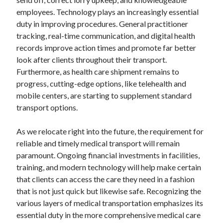
employees. Technology plays an increasingly essential
duty in improving procedures. General practitioner
tracking, real-time communication, and digital health
records improve action times and promote far better
look after clients throughout their transport.
Furthermore, as health care shipment remains to
progress, cutting-edge options, like telehealth and
mobile centers, are starting to supplement standard
transport options.
As we relocate right into the future, the requirement for
reliable and timely medical transport will remain
paramount. Ongoing financial investments in facilities,
training, and modern technology will help make certain
that clients can access the care they need in a fashion
that is not just quick but likewise safe. Recognizing the
various layers of medical transportation emphasizes its
essential duty in the more comprehensive medical care