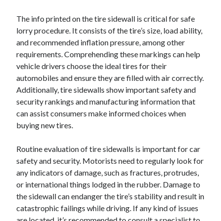
The info printed on the tire sidewall is critical for safe
lorry procedure. It consists of the tire’s size, load ability,
and recommended inflation pressure, among other
requirements. Comprehending these markings can help
vehicle drivers choose the ideal tires for their
automobiles and ensure they are filled with air correctly.
Additionally, tire sidewalls show important safety and
security rankings and manufacturing information that
can assist consumers make informed choices when
buying new tires.
Routine evaluation of tire sidewalls is important for car
safety and security. Motorists need to regularly look for
any indicators of damage, such as fractures, protrudes,
or international things lodged in the rubber. Damage to
the sidewall can endanger the tire’s stability and result in
catastrophic failings while driving. If any kind of issues
are located, it’s recommended to consult a specialist to