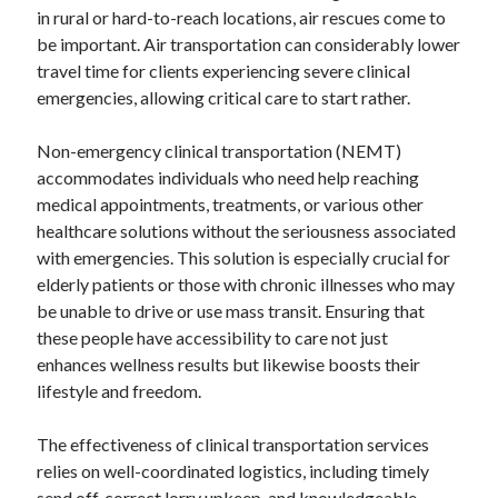
in rural or hard-to-reach locations, air rescues come to
be important. Air transportation can considerably lower
travel time for clients experiencing severe clinical
emergencies, allowing critical care to start rather.
Non-emergency clinical transportation (NEMT)
accommodates individuals who need help reaching
medical appointments, treatments, or various other
healthcare solutions without the seriousness associated
with emergencies. This solution is especially crucial for
elderly patients or those with chronic illnesses who may
be unable to drive or use mass transit. Ensuring that
these people have accessibility to care not just
enhances wellness results but likewise boosts their
lifestyle and freedom.
The effectiveness of clinical transportation services
relies on well-coordinated logistics, including timely
send off, correct lorry upkeep, and knowledgeable