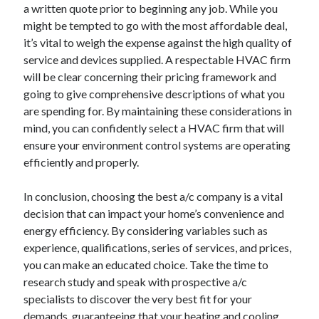
a written quote prior to beginning any job. While you
might be tempted to go with the most affordable deal,
it’s vital to weigh the expense against the high quality of
service and devices supplied. A respectable HVAC firm
will be clear concerning their pricing framework and
going to give comprehensive descriptions of what you
are spending for. By maintaining these considerations in
mind, you can confidently select a HVAC firm that will
ensure your environment control systems are operating
efficiently and properly.
In conclusion, choosing the best a/c company is a vital
decision that can impact your home’s convenience and
energy efficiency. By considering variables such as
experience, qualifications, series of services, and prices,
you can make an educated choice. Take the time to
research study and speak with prospective a/c
specialists to discover the very best fit for your
demands, guaranteeing that your heating and cooling