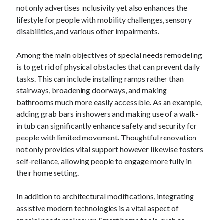
not only advertises inclusivity yet also enhances the
lifestyle for people with mobility challenges, sensory
disabilities, and various other impairments.
Among the main objectives of special needs remodeling
is to get rid of physical obstacles that can prevent daily
tasks. This can include installing ramps rather than
stairways, broadening doorways, and making
bathrooms much more easily accessible. As an example,
adding grab bars in showers and making use of a walk-
in tub can significantly enhance safety and security for
people with limited movement. Thoughtful renovation
not only provides vital support however likewise fosters
self-reliance, allowing people to engage more fully in
their home setting.
In addition to architectural modifications, integrating
assistive modern technologies is a vital aspect of
special needs makeover. Smart home tools, such as