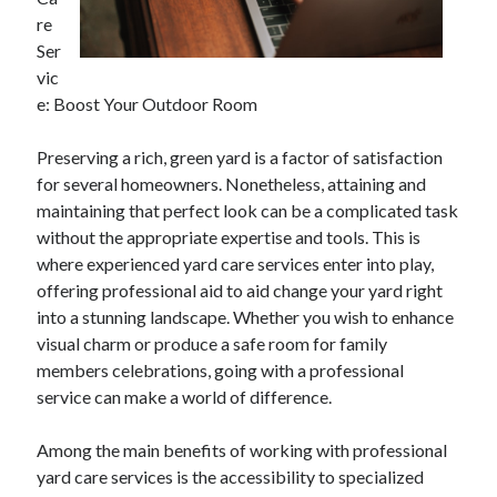
April 2025
re
March 2025
Ser
February 2025
vic
January 2025
e: Boost Your Outdoor Room
December 2023
November 2023
Preserving a rich, green yard is a factor of satisfaction
October 2023
for several homeowners. Nonetheless, attaining and
September 2023
maintaining that perfect look can be a complicated task
October 2020
without the appropriate expertise and tools. This is
September 2020
where experienced yard care services enter into play,
August 2020
offering professional aid to aid change your yard right
June 2020
into a stunning landscape. Whether you wish to enhance
May 2020
visual charm or produce a safe room for family
April 2020
members celebrations, going with a professional
March 2020
service can make a world of difference.
February 2020
January 2020
Among the main benefits of working with professional
yard care services is the accessibility to specialized