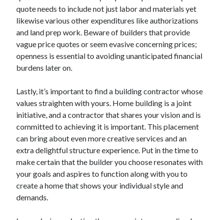
quote needs to include not just labor and materials yet
likewise various other expenditures like authorizations
and land prep work. Beware of builders that provide
vague price quotes or seem evasive concerning prices;
openness is essential to avoiding unanticipated financial
burdens later on.
Lastly, it’s important to find a building contractor whose
values straighten with yours. Home building is a joint
initiative, and a contractor that shares your vision and is
committed to achieving it is important. This placement
can bring about even more creative services and an
extra delightful structure experience. Put in the time to
make certain that the builder you choose resonates with
your goals and aspires to function along with you to
create a home that shows your individual style and
demands.