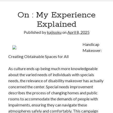
On : My Experience
Explained
Published by
kajisoku
on
April 8, 2025
Handicap
Makeover:
Creating Obtainable Spaces for All
As culture ends up being much more knowledgeable
about the varied needs of individuals with specials
needs, the relevance of disability makeover has actually
concerned the center. Special needs improvement
describes the process of changing homes and public
rooms to accommodate the demands of people with
impairments, ensuring they can navigate these
atmospheres safely and comfortably. This campaign