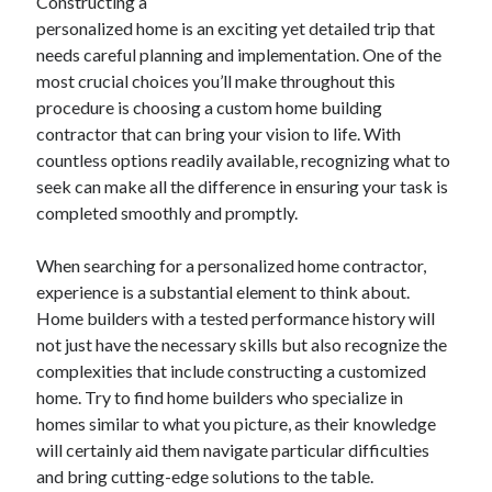
Constructing a
personalized home is an exciting yet detailed trip that
needs careful planning and implementation. One of the
most crucial choices you’ll make throughout this
procedure is choosing a custom home building
contractor that can bring your vision to life. With
countless options readily available, recognizing what to
seek can make all the difference in ensuring your task is
completed smoothly and promptly.
When searching for a personalized home contractor,
experience is a substantial element to think about.
Home builders with a tested performance history will
not just have the necessary skills but also recognize the
complexities that include constructing a customized
home. Try to find home builders who specialize in
homes similar to what you picture, as their knowledge
will certainly aid them navigate particular difficulties
and bring cutting-edge solutions to the table.