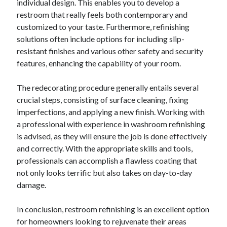
individual design. This enables you to develop a
restroom that really feels both contemporary and
customized to your taste. Furthermore, refinishing
solutions often include options for including slip-
resistant finishes and various other safety and security
features, enhancing the capability of your room.
The redecorating procedure generally entails several
crucial steps, consisting of surface cleaning, fixing
imperfections, and applying a new finish. Working with
a professional with experience in washroom refinishing
is advised, as they will ensure the job is done effectively
and correctly. With the appropriate skills and tools,
professionals can accomplish a flawless coating that
not only looks terrific but also takes on day-to-day
damage.
In conclusion, restroom refinishing is an excellent option
for homeowners looking to rejuvenate their areas