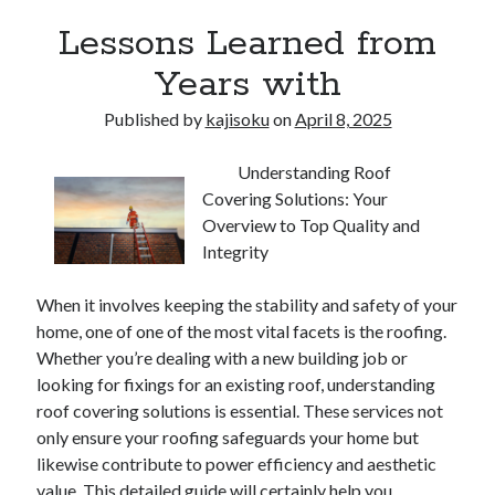
Lessons Learned from
Years with
Published by
kajisoku
on
April 8, 2025
Understanding Roof
Covering Solutions: Your
Overview to Top Quality and
Integrity
When it involves keeping the stability and safety of your
home, one of one of the most vital facets is the roofing.
Whether you’re dealing with a new building job or
looking for fixings for an existing roof, understanding
roof covering solutions is essential. These services not
only ensure your roofing safeguards your home but
likewise contribute to power efficiency and aesthetic
value. This detailed guide will certainly help you