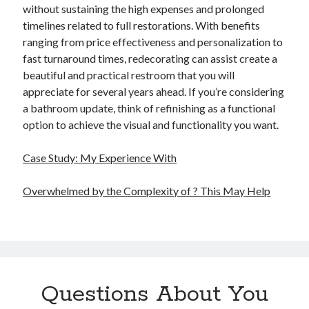
without sustaining the high expenses and prolonged
timelines related to full restorations. With benefits
ranging from price effectiveness and personalization to
fast turnaround times, redecorating can assist create a
beautiful and practical restroom that you will
appreciate for several years ahead. If you’re considering
a bathroom update, think of refinishing as a functional
option to achieve the visual and functionality you want.
Case Study: My Experience With
Overwhelmed by the Complexity of ? This May Help
Questions About You