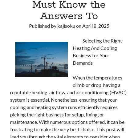
Must Know the
Answers To
Published by
kajisoku
on
April 8, 2025
Selecting the Right
Heating And Cooling
Business for Your
Demands
When the temperatures
climb or drop, having a
reputable heating, air flow, and air conditioning (HVAC)
system is essential. Nonetheless, ensuring that your
cooling and heating system runs efficiently requires
picking the right business for setup, fixing, or
maintenance. With numerous options offered, it can be
frustrating to make the very best choice. This post will
lead you through the vital elements to consider when