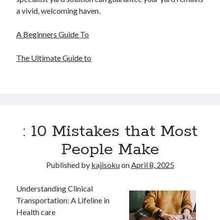
a vivid, welcoming haven.
A Beginners Guide To
The Ultimate Guide to
: 10 Mistakes that Most
People Make
Published by
kajisoku
on
April 8, 2025
Understanding Clinical
Transportation: A Lifeline in
Health care