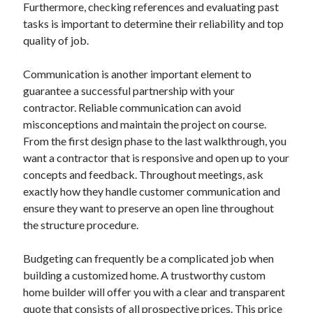
Furthermore, checking references and evaluating past
tasks is important to determine their reliability and top
quality of job.
Communication is another important element to
guarantee a successful partnership with your
contractor. Reliable communication can avoid
misconceptions and maintain the project on course.
From the first design phase to the last walkthrough, you
want a contractor that is responsive and open up to your
concepts and feedback. Throughout meetings, ask
exactly how they handle customer communication and
ensure they want to preserve an open line throughout
the structure procedure.
Budgeting can frequently be a complicated job when
building a customized home. A trustworthy custom
home builder will offer you with a clear and transparent
quote that consists of all prospective prices. This price