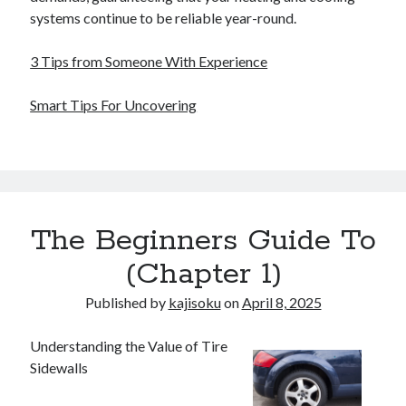
systems continue to be reliable year-round.
3 Tips from Someone With Experience
Smart Tips For Uncovering
The Beginners Guide To
(Chapter 1)
Published by
kajisoku
on
April 8, 2025
Understanding the Value of Tire
Sidewalls