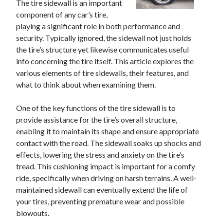
The tire sidewall is an important
component of any car’s tire,
playing a significant role in both performance and
security. Typically ignored, the sidewall not just holds
the tire’s structure yet likewise communicates useful
info concerning the tire itself. This article explores the
various elements of tire sidewalls, their features, and
what to think about when examining them.
One of the key functions of the tire sidewall is to
provide assistance for the tire’s overall structure,
enabling it to maintain its shape and ensure appropriate
contact with the road. The sidewall soaks up shocks and
effects, lowering the stress and anxiety on the tire’s
tread. This cushioning impact is important for a comfy
ride, specifically when driving on harsh terrains. A well-
maintained sidewall can eventually extend the life of
your tires, preventing premature wear and possible
blowouts.