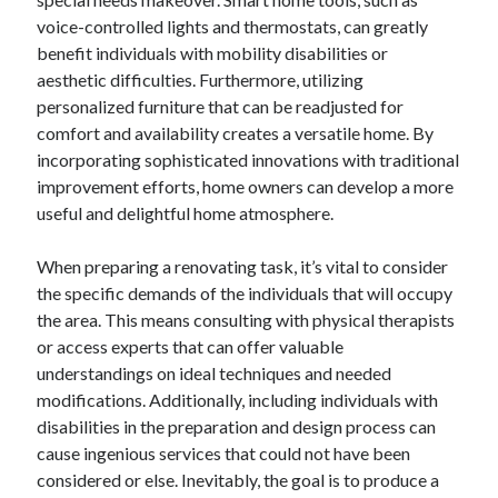
voice-controlled lights and thermostats, can greatly
benefit individuals with mobility disabilities or
aesthetic difficulties. Furthermore, utilizing
personalized furniture that can be readjusted for
comfort and availability creates a versatile home. By
incorporating sophisticated innovations with traditional
improvement efforts, home owners can develop a more
useful and delightful home atmosphere.
When preparing a renovating task, it’s vital to consider
the specific demands of the individuals that will occupy
the area. This means consulting with physical therapists
or access experts that can offer valuable
understandings on ideal techniques and needed
modifications. Additionally, including individuals with
disabilities in the preparation and design process can
cause ingenious services that could not have been
considered or else. Inevitably, the goal is to produce a