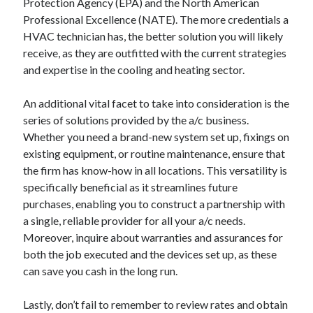
Protection Agency (EPA) and the North American
Professional Excellence (NATE). The more credentials a
HVAC technician has, the better solution you will likely
receive, as they are outfitted with the current strategies
and expertise in the cooling and heating sector.
An additional vital facet to take into consideration is the
series of solutions provided by the a/c business.
Whether you need a brand-new system set up, fixings on
existing equipment, or routine maintenance, ensure that
the firm has know-how in all locations. This versatility is
specifically beneficial as it streamlines future
purchases, enabling you to construct a partnership with
a single, reliable provider for all your a/c needs.
Moreover, inquire about warranties and assurances for
both the job executed and the devices set up, as these
can save you cash in the long run.
Lastly, don’t fail to remember to review rates and obtain