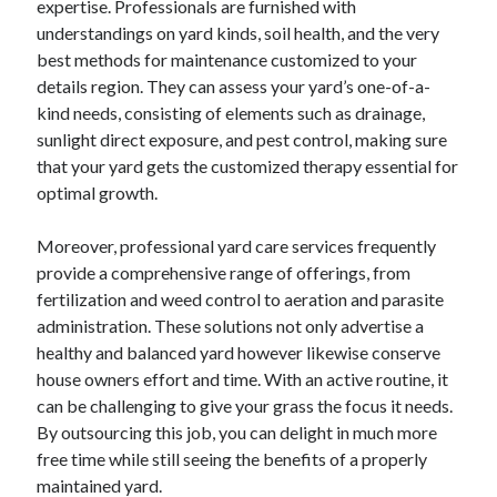
expertise. Professionals are furnished with
Categories
understandings on yard kinds, soil health, and the very
best methods for maintenance customized to your
Advertising & Marketing
details region. They can assess your yard’s one-of-a-
Arts & Entertainment
kind needs, consisting of elements such as drainage,
Auto & Motor
sunlight direct exposure, and pest control, making sure
Business Products & Services
that your yard gets the customized therapy essential for
Clothing & Fashion
optimal growth.
Employment
Financial
Moreover, professional yard care services frequently
Foods & Culinary
provide a comprehensive range of offerings, from
Health & Fitness
fertilization and weed control to aeration and parasite
Health Care & Medical
administration. These solutions not only advertise a
Home Products & Services
healthy and balanced yard however likewise conserve
Internet Services
house owners effort and time. With an active routine, it
Legal
can be challenging to give your grass the focus it needs.
Miscellaneous
By outsourcing this job, you can delight in much more
Personal Product & Services
free time while still seeing the benefits of a properly
Pets & Animals
maintained yard.
Real Estate