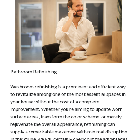
Bathroom Refinishing
Washroom refinishing is a prominent and efficient way
to revitalize among one of the most essential spaces in
your house without the cost of a complete
improvement. Whether you’re aiming to update worn
surface areas, transform the color scheme, or merely
rejuvenate the overall appearance, refinishing can
supply a remarkable makeover with minimal disruption.
In this guide, we will certainly check out the advantages,