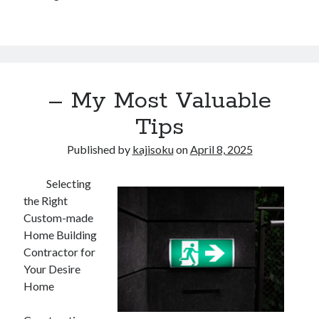
– My Most Valuable
Tips
Published by
kajisoku
on
April 8, 2025
Selecting
the Right
Custom-made
Home Building
Contractor for
Your Desire
Home