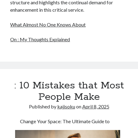
structure and highlights the continual demand for
enhancement in this critical service.
What Almost No One Knows About
On : My Thoughts Explained
: 10 Mistakes that Most
People Make
Published by
kajisoku
on
April 8, 2025
Change Your Space: The Ultimate Guide to