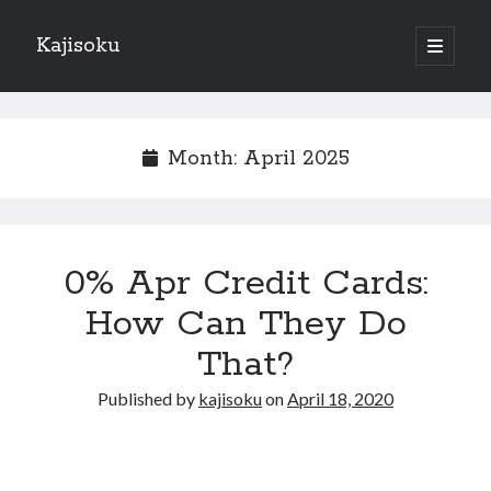
Kajisoku
open
primary
Sidebar
menu
Search
Month:
April 2025
Recent Posts
0% Apr Credit Cards:
How I Became An Expert on
: 10 Mistakes that Most People Make
How Can They Do
: 10 Mistakes that Most People Make
That?
Questions About You Must Know the Answers To
The Beginners Guide To (Chapter 1)
Published by
kajisoku
on
April 18, 2020
Archives