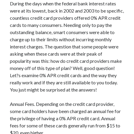
During the days when the federal bank interest rates
April 2025
were at its lowest, back in 2002 and 2003 to be specific,
March 2025
countless credit card providers offered 0% APR credit
February 2025
cards to many consumers. Needing only to pay the
January 2025
outstanding balance, smart consumers were able to
December 2023
charge up to their limits without incurring monthly
November 2023
interest charges. The question that some people were
October 2023
asking when these cards were at their peak of
September 2023
popularity was this: how do credit card providers make
October 2020
money off of this type of plan? Well, good question!
September 2020
Let?s examine 0% APR credit cards and the way they
August 2020
really work and if they are still available to you today.
June 2020
You just might be surprised at the answers!
May 2020
April 2020
Annual Fees. Depending on the credit card provider,
March 2020
some card holders have been charged an annual fee for
February 2020
the privilege of having a 0% APR credit card. Annual
January 2020
fees for some of these cards generally run from $15 to
$20, even higher.