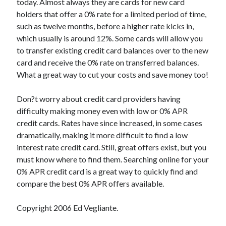
today. Almost always they are cards for new card
Relationships
holders that offer a 0% rate for a limited period of time,
Software
such as twelve months, before a higher rate kicks in,
Sports & Athletics
which usually is around 12%. Some cards will allow you
Technology
to transfer existing credit card balances over to the new
Travel
card and receive the 0% rate on transferred balances.
Uncategorized
What a great way to cut your costs and save money too!
Web Resources
Don?t worry about credit card providers having
difficulty making money even with low or 0% APR
credit cards. Rates have since increased, in some cases
dramatically, making it more difficult to find a low
interest rate credit card. Still, great offers exist, but you
must know where to find them. Searching online for your
0% APR credit card is a great way to quickly find and
compare the best 0% APR offers available.
Copyright 2006 Ed Vegliante.