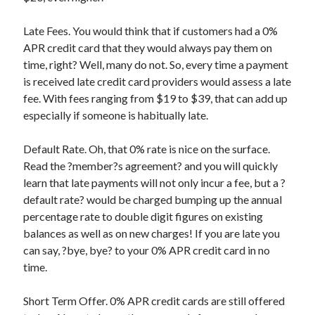
Categories
Late Fees. You would think that if customers had a 0%
Advertising & Marketing
APR credit card that they would always pay them on
Arts & Entertainment
time, right? Well, many do not. So, every time a payment
Auto & Motor
is received late credit card providers would assess a late
Business Products & Services
fee. With fees ranging from $19 to $39, that can add up
Clothing & Fashion
especially if someone is habitually late.
Employment
Financial
Default Rate. Oh, that 0% rate is nice on the surface.
Foods & Culinary
Read the ?member?s agreement? and you will quickly
Health & Fitness
learn that late payments will not only incur a fee, but a ?
Health Care & Medical
default rate? would be charged bumping up the annual
Home Products & Services
percentage rate to double digit figures on existing
Internet Services
balances as well as on new charges! If you are late you
Legal
can say, ?bye, bye? to your 0% APR credit card in no
Miscellaneous
time.
Personal Product & Services
Pets & Animals
Short Term Offer. 0% APR credit cards are still offered
Real Estate