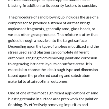
blasting, in addition to its security factors to consider.
The procedure of sand blowing up includes the use of a
compressor to produce a stream of air that brings
unpleasant fragments, generally sand, glass beads, or
various other great products. This mixture is after that
guided through a nozzle onto the target surface.
Depending upon the type of unpleasant utilized and the
stress used, sand blasting can complete different
outcomes, ranging from removing paint and corrosion
to engraving intricate layouts on surface areas. It is
essential to choose the ideal rough type and dimension
based upon the preferred coating and substratum
material to attain optimal outcomes.
One of one of the most significant applications of sand
blasting remains in surface area prep work for paint or
finishing. By effectively removing impurities and