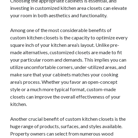
Choosing the appropriate cabinets is essential, and
investing in customized kitchen area closets can elevate
your room in both aesthetics and functionality.
Among one of the most considerable benefits of
custom kitchen closets is the capacity to optimize every
square inch of your kitchen area’s layout. Unlike pre-
made alternatives, customized closets are made to fit
your particular room and demands. This implies you can
utilize uncomfortable corners, under-utilized areas, and
make sure that your cabinets matches your cooking
area’s process. Whether you favor an open-concept
style or a much more typical format, custom-made
closets can improve the overall effectiveness of your
kitchen.
Another crucial benefit of custom kitchen closets is the
huge range of products, surfaces, and styles available.
Property owners can select from numerous wood