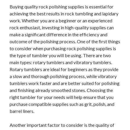
April 2025
Buying quality rock polishing supplies is essential for
March 2025
achieving the best results in rock tumbling and lapidary
February 2025
work. Whether you are a beginner or an experienced
January 2025
rock enthusiast, investing in high-quality supplies can
December 2023
make a significant difference in the efficiency and
November 2023
outcome of the polishing process. One of the first things
October 2023
to consider when purchasing rock polishing supplies is
September 2023
the type of tumbler you will be using. There are two
October 2020
main types: rotary tumblers and vibratory tumblers.
September 2020
Rotary tumblers are ideal for beginners as they provide
August 2020
a slow and thorough polishing process, while vibratory
June 2020
tumblers work faster and are better suited for polishing
May 2020
and finishing already smoothed stones. Choosing the
April 2020
right tumbler for your needs will help ensure that you
March 2020
purchase compatible supplies such as grit, polish, and
February 2020
barrel liners.
January 2020
Another important factor to consider is the quality of