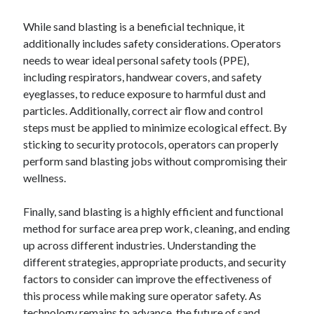
While sand blasting is a beneficial technique, it
additionally includes safety considerations. Operators
needs to wear ideal personal safety tools (PPE),
including respirators, handwear covers, and safety
eyeglasses, to reduce exposure to harmful dust and
particles. Additionally, correct air flow and control
steps must be applied to minimize ecological effect. By
sticking to security protocols, operators can properly
perform sand blasting jobs without compromising their
wellness.
Finally, sand blasting is a highly efficient and functional
method for surface area prep work, cleaning, and ending
up across different industries. Understanding the
different strategies, appropriate products, and security
factors to consider can improve the effectiveness of
this process while making sure operator safety. As
technology remains to advance, the future of sand