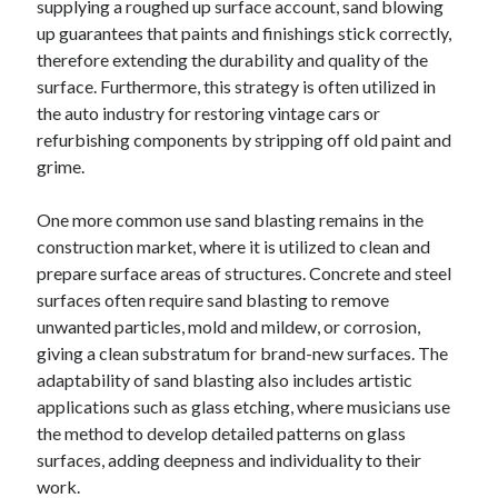
supplying a roughed up surface account, sand blowing
up guarantees that paints and finishings stick correctly,
therefore extending the durability and quality of the
surface. Furthermore, this strategy is often utilized in
the auto industry for restoring vintage cars or
refurbishing components by stripping off old paint and
grime.
One more common use sand blasting remains in the
construction market, where it is utilized to clean and
prepare surface areas of structures. Concrete and steel
surfaces often require sand blasting to remove
unwanted particles, mold and mildew, or corrosion,
giving a clean substratum for brand-new surfaces. The
adaptability of sand blasting also includes artistic
applications such as glass etching, where musicians use
the method to develop detailed patterns on glass
surfaces, adding deepness and individuality to their
work.