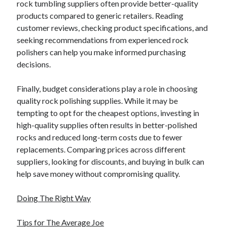
rock tumbling suppliers often provide better-quality
products compared to generic retailers. Reading
customer reviews, checking product specifications, and
seeking recommendations from experienced rock
polishers can help you make informed purchasing
decisions.
Finally, budget considerations play a role in choosing
quality rock polishing supplies. While it may be
tempting to opt for the cheapest options, investing in
high-quality supplies often results in better-polished
rocks and reduced long-term costs due to fewer
replacements. Comparing prices across different
suppliers, looking for discounts, and buying in bulk can
help save money without compromising quality.
Doing The Right Way
Tips for The Average Joe