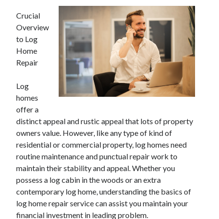
Crucial
Overview
to Log
Home
Repair
Log
homes
offer a
distinct appeal and rustic appeal that lots of property
owners value. However, like any type of kind of
residential or commercial property, log homes need
routine maintenance and punctual repair work to
maintain their stability and appeal. Whether you
possess a log cabin in the woods or an extra
contemporary log home, understanding the basics of
log home repair service can assist you maintain your
financial investment in leading problem.