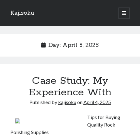
Kajisoku
open
primary
Sidebar
menu
Search
Day:
April 8, 2025
Recent Posts
Case Study: My
How I Became An Expert on
: 10 Mistakes that Most People Make
Experience With
: 10 Mistakes that Most People Make
Published by
kajisoku
on
April 4, 2025
Questions About You Must Know the Answers To
The Beginners Guide To (Chapter 1)
Tips for Buying
Quality Rock
Polishing Supplies
Archives