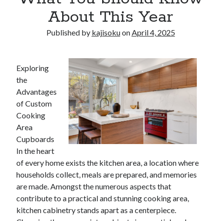
About This Year
Published by
kajisoku
on
April 4, 2025
Exploring
the
Advantages
of Custom
Cooking
Area
Cupboards
In the heart
of every home exists the kitchen area, a location where
households collect, meals are prepared, and memories
are made. Amongst the numerous aspects that
contribute to a practical and stunning cooking area,
kitchen cabinetry stands apart as a centerpiece.