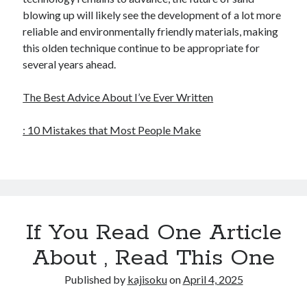
blowing up will likely see the development of a lot more
reliable and environmentally friendly materials, making
this olden technique continue to be appropriate for
several years ahead.
The Best Advice About I’ve Ever Written
: 10 Mistakes that Most People Make
If You Read One Article
About , Read This One
Published by
kajisoku
on
April 4, 2025