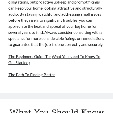
obligations, but proactive upkeep and prompt fixings
can keep your home looking attractive and structurally
audio. By staying watchful and addressing small issues
before they rise into significant troubles, you can
appreciate the heat and appeal of your log home for
several years to find. Always consider consulting with a
specialist for more considerable fixings or remediations
to guarantee that the job is done correctly and securely.
The Beginners Guide To (What You Need To Know To
Get Started)
The Path To Finding Better
What You Should Know