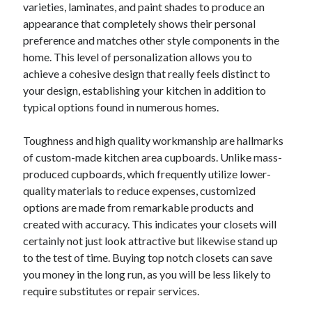
varieties, laminates, and paint shades to produce an
appearance that completely shows their personal
preference and matches other style components in the
home. This level of personalization allows you to
achieve a cohesive design that really feels distinct to
your design, establishing your kitchen in addition to
typical options found in numerous homes.
Toughness and high quality workmanship are hallmarks
of custom-made kitchen area cupboards. Unlike mass-
produced cupboards, which frequently utilize lower-
quality materials to reduce expenses, customized
options are made from remarkable products and
created with accuracy. This indicates your closets will
certainly not just look attractive but likewise stand up
to the test of time. Buying top notch closets can save
you money in the long run, as you will be less likely to
require substitutes or repair services.