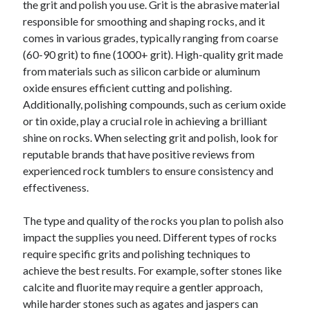
the grit and polish you use. Grit is the abrasive material
Categories
responsible for smoothing and shaping rocks, and it
comes in various grades, typically ranging from coarse
Advertising & Marketing
(60-90 grit) to fine (1000+ grit). High-quality grit made
Arts & Entertainment
from materials such as silicon carbide or aluminum
Auto & Motor
oxide ensures efficient cutting and polishing.
Business Products & Services
Additionally, polishing compounds, such as cerium oxide
Clothing & Fashion
or tin oxide, play a crucial role in achieving a brilliant
Employment
shine on rocks. When selecting grit and polish, look for
Financial
reputable brands that have positive reviews from
Foods & Culinary
experienced rock tumblers to ensure consistency and
Health & Fitness
effectiveness.
Health Care & Medical
Home Products & Services
The type and quality of the rocks you plan to polish also
Internet Services
impact the supplies you need. Different types of rocks
Legal
require specific grits and polishing techniques to
Miscellaneous
achieve the best results. For example, softer stones like
Personal Product & Services
calcite and fluorite may require a gentler approach,
Pets & Animals
while harder stones such as agates and jaspers can
Real Estate