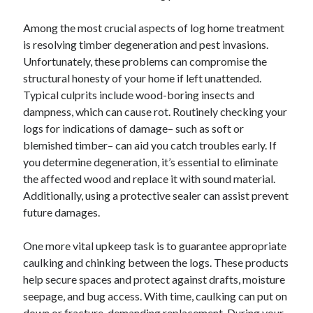
Among the most crucial aspects of log home treatment
is resolving timber degeneration and pest invasions.
Unfortunately, these problems can compromise the
structural honesty of your home if left unattended.
Typical culprits include wood-boring insects and
dampness, which can cause rot. Routinely checking your
logs for indications of damage– such as soft or
blemished timber– can aid you catch troubles early. If
you determine degeneration, it’s essential to eliminate
the affected wood and replace it with sound material.
Additionally, using a protective sealer can assist prevent
future damages.
One more vital upkeep task is to guarantee appropriate
caulking and chinking between the logs. These products
help secure spaces and protect against drafts, moisture
seepage, and bug access. With time, caulking can put on
down or fracture, demanding replacement. During your