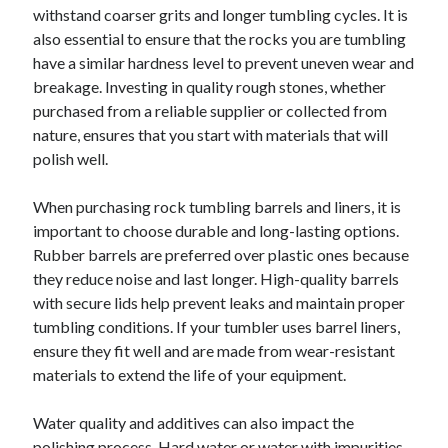
withstand coarser grits and longer tumbling cycles. It is
Relationships
also essential to ensure that the rocks you are tumbling
Software
have a similar hardness level to prevent uneven wear and
Sports & Athletics
breakage. Investing in quality rough stones, whether
Technology
purchased from a reliable supplier or collected from
Travel
nature, ensures that you start with materials that will
Uncategorized
polish well.
Web Resources
When purchasing rock tumbling barrels and liners, it is
important to choose durable and long-lasting options.
Rubber barrels are preferred over plastic ones because
they reduce noise and last longer. High-quality barrels
with secure lids help prevent leaks and maintain proper
tumbling conditions. If your tumbler uses barrel liners,
ensure they fit well and are made from wear-resistant
materials to extend the life of your equipment.
Water quality and additives can also impact the
polishing process. Hard water or water with impurities