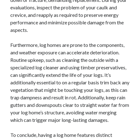
evaluations, inspect the problem of your caulk and
crevice, and reapply as required to preserve energy
performance and minimize possible damage from the
aspects.
Furthermore, log homes are prone to the components,
and weather exposure can accelerate deterioration.
Routine upkeep, such as cleaning the outside with a
specialized log cleaner and using timber preservatives,
can significantly extend the life of your logs. It’s
additionally essential to on a regular basis trim back any
vegetation that might be touching your logs, as this can
trap dampness and result in rot. Additionally, keep rain
gutters and downspouts clear to straight water far from
your log home’s structure, avoiding water merging
which can trigger major long-lasting damages.
To conclude, having a log home features distinct