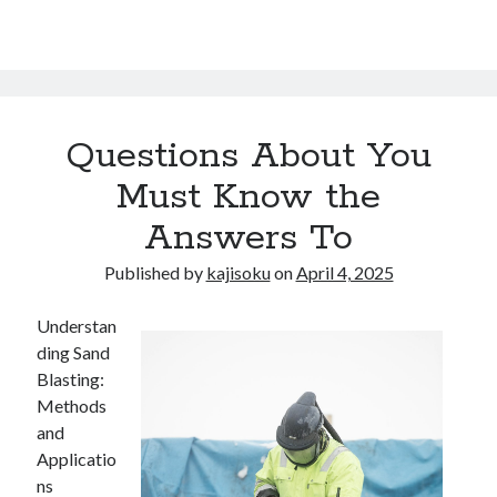
Questions About You
Must Know the
Answers To
Published by
kajisoku
on
April 4, 2025
Understan
ding Sand
Blasting:
Methods
and
Applicatio
ns