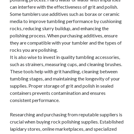
can interfere with the effectiveness of grit and polish.
Some tumblers use additives such as borax or ceramic
media to improve tumbling performance by cushioning
rocks, reducing slurry buildup, and enhancing the
polishing process. When purchasing additives, ensure
they are compatible with your tumbler and the types of
rocks you are polishing.
It is also wise to invest in quality tumbling accessories,
such as strainers, measuring cups, and cleaning brushes.
These tools help with grit handling, cleaning between
tumbling stages, and maintaining the longevity of your
supplies. Proper storage of grit and polish in sealed
containers prevents contamination and ensures
consistent performance.
Researching and purchasing from reputable suppliers is
crucial when buying rock polishing supplies. Established
lapidary stores, online marketplaces, and specialized