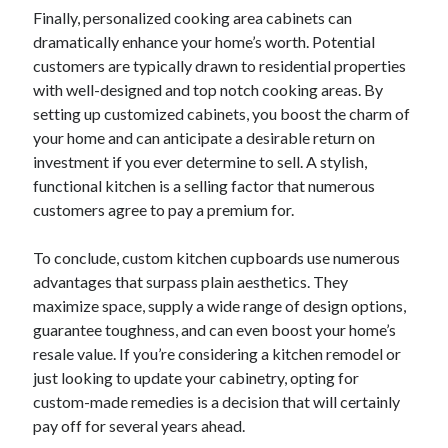
Finally, personalized cooking area cabinets can
dramatically enhance your home’s worth. Potential
customers are typically drawn to residential properties
with well-designed and top notch cooking areas. By
setting up customized cabinets, you boost the charm of
your home and can anticipate a desirable return on
investment if you ever determine to sell. A stylish,
functional kitchen is a selling factor that numerous
customers agree to pay a premium for.
To conclude, custom kitchen cupboards use numerous
advantages that surpass plain aesthetics. They
maximize space, supply a wide range of design options,
guarantee toughness, and can even boost your home’s
resale value. If you’re considering a kitchen remodel or
just looking to update your cabinetry, opting for
custom-made remedies is a decision that will certainly
pay off for several years ahead.