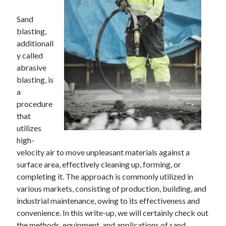
Sand
blasting,
additionall
y called
abrasive
blasting, is
a
procedure
that
utilizes
high-
velocity air to move unpleasant materials against a
surface area, effectively cleaning up, forming, or
completing it. The approach is commonly utilized in
various markets, consisting of production, building, and
industrial maintenance, owing to its effectiveness and
convenience. In this write-up, we will certainly check out
the methods, equipment, and applications of sand