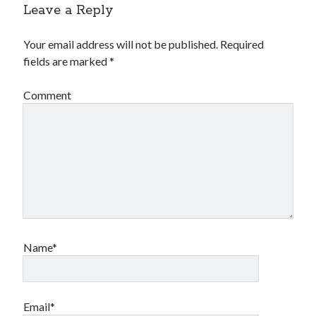
Leave a Reply
Your email address will not be published.
Required
fields are marked
*
Comment
Name*
Email*