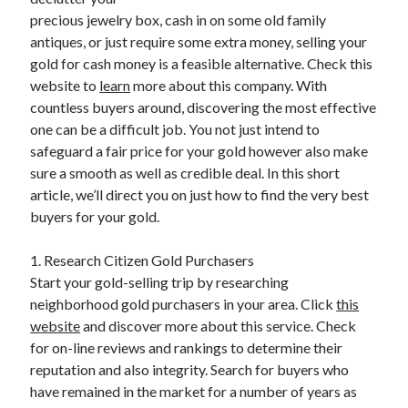
April 2025
precious jewelry box, cash in on some old family
March 2025
antiques, or just require some extra money, selling your
February 2025
gold for cash money is a feasible alternative. Check this
January 2025
website to
learn
more about this company. With
December 2023
countless buyers around, discovering the most effective
November 2023
one can be a difficult job. You not just intend to
October 2023
safeguard a fair price for your gold however also make
September 2023
sure a smooth as well as credible deal. In this short
October 2020
article, we’ll direct you on just how to find the very best
September 2020
buyers for your gold.
August 2020
June 2020
1. Research Citizen Gold Purchasers
May 2020
Start your gold-selling trip by researching
April 2020
neighborhood gold purchasers in your area. Click
this
March 2020
website
and discover more about this service. Check
February 2020
for on-line reviews and rankings to determine their
January 2020
reputation and also integrity. Search for buyers who
have remained in the market for a number of years as