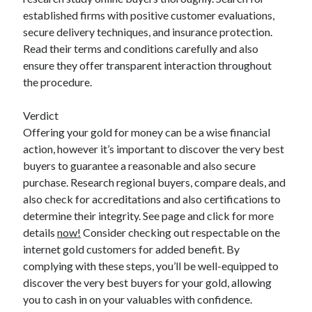
established firms with positive customer evaluations,
secure delivery techniques, and insurance protection.
Read their terms and conditions carefully and also
ensure they offer transparent interaction throughout
the procedure.
Verdict
Offering your gold for money can be a wise financial
action, however it’s important to discover the very best
buyers to guarantee a reasonable and also secure
purchase. Research regional buyers, compare deals, and
also check for accreditations and also certifications to
determine their integrity. See page and click for more
details
now!
Consider checking out respectable on the
internet gold customers for added benefit. By
complying with these steps, you’ll be well-equipped to
discover the very best buyers for your gold, allowing
you to cash in on your valuables with confidence.