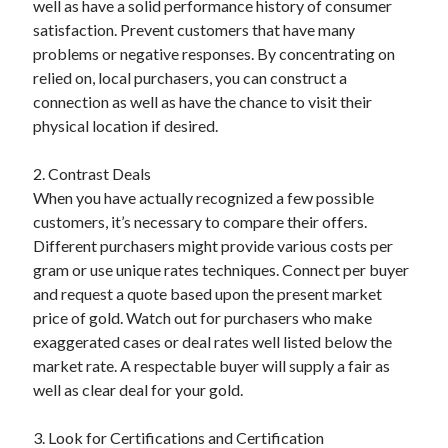
well as have a solid performance history of consumer
Categories
satisfaction. Prevent customers that have many
problems or negative responses. By concentrating on
Advertising & Marketing
relied on, local purchasers, you can construct a
Arts & Entertainment
connection as well as have the chance to visit their
Auto & Motor
physical location if desired.
Business Products & Services
Clothing & Fashion
2. Contrast Deals
Employment
When you have actually recognized a few possible
Financial
customers, it’s necessary to compare their offers.
Foods & Culinary
Different purchasers might provide various costs per
Health & Fitness
gram or use unique rates techniques. Connect per buyer
Health Care & Medical
and request a quote based upon the present market
Home Products & Services
price of gold. Watch out for purchasers who make
Internet Services
exaggerated cases or deal rates well listed below the
Legal
market rate. A respectable buyer will supply a fair as
Miscellaneous
well as clear deal for your gold.
Personal Product & Services
Pets & Animals
3. Look for Certifications and Certification
Real Estate