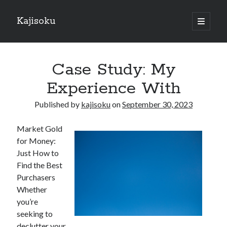
Kajisoku
open
primary
Sidebar
menu
Search
Case Study: My
Experience With
Published by
kajisoku
on
September 30, 2023
Recent Posts
Market Gold
How I Became An Expert on
for Money:
: 10 Mistakes that Most People Make
Just How to
: 10 Mistakes that Most People Make
Find the Best
Questions About You Must Know the Answers To
Purchasers
The Beginners Guide To (Chapter 1)
Whether
you’re
seeking to
Archives
declutter your