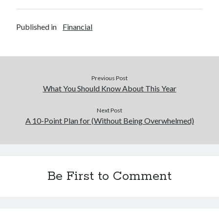
Published in
Financial
Previous Post
What You Should Know About This Year
Next Post
A 10-Point Plan for (Without Being Overwhelmed)
Be First to Comment