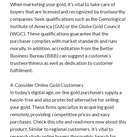
When marketing your gold, it’s vital to take care of
Relationships
buyers that are licensed and recognized by trustworthy
Software
companies. Seek qualifications such as the Gemological
Sports & Athletics
Institute of America (GIA) or the Globe Gold Council
Technology
(WGC). These qualifications guarantee that the
Travel
purchaser complies with market standards and runs
Uncategorized
morally. In addition, accreditation from the Better
Web Resources
Business Bureau (BBB) can suggest a customer’s
trustworthiness as well as dedication to customer
fulfillment.
4. Consider Online Gold Customers
In today’s digital age, on-line gold purchasers supply a
hassle-free and also protected alternative for selling
your gold. These firms specialize in acquiring gold
remotely, providing competitive prices and easy
purchases. Check this site and read more now about this
product. Similar to regional customers, it’s vital to
research study online buyers thoroughly. Search for