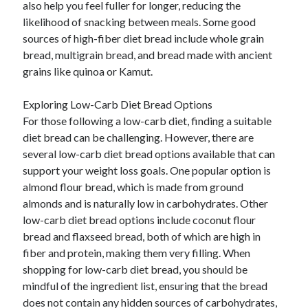
also help you feel fuller for longer, reducing the
likelihood of snacking between meals. Some good
sources of high-fiber diet bread include whole grain
bread, multigrain bread, and bread made with ancient
grains like quinoa or Kamut.
Exploring Low-Carb Diet Bread Options
For those following a low-carb diet, finding a suitable
diet bread can be challenging. However, there are
several low-carb diet bread options available that can
support your weight loss goals. One popular option is
almond flour bread, which is made from ground
almonds and is naturally low in carbohydrates. Other
low-carb diet bread options include coconut flour
bread and flaxseed bread, both of which are high in
fiber and protein, making them very filling. When
shopping for low-carb diet bread, you should be
mindful of the ingredient list, ensuring that the bread
does not contain any hidden sources of carbohydrates,