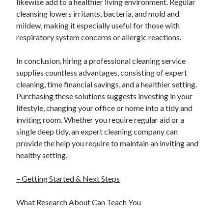
likewise add to a healthier living environment. Regular
cleansing lowers irritants, bacteria, and mold and
mildew, making it especially useful for those with
respiratory system concerns or allergic reactions.
In conclusion, hiring a professional cleaning service
supplies countless advantages, consisting of expert
cleaning, time financial savings, and a healthier setting.
Purchasing these solutions suggests investing in your
lifestyle, changing your office or home into a tidy and
inviting room. Whether you require regular aid or a
single deep tidy, an expert cleaning company can
provide the help you require to maintain an inviting and
healthy setting.
– Getting Started & Next Steps
What Research About Can Teach You