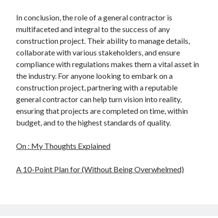
In conclusion, the role of a general contractor is
multifaceted and integral to the success of any
construction project. Their ability to manage details,
collaborate with various stakeholders, and ensure
compliance with regulations makes them a vital asset in
the industry. For anyone looking to embark on a
construction project, partnering with a reputable
general contractor can help turn vision into reality,
ensuring that projects are completed on time, within
budget, and to the highest standards of quality.
On : My Thoughts Explained
A 10-Point Plan for (Without Being Overwhelmed)