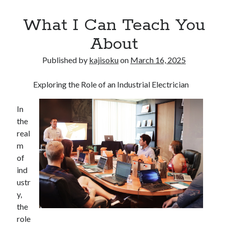
What I Can Teach You
About
Published by
kajisoku
on
March 16, 2025
Exploring the Role of an Industrial Electrician
In
the
real
m
of
ind
ustr
y,
the
role