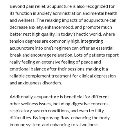
Beyond pain relief, acupuncture is also recognized for
its function in anxiety administration and mental health
and wellness. The relaxing impacts of acupuncture can
decrease anxiety, enhance mood, and promote much
better rest high quality. In today’s hectic world, where
tension degrees are commonly high, integrating
acupuncture into one’s regimen can offer an essential
break and encourage relaxation. Lots of patients report
really feeling an extensive feeling of peace and
emotional balance after their sessions, making it a
reliable complement treatment for clinical depression
and anxiousness disorders.
Additonally, acupuncture is beneficial for different
other wellness issues, including digestive concerns,
respiratory system conditions, and even fertility
difficulties. By improving flow, enhancing the body
immune system, and enhancing total wellness,