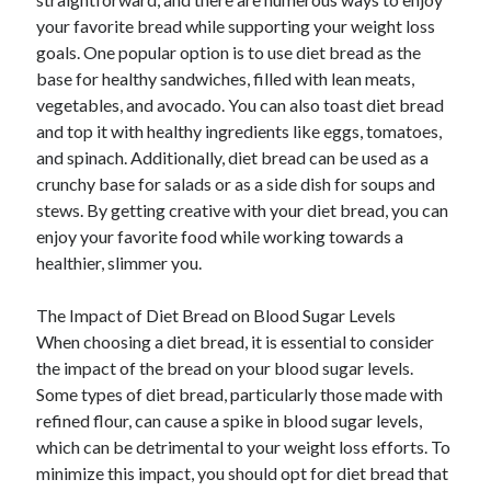
your favorite bread while supporting your weight loss
goals. One popular option is to use diet bread as the
base for healthy sandwiches, filled with lean meats,
vegetables, and avocado. You can also toast diet bread
and top it with healthy ingredients like eggs, tomatoes,
and spinach. Additionally, diet bread can be used as a
crunchy base for salads or as a side dish for soups and
stews. By getting creative with your diet bread, you can
enjoy your favorite food while working towards a
healthier, slimmer you.
The Impact of Diet Bread on Blood Sugar Levels
When choosing a diet bread, it is essential to consider
the impact of the bread on your blood sugar levels.
Some types of diet bread, particularly those made with
refined flour, can cause a spike in blood sugar levels,
which can be detrimental to your weight loss efforts. To
minimize this impact, you should opt for diet bread that