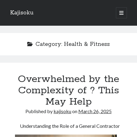
Kajisoku
open
primary
Sidebar
menu
Search
Category:
Health & Fitness
Recent Posts
Overwhelmed by the
How I Became An Expert on
: 10 Mistakes that Most People Make
Complexity of ? This
: 10 Mistakes that Most People Make
May Help
Questions About You Must Know the Answers To
The Beginners Guide To (Chapter 1)
Published by
kajisoku
on
March 26, 2025
Understanding the Role of a General Contractor
Archives