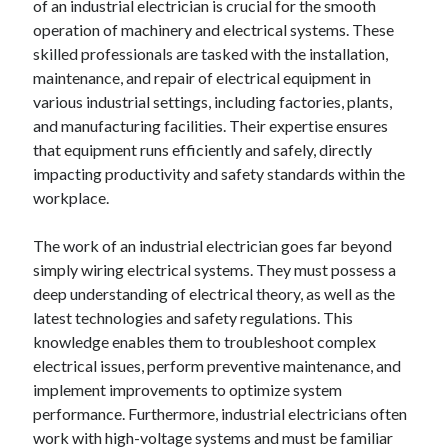
of an industrial electrician is crucial for the smooth
operation of machinery and electrical systems. These
skilled professionals are tasked with the installation,
maintenance, and repair of electrical equipment in
various industrial settings, including factories, plants,
and manufacturing facilities. Their expertise ensures
that equipment runs efficiently and safely, directly
impacting productivity and safety standards within the
workplace.
The work of an industrial electrician goes far beyond
simply wiring electrical systems. They must possess a
deep understanding of electrical theory, as well as the
latest technologies and safety regulations. This
knowledge enables them to troubleshoot complex
electrical issues, perform preventive maintenance, and
implement improvements to optimize system
performance. Furthermore, industrial electricians often
work with high-voltage systems and must be familiar