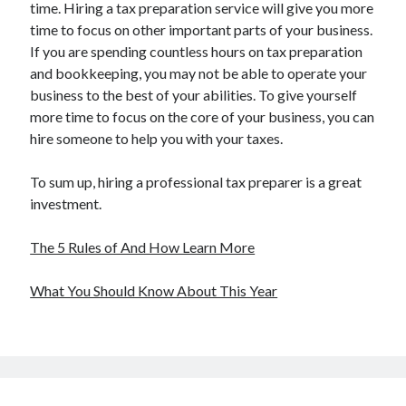
time. Hiring a tax preparation service will give you more
time to focus on other important parts of your business.
If you are spending countless hours on tax preparation
and bookkeeping, you may not be able to operate your
business to the best of your abilities. To give yourself
more time to focus on the core of your business, you can
hire someone to help you with your taxes.
To sum up, hiring a professional tax preparer is a great
investment.
The 5 Rules of And How Learn More
What You Should Know About This Year