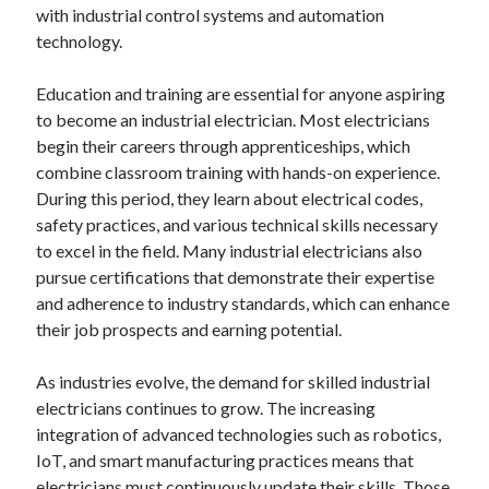
with industrial control systems and automation
technology.
Education and training are essential for anyone aspiring
to become an industrial electrician. Most electricians
begin their careers through apprenticeships, which
combine classroom training with hands-on experience.
During this period, they learn about electrical codes,
safety practices, and various technical skills necessary
to excel in the field. Many industrial electricians also
pursue certifications that demonstrate their expertise
and adherence to industry standards, which can enhance
their job prospects and earning potential.
As industries evolve, the demand for skilled industrial
electricians continues to grow. The increasing
integration of advanced technologies such as robotics,
IoT, and smart manufacturing practices means that
electricians must continuously update their skills. Those