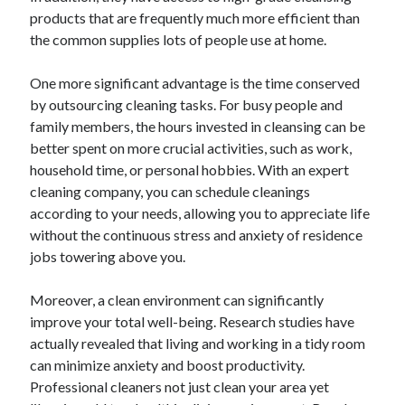
products that are frequently much more efficient than
the common supplies lots of people use at home.
One more significant advantage is the time conserved
by outsourcing cleaning tasks. For busy people and
family members, the hours invested in cleansing can be
better spent on more crucial activities, such as work,
household time, or personal hobbies. With an expert
cleaning company, you can schedule cleanings
according to your needs, allowing you to appreciate life
without the continuous stress and anxiety of residence
jobs towering above you.
Moreover, a clean environment can significantly
improve your total well-being. Research studies have
actually revealed that living and working in a tidy room
can minimize anxiety and boost productivity.
Professional cleaners not just clean your area yet