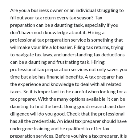
Are you a business owner or an individual struggling to
fill out your tax return every tax season? Tax
preparation can be a daunting task, especially if you
don’t have much knowledge about it. Hiring a
professional tax preparation service is something that
will make your life a lot easier. Filing tax returns, trying
to navigate tax laws, and understanding tax deductions
can be a daunting and frustrating task. Hiring
professional tax preparation services not only saves you
time but also has financial benefits. A tax preparer has
the experience and knowledge to deal with all related
taxes. So it is important to be careful when looking for a
tax preparer. With the many options available, it can be
daunting to find the best. Doing good research and due
diligence will do you good. Check that the professional
has all the credentials. An ideal tax preparer should have
undergone training and be qualified to offer tax
preparation services. Before you hire a tax preparer, it is