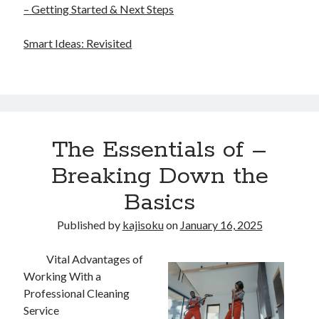
– Getting Started & Next Steps
Smart Ideas: Revisited
The Essentials of –
Breaking Down the
Basics
Published by
kajisoku
on
January 16, 2025
Vital Advantages of
Working With a
Professional Cleaning
Service