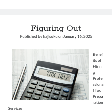
Figuring Out
Published by
kajisoku
on
January 16, 2025
Benef
its of
Hirin
g
Profe
ssiona
l Tax
Prepa
ration
Services