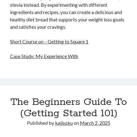
stevia instead. By experimenting with different
ingredients and recipes, you can create a delicious and
healthy diet bread that supports your weight loss goals
and satisfies your cravings.
Short Course on – Getting to Square 1
Case Study: My Experience With
The Beginners Guide To
(Getting Started 101)
Published by
kajisoku
on
March 2, 2025