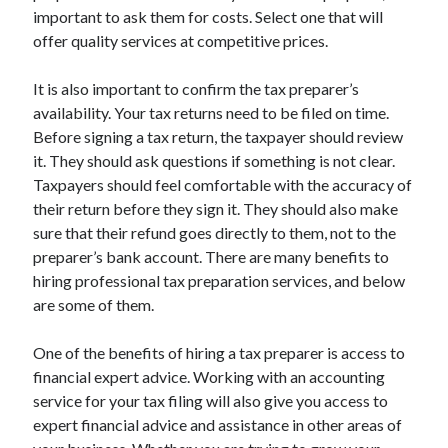
important to ask them for costs. Select one that will
offer quality services at competitive prices.
It is also important to confirm the tax preparer’s
availability. Your tax returns need to be filed on time.
Before signing a tax return, the taxpayer should review
it. They should ask questions if something is not clear.
Taxpayers should feel comfortable with the accuracy of
their return before they sign it. They should also make
sure that their refund goes directly to them, not to the
preparer’s bank account. There are many benefits to
hiring professional tax preparation services, and below
are some of them.
One of the benefits of hiring a tax preparer is access to
financial expert advice. Working with an accounting
service for your tax filing will also give you access to
expert financial advice and assistance in other areas of