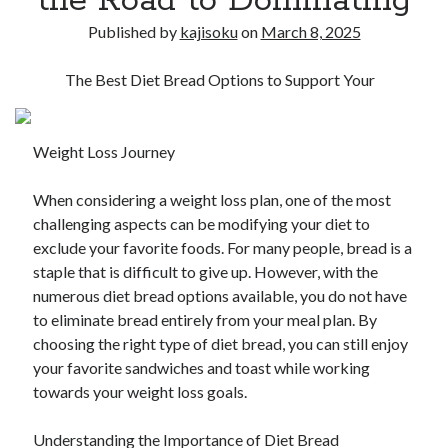
the Road to Dominating
Published by
kajisoku
on
March 8, 2025
The Best Diet Bread Options to Support Your
Weight Loss Journey
When considering a weight loss plan, one of the most
challenging aspects can be modifying your diet to
exclude your favorite foods. For many people, bread is a
staple that is difficult to give up. However, with the
numerous diet bread options available, you do not have
to eliminate bread entirely from your meal plan. By
choosing the right type of diet bread, you can still enjoy
your favorite sandwiches and toast while working
towards your weight loss goals.
Understanding the Importance of Diet Bread