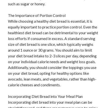
such as sugar or honey.
The Importance of Portion Control
While choosing a healthy diet bread is essential, it is
equally important to practice portion control. Even the
healthiest diet bread can be detrimental to your weight
loss efforts if consumed in excess. A standard serving
size of diet bread is one slice, which typically weighs
around 1 ounce or 30 grams. You should aim to limit
your diet bread intake to 2-3 slices per day, depending
on your individual calorie needs and weight loss goals.
Additionally, you should consider the toppings you use
on your diet bread, opting for healthy options like
avocado, lean meats, and vegetables, rather than high-
calorie cheeses and condiments.
Incorporating Diet Bread into Your Meal Plan
Incorporating diet bread into your meal plan can be
straightforward, and there are numerous ways to enjoy