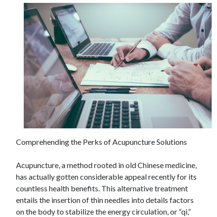
Comprehending the Perks of Acupuncture Solutions
Acupuncture, a method rooted in old Chinese medicine,
has actually gotten considerable appeal recently for its
countless health benefits. This alternative treatment
entails the insertion of thin needles into details factors
on the body to stabilize the energy circulation, or “qi,”