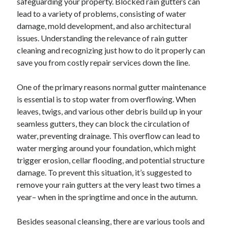
safeguarding your property. Blocked rain gutters can
lead to a variety of problems, consisting of water
damage, mold development, and also architectural
issues. Understanding the relevance of rain gutter
cleaning and recognizing just how to do it properly can
save you from costly repair services down the line.
One of the primary reasons normal gutter maintenance
is essential is to stop water from overflowing. When
leaves, twigs, and various other debris build up in your
seamless gutters, they can block the circulation of
water, preventing drainage. This overflow can lead to
water merging around your foundation, which might
trigger erosion, cellar flooding, and potential structure
damage. To prevent this situation, it’s suggested to
remove your rain gutters at the very least two times a
year– when in the springtime and once in the autumn.
Besides seasonal cleansing, there are various tools and