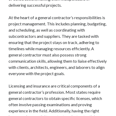
delivering successful projects.
Categories
Advertising & Marketing
At the heart of a general contractor’s responsibilities is
Arts & Entertainment
project management. This includes planning, budgeting,
Auto & Motor
and scheduling, as well as coordinating with
Business Products & Services
subcontractors and suppliers. They are tasked with
Clothing & Fashion
ensuring that the project stays on track, adhering to
Employment
timelines while managing resources efficiently. A
Financial
general contractor must also possess strong
Foods & Culinary
communication skills, allowing them to liaise effectively
Health & Fitness
with clients, architects, engineers, and laborers to align
Health Care & Medical
everyone with the project goals.
Home Products & Services
Internet Services
Licensing and insurance are critical components of a
Legal
general contractor’s profession. Most states require
Miscellaneous
general contractors to obtain specific licenses, which
Personal Product & Services
often involve passing examinations and proving
Pets & Animals
experience in the field. Additionally, having the right
Real Estate