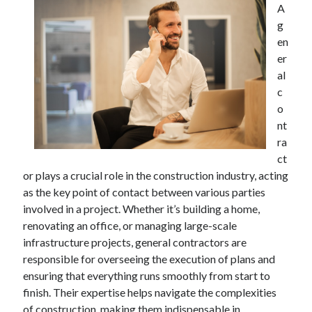
A
April 2025
g
March 2025
en
February 2025
er
January 2025
al
December 2023
c
November 2023
o
October 2023
nt
September 2023
ra
October 2020
ct
September 2020
or plays a crucial role in the construction industry, acting
August 2020
as the key point of contact between various parties
June 2020
involved in a project. Whether it’s building a home,
May 2020
renovating an office, or managing large-scale
April 2020
infrastructure projects, general contractors are
March 2020
responsible for overseeing the execution of plans and
February 2020
ensuring that everything runs smoothly from start to
January 2020
finish. Their expertise helps navigate the complexities
of construction, making them indispensable in