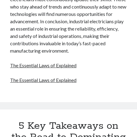
who stay ahead of trends and continuously adapt to new
technologies will find numerous opportunities for
advancement. In conclusion, industrial electricians play
an essential role in ensuring the reliability, efficiency,
and safety of industrial operations, making their
contributions invaluable in today’s fast-paced
manufacturing environment.
The Essential Laws of Explained
The Essential Laws of Explained
5 Key Takeaways on