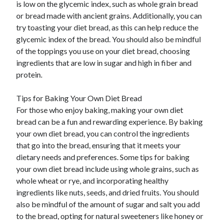
is low on the glycemic index, such as whole grain bread
or bread made with ancient grains. Additionally, you can
try toasting your diet bread, as this can help reduce the
glycemic index of the bread. You should also be mindful
of the toppings you use on your diet bread, choosing
ingredients that are low in sugar and high in fiber and
protein.
Tips for Baking Your Own Diet Bread
For those who enjoy baking, making your own diet
bread can be a fun and rewarding experience. By baking
your own diet bread, you can control the ingredients
that go into the bread, ensuring that it meets your
dietary needs and preferences. Some tips for baking
your own diet bread include using whole grains, such as
whole wheat or rye, and incorporating healthy
ingredients like nuts, seeds, and dried fruits. You should
also be mindful of the amount of sugar and salt you add
to the bread, opting for natural sweeteners like honey or