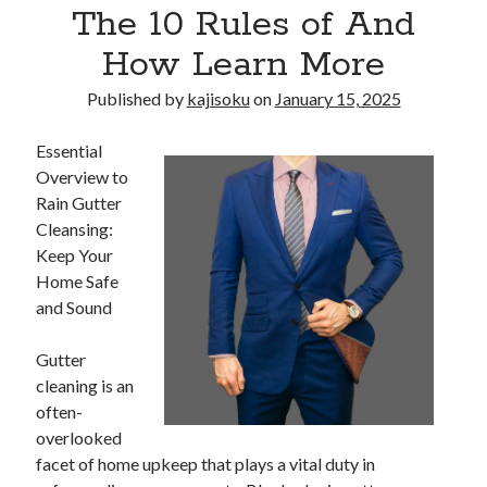
The 10 Rules of And
How Learn More
Published by
kajisoku
on
January 15, 2025
Essential
Overview to
Rain Gutter
Cleansing:
Keep Your
Home Safe
and Sound
Gutter
cleaning is an
often-
overlooked
facet of home upkeep that plays a vital duty in