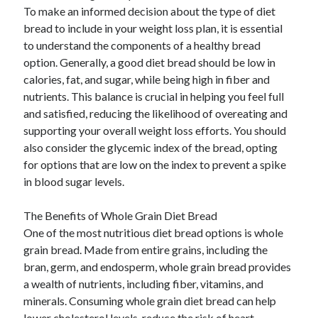
To make an informed decision about the type of diet
bread to include in your weight loss plan, it is essential
to understand the components of a healthy bread
option. Generally, a good diet bread should be low in
calories, fat, and sugar, while being high in fiber and
nutrients. This balance is crucial in helping you feel full
and satisfied, reducing the likelihood of overeating and
supporting your overall weight loss efforts. You should
also consider the glycemic index of the bread, opting
for options that are low on the index to prevent a spike
in blood sugar levels.
The Benefits of Whole Grain Diet Bread
One of the most nutritious diet bread options is whole
grain bread. Made from entire grains, including the
bran, germ, and endosperm, whole grain bread provides
a wealth of nutrients, including fiber, vitamins, and
minerals. Consuming whole grain diet bread can help
lower cholesterol levels, reduce the risk of heart