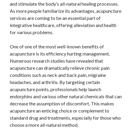
and stimulate the body’s all-natural healing processes.
As more people familiarize its advantages, acupuncture
services are coming to be an essential part of
integrative healthcare, offering alleviation and health
for various problems.
One of one of the most well-known benefits of
acupuncture is its efficiency hurting management.
Numerous research studies have revealed that
acupuncture can dramatically relieve chronic pain
conditions such as neck and back pain, migraine
headaches, and arthritis. By targeting certain
acupuncture points, professionals help launch
endorphins and various other natural chemicals that can
decrease the assumption of discomfort. This makes
acupuncture an enticing choice or complement to
standard drug and treatments, especially for those who
choose a more all-natural method.