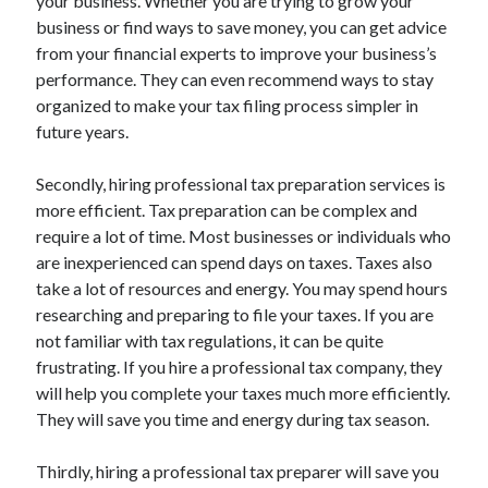
your business. Whether you are trying to grow your
business or find ways to save money, you can get advice
from your financial experts to improve your business’s
performance. They can even recommend ways to stay
organized to make your tax filing process simpler in
future years.
Secondly, hiring professional tax preparation services is
more efficient. Tax preparation can be complex and
require a lot of time. Most businesses or individuals who
are inexperienced can spend days on taxes. Taxes also
take a lot of resources and energy. You may spend hours
researching and preparing to file your taxes. If you are
not familiar with tax regulations, it can be quite
frustrating. If you hire a professional tax company, they
will help you complete your taxes much more efficiently.
They will save you time and energy during tax season.
Thirdly, hiring a professional tax preparer will save you