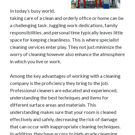
In today’s busy world,
taking care of a clean and orderly office or home can be
a challenging task. Juggling work dedications, family
responsibilities, and personal time typically leaves little
space for keeping cleanliness. This is where specialist
cleaning services enter play. They not just minimize the
worry of cleaning however also enhance the atmosphere
in which you live or work.
Among the key advantages of working with a cleaning
company is the proficiency they bring to the job.
Professional cleaners are educated and experienced,
understanding the best techniques and items for
different surface areas and materials. This
understanding makes sure that your room is cleaned
effectively and safely, decreasing the risk of damage
that can occur with inappropriate cleaning techniques.
In addition, they have access to high-grade cleansing