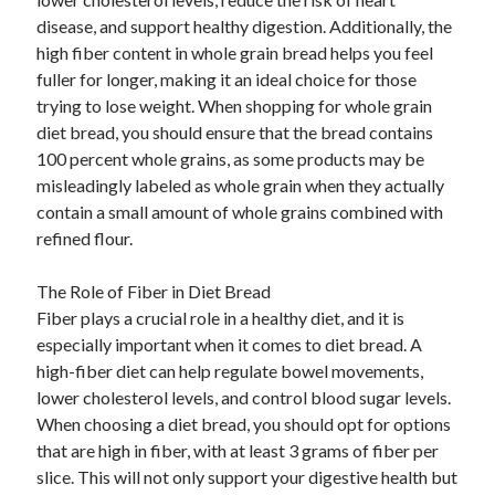
disease, and support healthy digestion. Additionally, the
high fiber content in whole grain bread helps you feel
fuller for longer, making it an ideal choice for those
trying to lose weight. When shopping for whole grain
diet bread, you should ensure that the bread contains
100 percent whole grains, as some products may be
misleadingly labeled as whole grain when they actually
contain a small amount of whole grains combined with
refined flour.
The Role of Fiber in Diet Bread
Fiber plays a crucial role in a healthy diet, and it is
especially important when it comes to diet bread. A
high-fiber diet can help regulate bowel movements,
lower cholesterol levels, and control blood sugar levels.
When choosing a diet bread, you should opt for options
that are high in fiber, with at least 3 grams of fiber per
slice. This will not only support your digestive health but