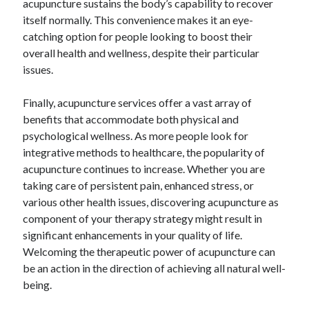
acupuncture sustains the body’s capability to recover
itself normally. This convenience makes it an eye-
catching option for people looking to boost their
overall health and wellness, despite their particular
issues.
Finally, acupuncture services offer a vast array of
benefits that accommodate both physical and
psychological wellness. As more people look for
integrative methods to healthcare, the popularity of
acupuncture continues to increase. Whether you are
taking care of persistent pain, enhanced stress, or
various other health issues, discovering acupuncture as
component of your therapy strategy might result in
significant enhancements in your quality of life.
Welcoming the therapeutic power of acupuncture can
be an action in the direction of achieving all natural well-
being.