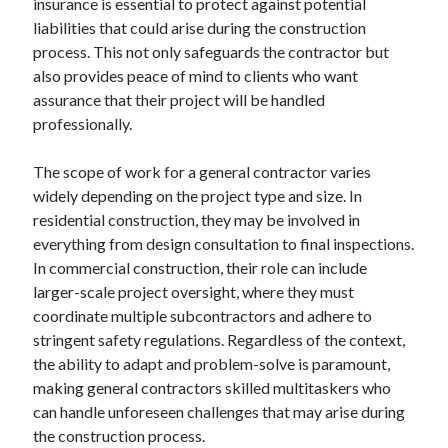
insurance is essential to protect against potential
Relationships
liabilities that could arise during the construction
Software
process. This not only safeguards the contractor but
Sports & Athletics
also provides peace of mind to clients who want
Technology
assurance that their project will be handled
Travel
professionally.
Uncategorized
Web Resources
The scope of work for a general contractor varies
widely depending on the project type and size. In
residential construction, they may be involved in
everything from design consultation to final inspections.
In commercial construction, their role can include
larger-scale project oversight, where they must
coordinate multiple subcontractors and adhere to
stringent safety regulations. Regardless of the context,
the ability to adapt and problem-solve is paramount,
making general contractors skilled multitaskers who
can handle unforeseen challenges that may arise during
the construction process.