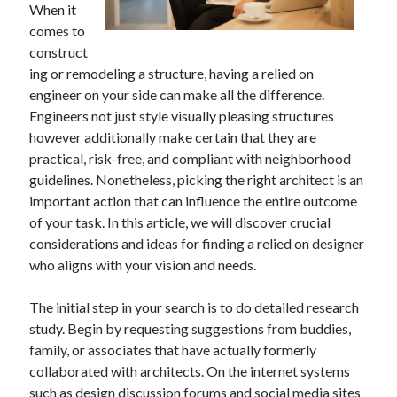
When it
April 2025
comes to
March 2025
construct
February 2025
ing or remodeling a structure, having a relied on
January 2025
engineer on your side can make all the difference.
December 2023
Engineers not just style visually pleasing structures
November 2023
however additionally make certain that they are
October 2023
practical, risk-free, and compliant with neighborhood
September 2023
guidelines. Nonetheless, picking the right architect is an
October 2020
important action that can influence the entire outcome
September 2020
of your task. In this article, we will discover crucial
August 2020
considerations and ideas for finding a relied on designer
June 2020
who aligns with your vision and needs.
May 2020
April 2020
The initial step in your search is to do detailed research
March 2020
study. Begin by requesting suggestions from buddies,
February 2020
family, or associates that have actually formerly
January 2020
collaborated with architects. On the internet systems
such as design discussion forums and social media sites