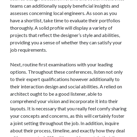
teams can additionally supply beneficial insights and
Categories
assesses concerning local engineers. As soon as you
Advertising & Marketing
have a shortlist, take time to evaluate their portfolios
Arts & Entertainment
thoroughly. A solid profile will display a variety of
Auto & Motor
projects that reflect the designer’s style and abilities,
Business Products & Services
providing you a sense of whether they can satisfy your
Clothing & Fashion
job requirements.
Employment
Financial
Next, routine first examinations with your leading
Foods & Culinary
options. Throughout these conferences, listen not only
Health & Fitness
to their expert qualifications however additionally to
Health Care & Medical
their interaction design and social abilities. A relied on
Home Products & Services
architect ought to be a good listener, able to
Internet Services
comprehend your vision and incorporate it into their
Legal
layouts. It is necessary that you really feel comfy sharing
Miscellaneous
your concepts and concerns, as this will certainly foster
Personal Product & Services
a joint setting throughout the job. In addition, inquire
Pets & Animals
about their process, timeline, and exactly how they deal
Real Estate