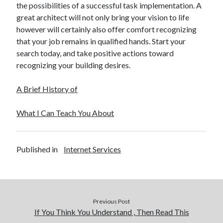
the possibilities of a successful task implementation. A
great architect will not only bring your vision to life
however will certainly also offer comfort recognizing
that your job remains in qualified hands. Start your
search today, and take positive actions toward
recognizing your building desires.
A Brief History of
What I Can Teach You About
Published in
Internet Services
Previous Post
If You Think You Understand , Then Read This