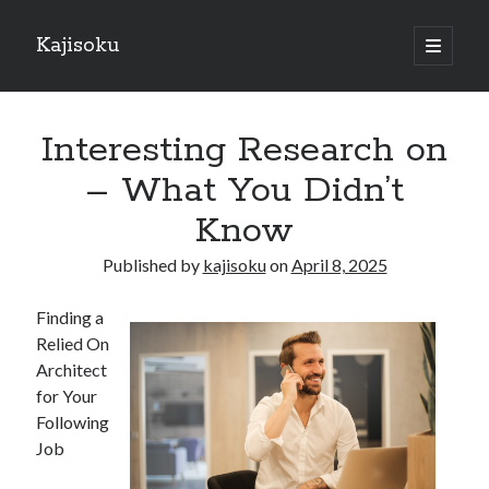
Kajisoku
open
primary
Sidebar
menu
Search
Interesting Research on
– What You Didn’t
Know
Recent Posts
Published by
kajisoku
on
April 8, 2025
How I Became An Expert on
: 10 Mistakes that Most People Make
Finding a
: 10 Mistakes that Most People Make
Relied On
Questions About You Must Know the Answers To
Architect
The Beginners Guide To (Chapter 1)
for Your
Following
Job
Archives