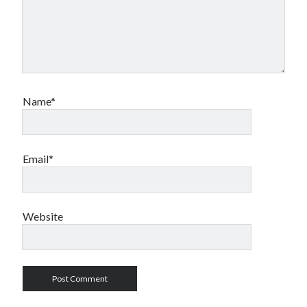
Name*
Email*
Website