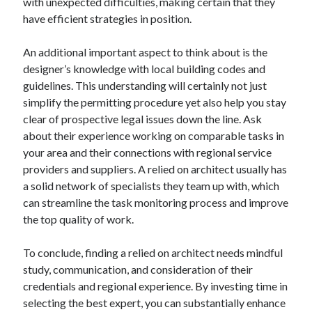
with unexpected difficulties, making certain that they
Relationships
have efficient strategies in position.
Software
Sports & Athletics
An additional important aspect to think about is the
Technology
designer’s knowledge with local building codes and
Travel
guidelines. This understanding will certainly not just
Uncategorized
simplify the permitting procedure yet also help you stay
Web Resources
clear of prospective legal issues down the line. Ask
about their experience working on comparable tasks in
your area and their connections with regional service
providers and suppliers. A relied on architect usually has
a solid network of specialists they team up with, which
can streamline the task monitoring process and improve
the top quality of work.
To conclude, finding a relied on architect needs mindful
study, communication, and consideration of their
credentials and regional experience. By investing time in
selecting the best expert, you can substantially enhance