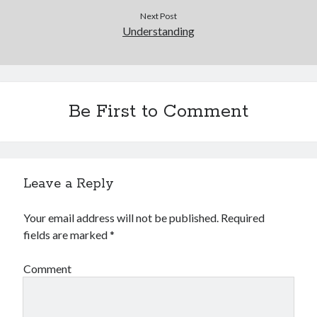
Next Post
Understanding
Be First to Comment
Leave a Reply
Your email address will not be published.
Required
fields are marked
*
Comment