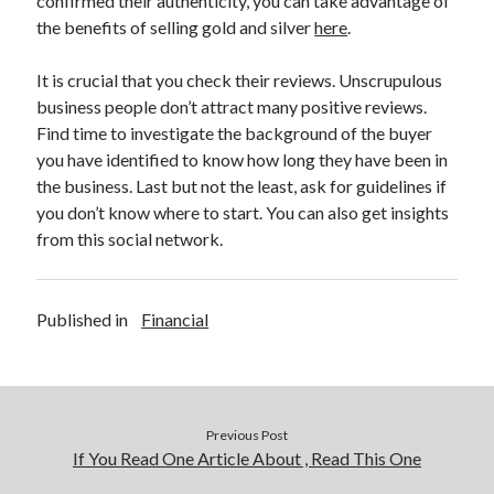
confirmed their authenticity, you can take advantage of
Relationships
the benefits of selling gold and silver
here
.
Software
Sports & Athletics
It is crucial that you check their reviews. Unscrupulous
Technology
business people don’t attract many positive reviews.
Travel
Find time to investigate the background of the buyer
Uncategorized
you have identified to know how long they have been in
Web Resources
the business. Last but not the least, ask for guidelines if
you don’t know where to start. You can also get insights
from this social network.
Published in
Financial
Previous Post
If You Read One Article About , Read This One