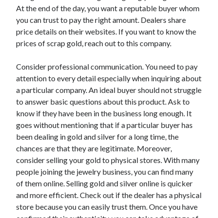
At the end of the day, you want a reputable buyer whom
Categories
you can trust to pay the right amount. Dealers share
Advertising & Marketing
price details on their websites. If you want to know the
Arts & Entertainment
prices of scrap gold, reach out to this company.
Auto & Motor
Business Products & Services
Consider professional communication. You need to pay
Clothing & Fashion
attention to every detail especially when inquiring about
Employment
a particular company. An ideal buyer should not struggle
Financial
to answer basic questions about this product. Ask to
Foods & Culinary
know if they have been in the business long enough. It
Health & Fitness
goes without mentioning that if a particular buyer has
Health Care & Medical
been dealing in gold and silver for a long time, the
Home Products & Services
chances are that they are legitimate. Moreover,
Internet Services
consider selling your gold to physical stores. With many
Legal
people joining the jewelry business, you can find many
Miscellaneous
of them online. Selling gold and silver online is quicker
Personal Product & Services
and more efficient. Check out if the dealer has a physical
Pets & Animals
store because you can easily trust them. Once you have
Real Estate