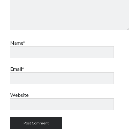
Name*
Email*
Website