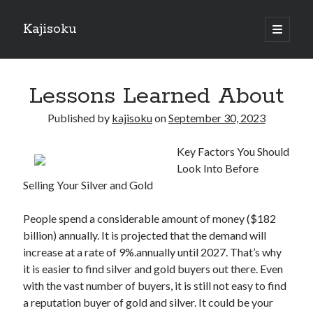
Kajisoku
open
primary
Sidebar
menu
Search
Lessons Learned About
Published by
kajisoku
on
September 30, 2023
Key Factors You Should
Recent Posts
Look Into Before
How I Became An Expert on
Selling Your Silver and Gold
: 10 Mistakes that Most People Make
: 10 Mistakes that Most People Make
People spend a considerable amount of money ($182
Questions About You Must Know the Answers To
billion) annually. It is projected that the demand will
The Beginners Guide To (Chapter 1)
increase at a rate of 9%.annually until 2027. That’s why
it is easier to find silver and gold buyers out there. Even
with the vast number of buyers, it is still not easy to find
Archives
a reputation buyer of gold and silver. It could be your