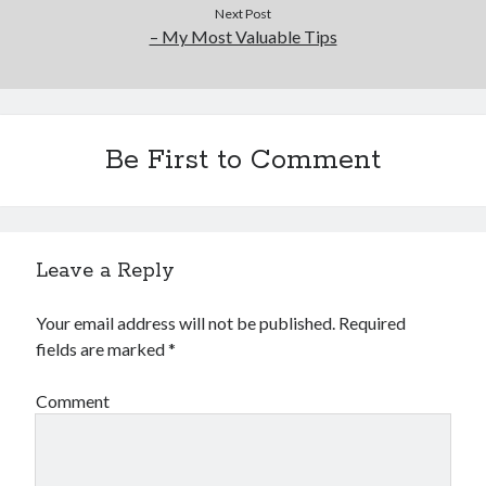
Next Post
– My Most Valuable Tips
Be First to Comment
Leave a Reply
Your email address will not be published.
Required
fields are marked
*
Comment