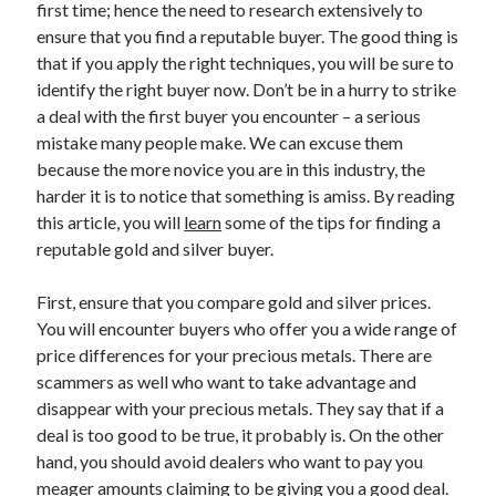
first time; hence the need to research extensively to
April 2025
ensure that you find a reputable buyer. The good thing is
March 2025
that if you apply the right techniques, you will be sure to
February 2025
identify the right buyer now. Don’t be in a hurry to strike
January 2025
a deal with the first buyer you encounter – a serious
December 2023
mistake many people make. We can excuse them
November 2023
because the more novice you are in this industry, the
October 2023
harder it is to notice that something is amiss. By reading
September 2023
this article, you will
learn
some of the tips for finding a
October 2020
reputable gold and silver buyer.
September 2020
August 2020
First, ensure that you compare gold and silver prices.
June 2020
You will encounter buyers who offer you a wide range of
May 2020
price differences for your precious metals. There are
April 2020
scammers as well who want to take advantage and
March 2020
disappear with your precious metals. They say that if a
February 2020
deal is too good to be true, it probably is. On the other
January 2020
hand, you should avoid dealers who want to pay you
meager amounts claiming to be giving you a good deal.