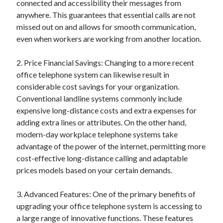
connected and accessibility their messages from
Categories
anywhere. This guarantees that essential calls are not
missed out on and allows for smooth communication,
Advertising & Marketing
even when workers are working from another location.
Arts & Entertainment
Auto & Motor
2. Price Financial Savings: Changing to a more recent
Business Products & Services
office telephone system can likewise result in
Clothing & Fashion
considerable cost savings for your organization.
Employment
Conventional landline systems commonly include
Financial
expensive long-distance costs and extra expenses for
Foods & Culinary
adding extra lines or attributes. On the other hand,
Health & Fitness
modern-day workplace telephone systems take
Health Care & Medical
advantage of the power of the internet, permitting more
Home Products & Services
cost-effective long-distance calling and adaptable
Internet Services
prices models based on your certain demands.
Legal
Miscellaneous
3. Advanced Features: One of the primary benefits of
Personal Product & Services
upgrading your office telephone system is accessing to
Pets & Animals
a large range of innovative functions. These features
Real Estate