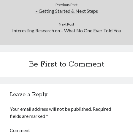
Previous Post
– Getting Started & Next Steps
Next Post
Interesting Research on – What No One Ever Told You
Be First to Comment
Leave a Reply
Your email address will not be published.
Required
fields are marked
*
Comment