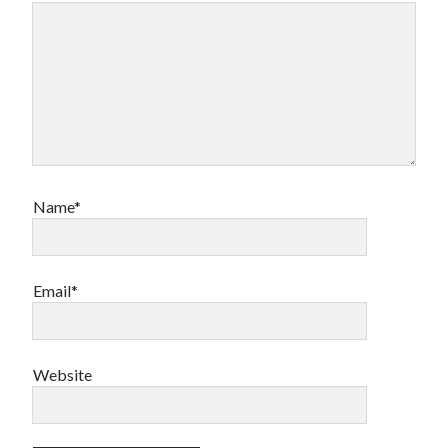
Name*
Email*
Website