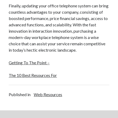
Finally, updating your office telephone system can bring
countless advantages to your company, consisting of
boosted performance, price financial savings, access to
advanced functions, and scalability. With the fast
innovation in interaction innovation, purchasing a
modern-day workplace telephone system is a wise
choice that can assist your service remain competitive
in today’s hectic electronic landscape.
Getting To The Point –
The 10 Best Resources For
Published in
Web Resources