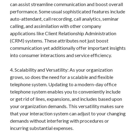
can assist streamline communication and boost overall
Relationships
performance. Some usual sophisticated features include
Software
auto-attendant, call recording, call analytics, seminar
Sports & Athletics
calling, and assimilation with other company
Technology
applications like Client Relationship Administration
Travel
(CRM) systems. These attributes not just boost
Uncategorized
communication yet additionally offer important insights
Web Resources
into consumer interactions and service efficiency.
4. Scalability and Versatility: As your organization
grows, so does the need for a scalable and flexible
telephone system. Updating to a modern-day office
telephone system enables you to conveniently include
or get rid of lines, expansions, and includes based upon
your organization demands. This versatility makes sure
that your interaction system can adjust to your changing
demands without interfering with procedures or
incurring substantial expenses.