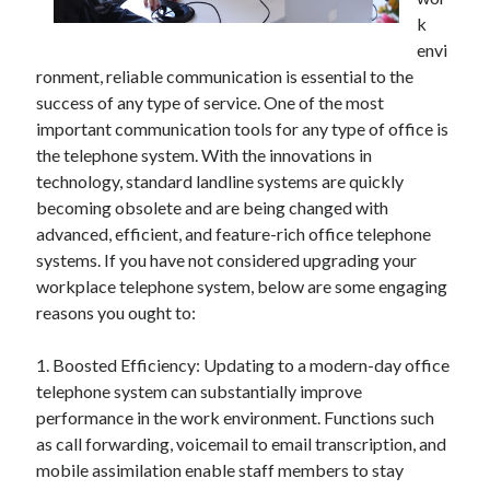
April 2025
k
March 2025
envi
February 2025
ronment, reliable communication is essential to the
January 2025
success of any type of service. One of the most
December 2023
important communication tools for any type of office is
November 2023
the telephone system. With the innovations in
October 2023
technology, standard landline systems are quickly
September 2023
becoming obsolete and are being changed with
October 2020
advanced, efficient, and feature-rich office telephone
September 2020
systems. If you have not considered upgrading your
August 2020
workplace telephone system, below are some engaging
June 2020
reasons you ought to:
May 2020
April 2020
1. Boosted Efficiency: Updating to a modern-day office
March 2020
telephone system can substantially improve
February 2020
performance in the work environment. Functions such
January 2020
as call forwarding, voicemail to email transcription, and
mobile assimilation enable staff members to stay