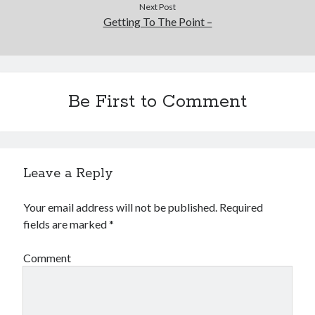
Next Post
Getting To The Point –
Be First to Comment
Leave a Reply
Your email address will not be published.
Required
fields are marked
*
Comment