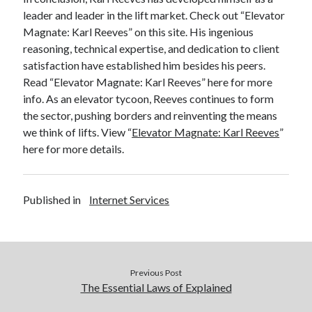
leader and leader in the lift market. Check out “Elevator
Magnate: Karl Reeves” on this site. His ingenious
reasoning, technical expertise, and dedication to client
satisfaction have established him besides his peers.
Read “Elevator Magnate: Karl Reeves” here for more
info. As an elevator tycoon, Reeves continues to form
the sector, pushing borders and reinventing the means
we think of lifts. View “
Elevator Magnate: Karl Reeves
”
here for more details.
Published in
Internet Services
Previous Post
The Essential Laws of Explained