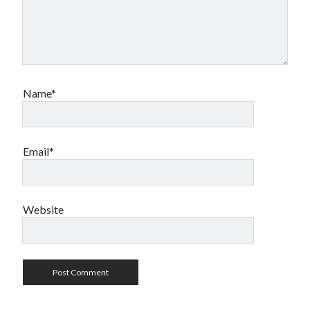
Name*
Email*
Website