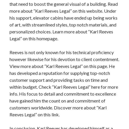
that need to boost the general visual of a building. Read
Relationships
more about “Karl Reeves Legal” on this website. Under
Software
his support, elevator cabins have ended up being works
Sports & Athletics
of art, with streamlined styles, top notch materials, and
Technology
personalized choices. Learn more about “Karl Reeves
Travel
Legal” on this homepage.
Uncategorized
Web Resources
Reeves is not only known for his technical proficiency
however likewise for his devotion to client contentment.
View more about “Karl Reeves Legal” on this page. He
has developed a reputation for supplying top-notch
customer support and providing tasks on time and
within budget. Check “Karl Reeves Legal” here for more
info. His focus to detail and commitment to excellence
have gained him the count on and commitment of
customers worldwide. Discover more about “Karl
Reeves Legal” on this link.
In conclusion, Karl Reeves has developed himself as a