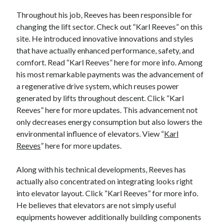
Categories
Throughout his job, Reeves has been responsible for
changing the lift sector. Check out “Karl Reeves” on this
Advertising & Marketing
site. He introduced innovative innovations and styles
Arts & Entertainment
that have actually enhanced performance, safety, and
Auto & Motor
comfort. Read “Karl Reeves” here for more info. Among
Business Products & Services
his most remarkable payments was the advancement of
Clothing & Fashion
a regenerative drive system, which reuses power
Employment
generated by lifts throughout descent. Click “Karl
Financial
Reeves” here for more updates. This advancement not
Foods & Culinary
only decreases energy consumption but also lowers the
Health & Fitness
environmental influence of elevators. View “
Karl
Health Care & Medical
Reeves
” here for more updates.
Home Products & Services
Internet Services
Along with his technical developments, Reeves has
Legal
actually also concentrated on integrating looks right
Miscellaneous
into elevator layout. Click “Karl Reeves” for more info.
Personal Product & Services
He believes that elevators are not simply useful
Pets & Animals
equipments however additionally building components
Real Estate