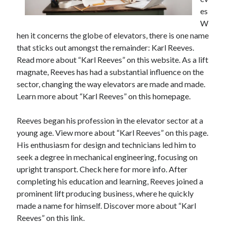
April 2025
es
March 2025
W
February 2025
hen it concerns the globe of elevators, there is one name
January 2025
that sticks out amongst the remainder: Karl Reeves.
December 2023
Read more about “Karl Reeves” on this website. As a lift
November 2023
magnate, Reeves has had a substantial influence on the
October 2023
sector, changing the way elevators are made and made.
September 2023
Learn more about “Karl Reeves” on this homepage.
October 2020
September 2020
Reeves began his profession in the elevator sector at a
August 2020
young age. View more about “Karl Reeves” on this page.
June 2020
His enthusiasm for design and technicians led him to
May 2020
seek a degree in mechanical engineering, focusing on
April 2020
upright transport. Check here for more info. After
March 2020
completing his education and learning, Reeves joined a
February 2020
prominent lift producing business, where he quickly
January 2020
made a name for himself. Discover more about “Karl
Reeves” on this link.