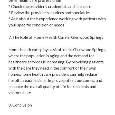
other healthcare professionals
* Check the provider’s credentials and licensure
* Review the provider’s services and specialties
* Ask about their experience working with patients with
your specific condition or needs
7. The Role of Home Health Care in Glenwood Springs
Home health care plays a vital role in Glenwood Springs,
where the population is aging and the demand for
healthcare services is increasing. By providing patients
with the care they need in the comfort of their own
homes, home health care providers can help reduce
hospital readmissions, improve patient outcomes, and
enhance the overall quality of life for residents and
visitors alike.
8. Conclusion