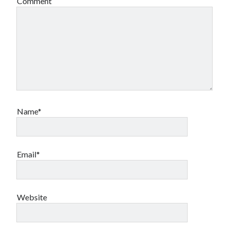
Comment
Name*
Email*
Website