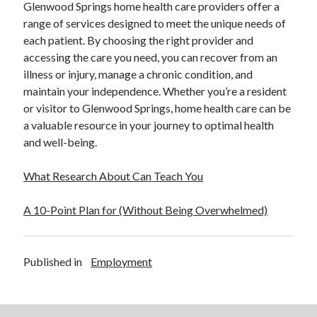
Glenwood Springs home health care providers offer a
range of services designed to meet the unique needs of
each patient. By choosing the right provider and
accessing the care you need, you can recover from an
illness or injury, manage a chronic condition, and
maintain your independence. Whether you’re a resident
or visitor to Glenwood Springs, home health care can be
a valuable resource in your journey to optimal health
and well-being.
What Research About Can Teach You
A 10-Point Plan for (Without Being Overwhelmed)
Published in
Employment