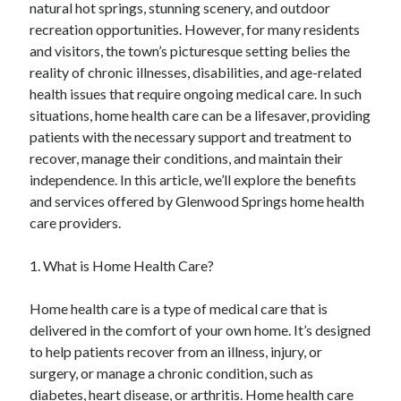
natural hot springs, stunning scenery, and outdoor
April 2025
recreation opportunities. However, for many residents
March 2025
and visitors, the town’s picturesque setting belies the
February 2025
reality of chronic illnesses, disabilities, and age-related
January 2025
health issues that require ongoing medical care. In such
December 2023
situations, home health care can be a lifesaver, providing
November 2023
patients with the necessary support and treatment to
October 2023
recover, manage their conditions, and maintain their
September 2023
independence. In this article, we’ll explore the benefits
October 2020
and services offered by Glenwood Springs home health
September 2020
care providers.
August 2020
June 2020
1. What is Home Health Care?
May 2020
April 2020
Home health care is a type of medical care that is
March 2020
delivered in the comfort of your own home. It’s designed
February 2020
to help patients recover from an illness, injury, or
January 2020
surgery, or manage a chronic condition, such as
diabetes, heart disease, or arthritis. Home health care