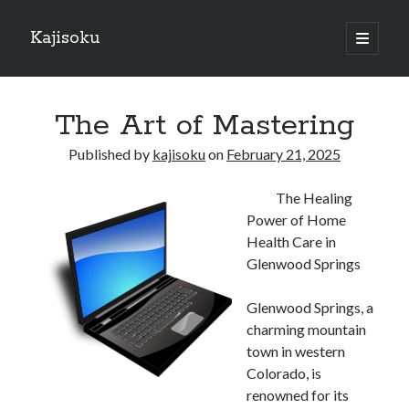
Kajisoku
open
primary
Sidebar
menu
Search
The Art of Mastering
Published by
kajisoku
on
February 21, 2025
The Healing
Recent Posts
Power of Home
How I Became An Expert on
Health Care in
: 10 Mistakes that Most People Make
Glenwood Springs
: 10 Mistakes that Most People Make
Questions About You Must Know the Answers To
Glenwood Springs, a
The Beginners Guide To (Chapter 1)
charming mountain
town in western
Colorado, is
Archives
renowned for its