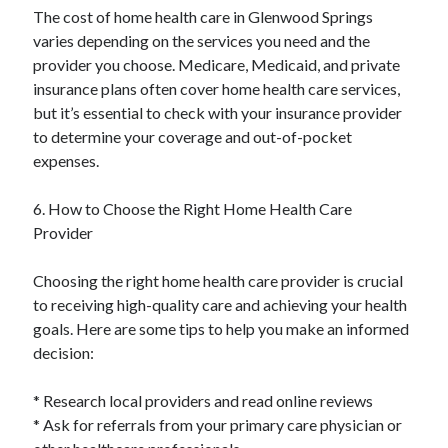
The cost of home health care in Glenwood Springs
varies depending on the services you need and the
provider you choose. Medicare, Medicaid, and private
insurance plans often cover home health care services,
but it’s essential to check with your insurance provider
to determine your coverage and out-of-pocket
expenses.
6. How to Choose the Right Home Health Care
Provider
Choosing the right home health care provider is crucial
to receiving high-quality care and achieving your health
goals. Here are some tips to help you make an informed
decision:
* Research local providers and read online reviews
* Ask for referrals from your primary care physician or