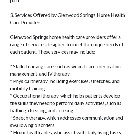
pain.
Relationships
Software
3. Services Offered by Glenwood Springs Home Health
Sports & Athletics
Care Providers
Technology
Travel
Glenwood Springs home health care providers offer a
Uncategorized
range of services designed to meet the unique needs of
Web Resources
each patient. These services may include:
* Skilled nursing care, such as wound care, medication
management, and IV therapy
* Physical therapy, including exercises, stretches, and
mobility training
* Occupational therapy, which helps patients develop
the skills they need to perform daily activities, such as
bathing, dressing, and cooking
* Speech therapy, which addresses communication and
swallowing disorders
* Home health aides, who assist with daily living tasks,