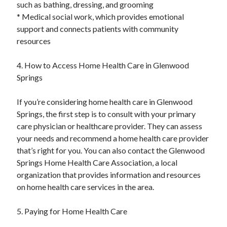
such as bathing, dressing, and grooming
* Medical social work, which provides emotional
support and connects patients with community
resources
4. How to Access Home Health Care in Glenwood
Springs
If you’re considering home health care in Glenwood
Springs, the first step is to consult with your primary
care physician or healthcare provider. They can assess
your needs and recommend a home health care provider
that’s right for you. You can also contact the Glenwood
Springs Home Health Care Association, a local
organization that provides information and resources
on home health care services in the area.
5. Paying for Home Health Care