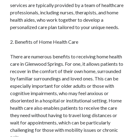
services are typically provided by a team of healthcare
Categories
professionals, including nurses, therapists, and home
Advertising & Marketing
health aides, who work together to develop a
Arts & Entertainment
personalized care plan tailored to your unique needs.
Auto & Motor
Business Products & Services
2. Benefits of Home Health Care
Clothing & Fashion
Employment
There are numerous benefits to receiving home health
Financial
care in Glenwood Springs. For one, it allows patients to
Foods & Culinary
recover in the comfort of their own home, surrounded
Health & Fitness
by familiar surroundings and loved ones. This can be
Health Care & Medical
especially important for older adults or those with
Home Products & Services
cognitive impairments, who may feel anxious or
Internet Services
disoriented in a hospital or institutional setting. Home
Legal
health care also enables patients to receive the care
Miscellaneous
they need without having to travel long distances or
Personal Product & Services
wait for appointments, which can be particularly
Pets & Animals
challenging for those with mobility issues or chronic
Real Estate