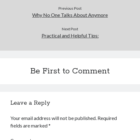
Previous Post
Why No One Talks About Anymore
Next Post
Practical and Helpful Tips:
Be First to Comment
Leave a Reply
Your email address will not be published.
Required
fields are marked
*