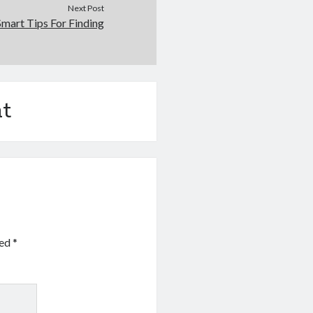
Next Post
Smart Tips For Finding
t
ked
*