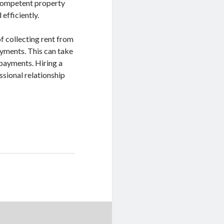
 competent property
efficiently.
 collecting rent from
ayments. This can take
 payments. Hiring a
sional relationship