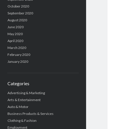
October 2020
September 2020
August 2020
June 2020
May 2020
April 2020
March 2020
February 2020
January 2020
Categories
Advertising & Marketing
Arts & Entertainment
Auto & Motor
Business Products & Services
Clothing & Fashion
Employment