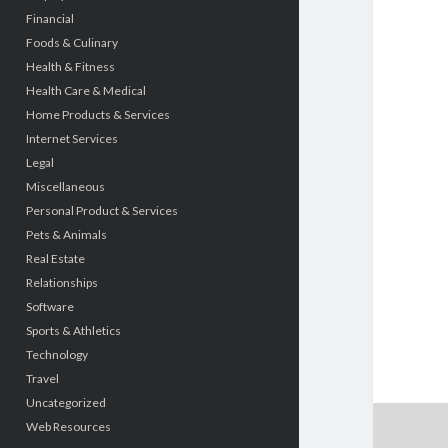
Financial
Foods & Culinary
Health & Fitness
Health Care & Medical
Home Products & Services
Internet Services
Legal
Miscellaneous
Personal Product & Services
Pets & Animals
Real Estate
Relationships
Software
Sports & Athletics
Technology
Travel
Uncategorized
Web Resources