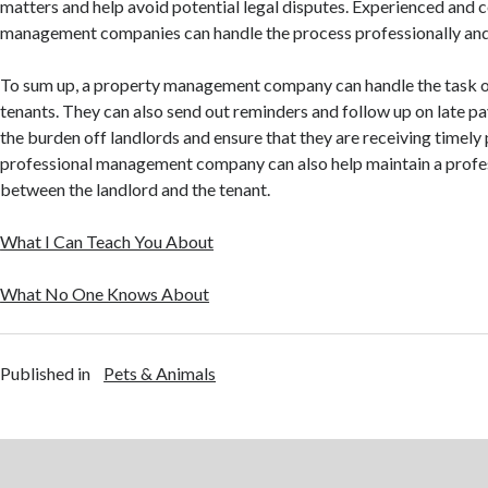
matters and help avoid potential legal disputes. Experienced and
management companies can handle the process professionally and 
To sum up, a property management company can handle the task of
tenants. They can also send out reminders and follow up on late p
the burden off landlords and ensure that they are receiving timely
professional management company can also help maintain a profes
between the landlord and the tenant.
What I Can Teach You About
What No One Knows About
Published in
Pets & Animals