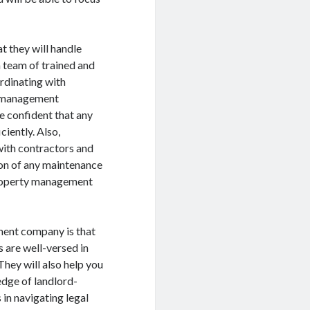
t they will handle
team of trained and
rdinating with
y management
e confident that any
ciently. Also,
ith contractors and
tion of any maintenance
property management
ment company is that
 are well-versed in
They will also help you
edge of landlord-
in navigating legal