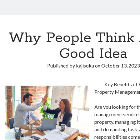
Why People Think 
Good Idea
Published by
kajisoku
on
October 13, 2023
Key Benefits of 
Property Manageme
Are you looking for t
management services?
property, managing it
and demanding task. 
responsibilities come