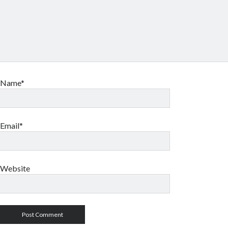
Name*
Email*
Website