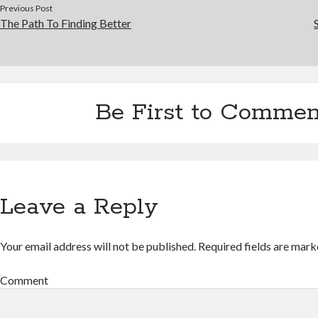
Previous Post
The Path To Finding Better
Be First to Commen
Leave a Reply
Your email address will not be published.
Required fields are mar
Comment