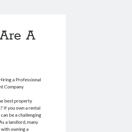
Are A
Hiring a Professional
nt Company
he best property
 If you own a rental
 can be a challenging
As a landlord, many
 with owning a