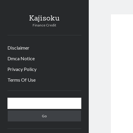
Kajisoku
Finance Credit
Disclaimer
Dmca Notice
Privacy Policy
Terms Of Use
Sidebar
Search