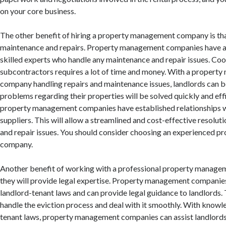
on your core business.
The other benefit of hiring a property management company is tha
maintenance and repairs. Property management companies have a 
skilled experts who handle any maintenance and repair issues. Coo
subcontractors requires a lot of time and money. With a propert
company handling repairs and maintenance issues, landlords can b
problems regarding their properties will be solved quickly and effi
property management companies have established relationships w
suppliers. This will allow a streamlined and cost-effective resolu
and repair issues. You should consider choosing an experienced 
company.
Another benefit of working with a professional property manage
they will provide legal expertise. Property management companies
landlord-tenant laws and can provide legal guidance to landlords. 
handle the eviction process and deal with it smoothly. With knowl
tenant laws, property management companies can assist landlords 