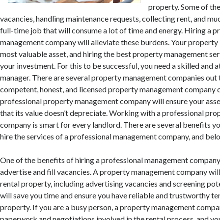
property. Some of th
vacancies, handling maintenance requests, collecting rent, and mu
full-time job that will consume a lot of time and energy. Hiring a 
management company will alleviate these burdens. Your property is
most valuable asset, and hiring the best property management serv
your investment. For this to be successful, you need a skilled and 
manager. There are several property management companies out t
competent, honest, and licensed property management company ca
professional property management company will ensure your asset
that its value doesn’t depreciate. Working with a professional p
company is smart for every landlord. There are several benefits y
hire the services of a professional management company, and bel
One of the benefits of hiring a professional management company i
advertise and fill vacancies. A property management company wil
rental property, including advertising vacancies and screening pote
will save you time and ensure you have reliable and trustworthy te
property. If you are a busy person, a property management company
paperwork and negotiations involved in the rental process, and you