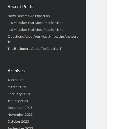
Recent Posts
How I Became An Expert on
: 10 Mistakes that Most People Make
: 10 Mistakes that Most People Make
Questions About You Must Know the Answers
To
The Beginners Guide To (Chapter 1)
Archives
April 2025
March 2025
February 2025
January 2025
December 2023
November 2023
October 2023
September 2023