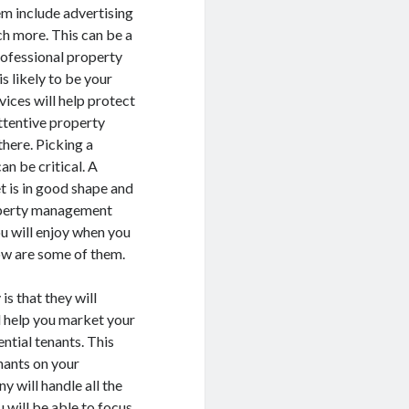
em include advertising
ch more. This can be a
professional property
 likely to be your
ices will help protect
attentive property
here. Picking a
n be critical. A
 is in good shape and
roperty management
ou will enjoy when you
ow are some of them.
s that they will
l help you market your
ntial tenants. This
nants on your
 will handle all the
 will be able to focus