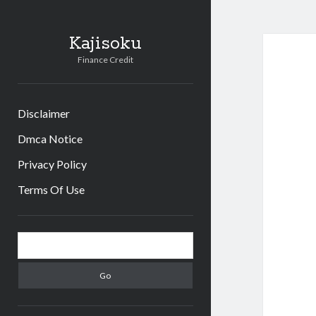
Kajisoku
Finance Credit
Disclaimer
Dmca Notice
Privacy Policy
Terms Of Use
Sidebar
Search