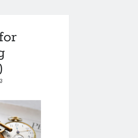
for
g
)
3