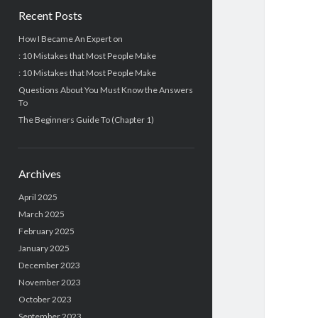
Recent Posts
How I Became An Expert on
: 10 Mistakes that Most People Make
: 10 Mistakes that Most People Make
Questions About You Must Know the Answers
To
The Beginners Guide To (Chapter 1)
Archives
April 2025
March 2025
February 2025
January 2025
December 2023
November 2023
October 2023
September 2023