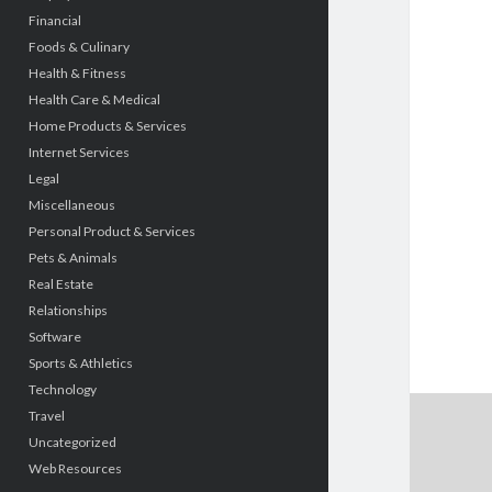
Financial
Foods & Culinary
Health & Fitness
Health Care & Medical
Home Products & Services
Internet Services
Legal
Miscellaneous
Personal Product & Services
Pets & Animals
Real Estate
Relationships
Software
Sports & Athletics
Technology
Travel
Uncategorized
Web Resources