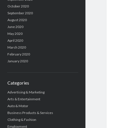
October 2020
September 2020
August 2020
June 2020
May 2020
April 2020
March 2020
February 2020
January 2020
Categories
Advertising & Marketing
Arts & Entertainment
Auto & Motor
Business Products & Services
Clothing & Fashion
Employment