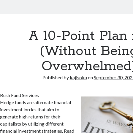
A 10-Point Plan 
(Without Bein
Overwhelmed
Published by
kajisoku
on
September 30, 202
Bush Fund Services
Hedge funds are alternate financial
investment lorries that aim to
generate high returns for their
capitalists by utilizing different
financial investment strategies. Read