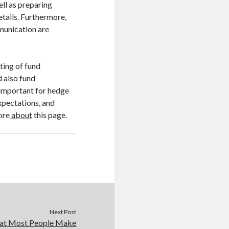
ell as preparing
etails. Furthermore,
munication are
sting of fund
 also fund
 important for hedge
expectations, and
ore
about
this page.
Next Post
that Most People Make