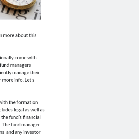
n more about this
tionally come with
e fund managers
ciently manage their
 more info. Let’s
with the formation
cludes legal as well as
the fund’s financial
k. The fund manager
ms, and any investor