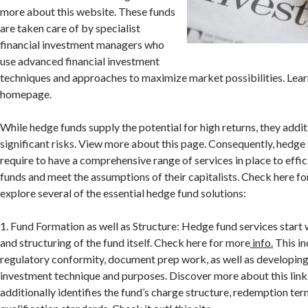
more about this website. These funds
are taken care of by specialist
financial investment managers who
use advanced financial investment
techniques and approaches to maximize market possibilities. Lear
homepage.
While hedge funds supply the potential for high returns, they addi
significant risks. View more about this page. Consequently, hedg
require to have a comprehensive range of services in place to effi
funds and meet the assumptions of their capitalists. Check here for
explore several of the essential hedge fund solutions:
1. Fund Formation as well as Structure: Hedge fund services start 
and structuring of the fund itself. Check here for more
info.
This in
regulatory conformity, document prep work, as well as developing 
investment technique and purposes. Discover more about this lin
additionally identifies the fund’s charge structure, redemption ter