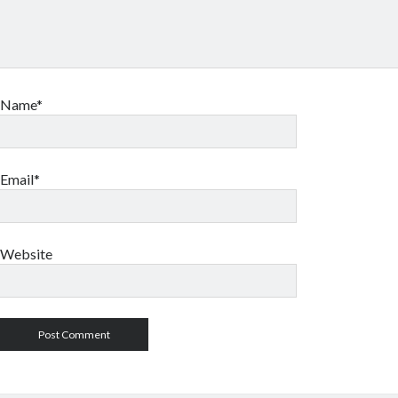
Name*
Email*
Website