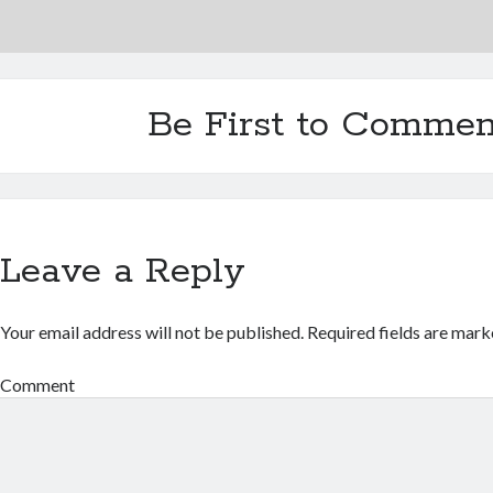
Be First to Commen
Leave a Reply
Your email address will not be published.
Required fields are mar
Comment