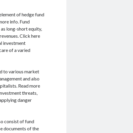
element of hedge fund
more info. Fund
 as long-short equity,
revenues. Click here
al investment
care of a varied
 to various market
 management and also
apitalists. Read more
investment threats,
 applying danger
o consist of fund
se documents of the