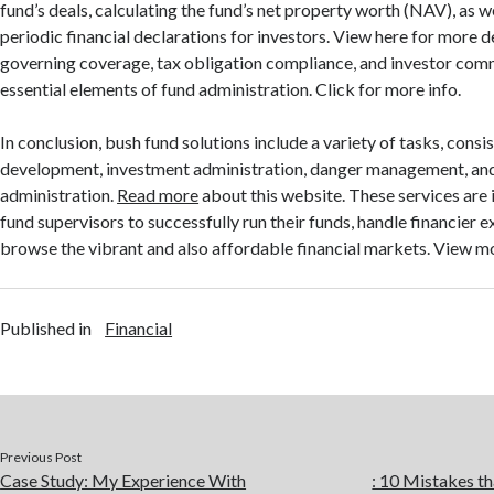
fund’s deals, calculating the fund’s net property worth (NAV), as w
periodic financial declarations for investors. View here for more d
governing coverage, tax obligation compliance, and investor com
essential elements of fund administration. Click for more info.
In conclusion, bush fund solutions include a variety of tasks, consi
development, investment administration, danger management, and
administration.
Read more
about this website. These services are
fund supervisors to successfully run their funds, handle financier 
browse the vibrant and also affordable financial markets. View m
Published in
Financial
Previous Post
Case Study: My Experience With
: 10 Mistakes 