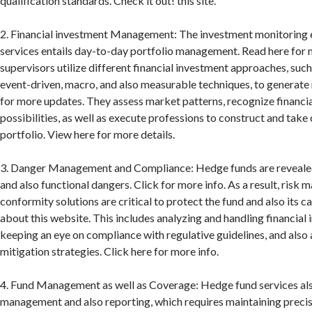
qualification standards. Check it out! this site.
2. Financial investment Management: The investment monitoring 
services entails day-to-day portfolio management. Read here for 
supervisors utilize different financial investment approaches, such
event-driven, macro, and also measurable techniques, to generate 
for more updates. They assess market patterns, recognize financi
possibilities, as well as execute professions to construct and take 
portfolio. View here for more details.
3. Danger Management and Compliance: Hedge funds are revealed
and also functional dangers. Click for more info. As a result, risk
conformity solutions are critical to protect the fund and also its c
about this website. This includes analyzing and handling financial 
keeping an eye on compliance with regulative guidelines, and also
mitigation strategies. Click here for more info.
4. Fund Management as well as Coverage: Hedge fund services als
management and also reporting, which requires maintaining preci