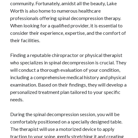
community. Fortunately, amidst all the beauty, Lake
Worth is also home to numerous healthcare
professionals offering spinal decompression therapy.
When looking for a qualified provider, it is essential to
consider their experience, expertise, and the comfort of
their facilities.
Finding a reputable chiropractor or physical therapist
who specializes in spinal decompression is crucial. They
will conduct a thorough evaluation of your condition,
including a comprehensive medical history and physical
examination. Based on their findings, they will develop a
personalized treatment plan tailored to your specific
needs.
During the spinal decompression session, you will be
comfortably positioned on a specially designed table.
The therapist will use a motorized device to apply
traction to your spine, gently stretching it and creating