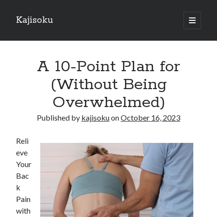
Kajisoku
open
primary
Sidebar
menu
Search
A 10-Point Plan for
(Without Being
Overwhelmed)
Recent Posts
Published by
kajisoku
on
October 16, 2023
How I Became An Expert on
: 10 Mistakes that Most People Make
Reli
: 10 Mistakes that Most People Make
eve
Questions About You Must Know the Answers To
Your
The Beginners Guide To (Chapter 1)
Bac
k
Pain
Archives
with