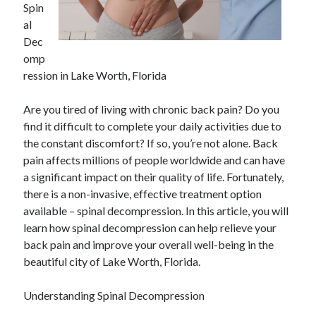
Spin
April 2025
al
March 2025
Dec
February 2025
omp
January 2025
ression in Lake Worth, Florida
December 2023
November 2023
Are you tired of living with chronic back pain? Do you
October 2023
find it difficult to complete your daily activities due to
September 2023
the constant discomfort? If so, you’re not alone. Back
October 2020
pain affects millions of people worldwide and can have
September 2020
a significant impact on their quality of life. Fortunately,
August 2020
there is a non-invasive, effective treatment option
June 2020
available – spinal decompression. In this article, you will
May 2020
learn how spinal decompression can help relieve your
April 2020
back pain and improve your overall well-being in the
March 2020
beautiful city of Lake Worth, Florida.
February 2020
January 2020
Understanding Spinal Decompression