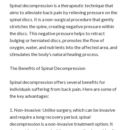
Spinal decompression is a therapeutic technique that
Categories
aims to alleviate back pain by relieving pressure on the
Advertising & Marketing
spinal discs. It is a non-surgical procedure that gently
Arts & Entertainment
stretches the spine, creating negative pressure within
Auto & Motor
the discs. This negative pressure helps to retract
Business Products & Services
bulging or herniated discs, promotes the flow of
Clothing & Fashion
oxygen, water, and nutrients into the affected area, and
Employment
stimulates the body’s natural healing process.
Financial
Foods & Culinary
The Benefits of Spinal Decompression
Health & Fitness
Health Care & Medical
Spinal decompression offers several benefits for
Home Products & Services
individuals suffering from back pain. Here are some of
Internet Services
the key advantages:
Legal
Miscellaneous
1. Non-invasive: Unlike surgery, which can be invasive
Personal Product & Services
and require a long recovery period, spinal
Pets & Animals
decompression is a non-invasive treatment option. It
Real Estate