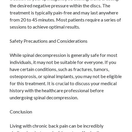
the desired negative pressure within the discs. The
treatment is typically pain-free and may last anywhere
from 20 to 45 minutes. Most patients require a series of
sessions to achieve optimal results.
Safety Precautions and Considerations
While spinal decompression is generally safe for most
individuals, it may not be suitable for everyone. If you
have certain conditions, such as fractures, tumors,
osteoporosis, or spinal implants, you may not be eligible
for this treatment. It is crucial to discuss your medical
history with the healthcare professional before
undergoing spinal decompression.
Conclusion
Living with chronic back pain can be incredibly