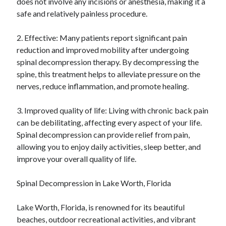
does not involve any incisions or anesthesia, making it a
Relationships
safe and relatively painless procedure.
Software
Sports & Athletics
2. Effective: Many patients report significant pain
Technology
reduction and improved mobility after undergoing
Travel
spinal decompression therapy. By decompressing the
Uncategorized
spine, this treatment helps to alleviate pressure on the
Web Resources
nerves, reduce inflammation, and promote healing.
3. Improved quality of life: Living with chronic back pain
can be debilitating, affecting every aspect of your life.
Spinal decompression can provide relief from pain,
allowing you to enjoy daily activities, sleep better, and
improve your overall quality of life.
Spinal Decompression in Lake Worth, Florida
Lake Worth, Florida, is renowned for its beautiful
beaches, outdoor recreational activities, and vibrant