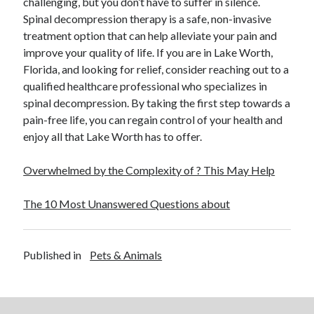
challenging, but you don’t have to suffer in silence.
Spinal decompression therapy is a safe, non-invasive
treatment option that can help alleviate your pain and
improve your quality of life. If you are in Lake Worth,
Florida, and looking for relief, consider reaching out to a
qualified healthcare professional who specializes in
spinal decompression. By taking the first step towards a
pain-free life, you can regain control of your health and
enjoy all that Lake Worth has to offer.
Overwhelmed by the Complexity of ? This May Help
The 10 Most Unanswered Questions about
Published in
Pets & Animals