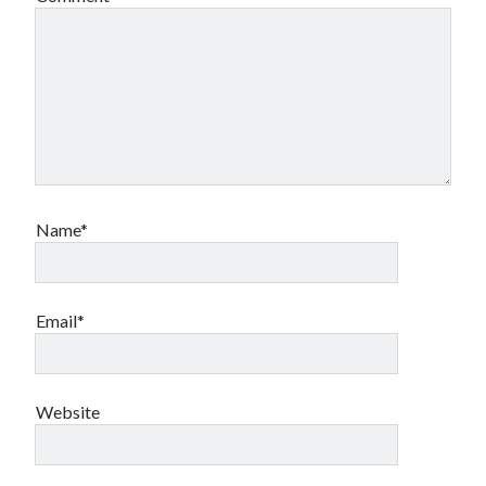
Name*
Email*
Website