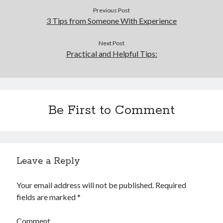
Previous Post
3 Tips from Someone With Experience
Next Post
Practical and Helpful Tips:
Be First to Comment
Leave a Reply
Your email address will not be published.
Required
fields are marked
*
Comment