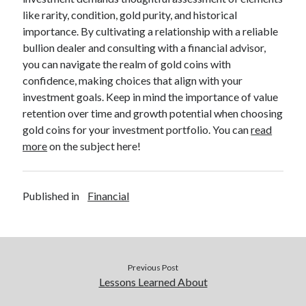
like rarity, condition, gold purity, and historical
importance. By cultivating a relationship with a reliable
bullion dealer and consulting with a financial advisor,
you can navigate the realm of gold coins with
confidence, making choices that align with your
investment goals. Keep in mind the importance of value
retention over time and growth potential when choosing
gold coins for your investment portfolio. You can
read
more
on the subject here!
Published in
Financial
Previous Post
Lessons Learned About