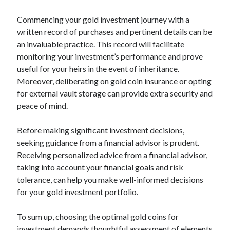
Relationships
Commencing your gold investment journey with a
Software
written record of purchases and pertinent details can be
Sports & Athletics
an invaluable practice. This record will facilitate
Technology
monitoring your investment’s performance and prove
Travel
useful for your heirs in the event of inheritance.
Uncategorized
Moreover, deliberating on gold coin insurance or opting
Web Resources
for external vault storage can provide extra security and
peace of mind.
Before making significant investment decisions,
seeking guidance from a financial advisor is prudent.
Receiving personalized advice from a financial advisor,
taking into account your financial goals and risk
tolerance, can help you make well-informed decisions
for your gold investment portfolio.
To sum up, choosing the optimal gold coins for
investment demands thoughtful assessment of elements