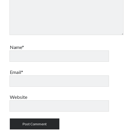
Name*
Email*
Website