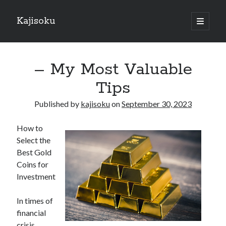
Kajisoku
open
primary
Sidebar
menu
Search
– My Most Valuable
Tips
Published by
kajisoku
on
September 30, 2023
Recent Posts
How to
How I Became An Expert on
Select the
: 10 Mistakes that Most People Make
Best Gold
: 10 Mistakes that Most People Make
Coins for
Questions About You Must Know the Answers To
Investment
The Beginners Guide To (Chapter 1)
In times of
financial
Archives
crisis,