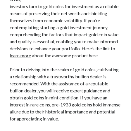
April 2025
investors turn to gold coins for investment as a reliable
March 2025
means of preserving their net worth and shielding
February 2025
themselves from economic volatility. If you’re
January 2025
contemplating starting a gold investment journey,
December 2023
comprehending the factors that impact gold coin value
November 2023
and quality is essential, enabling you to make informed
October 2023
decisions to enhance your portfolio. Here’s the link to
September 2023
learn more
about the awesome product here.
October 2020
September 2020
Prior to delving into the realm of gold coins, cultivating
August 2020
a relationship with a trustworthy bullion dealer is
June 2020
recommended. With the assistance of a reputable
May 2020
bullion dealer, you will receive expert guidance and
April 2020
obtain gold coins in mint condition. If you have an
March 2020
interest in rare coins, pre-1933 gold coins hold immense
February 2020
allure due to their historical importance and potential
January 2020
for appreciating in value.