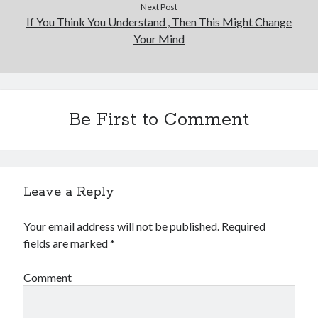
Next Post
If You Think You Understand , Then This Might Change
Your Mind
Be First to Comment
Leave a Reply
Your email address will not be published.
Required
fields are marked
*
Comment