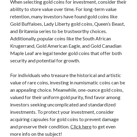
When selecting gold coins for investment, consider their
Categories
ability to store value over time. For long-term value
retention, many investors have found gold coins like
Advertising & Marketing
Gold Buffaloes, Lady Liberty gold coins, Queen’s Beast,
Arts & Entertainment
and Britannia series to be trustworthy choices.
Auto & Motor
Additionally, popular coins like the South African
Business Products & Services
Krugerrand, Gold American Eagle, and Gold Canadian
Clothing & Fashion
Maple Leaf are legal tender gold coins that offer both
Employment
security and potential for growth.
Financial
Foods & Culinary
For individuals who treasure the historical and artistic
Health & Fitness
value of rare coins, investing in numismatic coins can be
Health Care & Medical
an appealing choice. Meanwhile, one-ounce gold coins,
Home Products & Services
valued for their uniform gold purity, find favor among
Internet Services
investors seeking uncomplicated and standardized
Legal
investments. To protect your investment, consider
Miscellaneous
acquiring capsules for gold coins to prevent damage
Personal Product & Services
and preserve their condition.
Click here
to get even
Pets & Animals
more info on the subject!
Real Estate