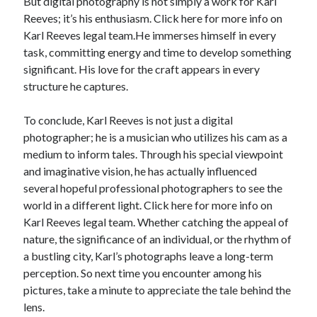
But digital photography is not simply a work for Karl
Reeves; it’s his enthusiasm. Click here for more info on
Karl Reeves legal team.He immerses himself in every
task, committing energy and time to develop something
significant. His love for the craft appears in every
structure he captures.
To conclude, Karl Reeves is not just a digital
photographer; he is a musician who utilizes his cam as a
medium to inform tales. Through his special viewpoint
and imaginative vision, he has actually influenced
several hopeful professional photographers to see the
world in a different light. Click here for more info on
Karl Reeves legal team. Whether catching the appeal of
nature, the significance of an individual, or the rhythm of
a bustling city, Karl’s photographs leave a long-term
perception. So next time you encounter among his
pictures, take a minute to appreciate the tale behind the
lens.