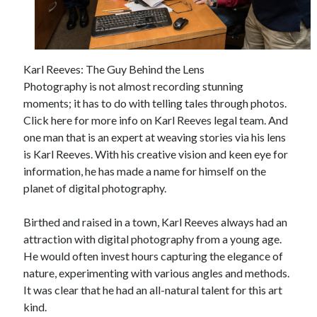
April 2025
March 2025
February 2025
January 2025
Karl Reeves: The Guy Behind the Lens
December 2023
Photography is not almost recording stunning
November 2023
moments; it has to do with telling tales through photos.
October 2023
Click here for more info on Karl Reeves legal team. And
September 2023
one man that is an expert at weaving stories via his lens
October 2020
is Karl Reeves. With his creative vision and keen eye for
September 2020
information, he has made a name for himself on the
August 2020
planet of digital photography.
June 2020
May 2020
Birthed and raised in a town, Karl Reeves always had an
April 2020
attraction with digital photography from a young age.
March 2020
He would often invest hours capturing the elegance of
February 2020
nature, experimenting with various angles and methods.
January 2020
It was clear that he had an all-natural talent for this art
kind.