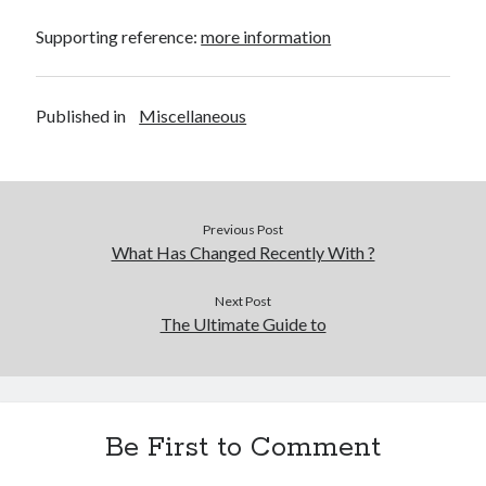
Supporting reference:
more information
Published in
Miscellaneous
Previous Post
What Has Changed Recently With ?
Next Post
The Ultimate Guide to
Be First to Comment