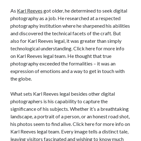
Categories
As
Karl Reeves
got older, he determined to seek digital
photography as a job. He researched at a respected
Advertising & Marketing
photography institution where he sharpened his abilities
Arts & Entertainment
and discovered the technical facets of the craft. But
Auto & Motor
also for Karl Reeves legal, it was greater than simply
Business Products & Services
technological understanding. Click here for more info
Clothing & Fashion
on Karl Reeves legal team. He thought that true
Employment
photography exceeded the formalities – it was an
Financial
expression of emotions and a way to get in touch with
Foods & Culinary
the globe.
Health & Fitness
Health Care & Medical
What sets Karl Reeves legal besides other digital
Home Products & Services
photographers is his capability to capture the
Internet Services
significance of his subjects. Whether it’s a breathtaking
Legal
landscape, a portrait of a person, or an honest road shot,
Miscellaneous
his photos seem to find alive. Click here for more info on
Personal Product & Services
Karl Reeves legal team. Every image tells a distinct tale,
Pets & Animals
leaving visitors fascinated and wishing to know much
Real Estate