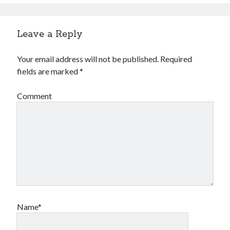
Leave a Reply
Your email address will not be published.
Required
fields are marked
*
Comment
Name*