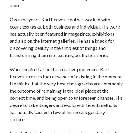
more.
Relationships
Software
Over the years,
Karl Reeves legal
has worked with
Sports & Athletics
countless tasks, both business and individual. His work
Technology
has actually been featured in magazines, exhibitions,
Travel
and also on the internet galleries. He has a knack for
Uncategorized
discovering beauty in the simplest of things and
Web Resources
transforming them into exciting aesthetic stories.
When inquired about his creative procedure, Karl
Reeves stresses the relevance of existing in the moment.
He thinks that the very best photographs are commonly
the outcome of remaining in the ideal place at the
correct time, and being open to unforeseen chances. His
desire to take dangers and explore different methods
has actually caused a few of his most legendary
pictures.