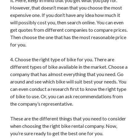
it. Here, keep in mind that you get what you pay for.
Relationships
However, that doesn’t mean that you choose the most
Software
expensive one. If you don’t have any idea how much it
Sports & Athletics
will possibly cost you, then search online. You can even
Technology
get quotes from different companies to compare prices.
Travel
Then choose the one that has the most reasonable price
Uncategorized
for you.
Web Resources
4. Choose the right type of bike for you. There are
different types of bike available in the market. Choose a
company that has almost everything that you need. Go
around and see which bike will suit best your needs. You
can even conduct a research first to know the right type
of bike to use. Or, you can ask recommendations from
the company’s representative.
These are the different things that you need to consider
when choosing the right bike rental company. Now,
you’re sure ready to get the best one for you.