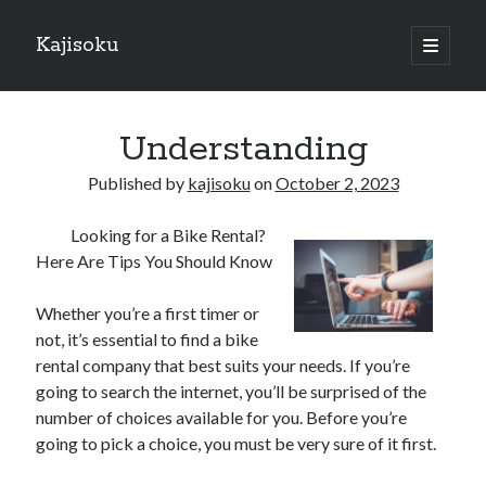
Kajisoku
open
primary
Sidebar
menu
Search
Understanding
Published by
kajisoku
on
October 2, 2023
Looking for a Bike Rental?
Recent Posts
Here Are Tips You Should Know
How I Became An Expert on
: 10 Mistakes that Most People Make
Whether you’re a first timer or
: 10 Mistakes that Most People Make
not, it’s essential to find a bike
Questions About You Must Know the Answers To
rental company that best suits your needs. If you’re
The Beginners Guide To (Chapter 1)
going to search the internet, you’ll be surprised of the
number of choices available for you. Before you’re
going to pick a choice, you must be very sure of it first.
Archives