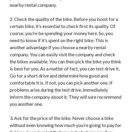
nearby rental company.
Categories
Advertising & Marketing
2. Check the quality of the bike. Before you book for a
Arts & Entertainment
certain bike, it’s essential to check first its quality. Of
Auto & Motor
course, you’re be spending your money here. So, you
Business Products & Services
need to know if it’s spent on the right bike. This is
Clothing & Fashion
another advantage if you choose a nearby rental
Employment
company. You can easily visit the company and check
Financial
the bikes available. You can then pick the bike you think
Foods & Culinary
is best for you. As a matter of fact, you can test drive it.
Health & Fitness
Go for a short drive and determine how good and
Health Care & Medical
comfortable it is. If not, you can pick another one. If
Home Products & Services
problems arise during the test drive, immediately
Internet Services
inform the company about it. They will sure recommend
Legal
you another one.
Miscellaneous
Personal Product & Services
3. Ask for the price of the bike. Never choose a bike
Pets & Animals
without even knowing how much you’re going to pay for
Real Estate