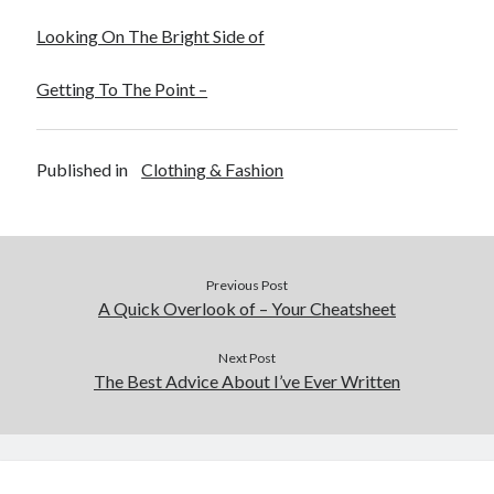
Looking On The Bright Side of
Getting To The Point –
Published in
Clothing & Fashion
Previous Post
A Quick Overlook of – Your Cheatsheet
Next Post
The Best Advice About I’ve Ever Written