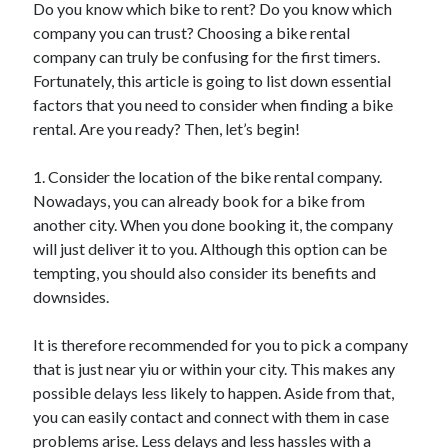
Do you know which bike to rent? Do you know which
April 2025
company you can trust? Choosing a bike rental
March 2025
company can truly be confusing for the first timers.
February 2025
Fortunately, this article is going to list down essential
January 2025
factors that you need to consider when finding a bike
December 2023
rental. Are you ready? Then, let’s begin!
November 2023
October 2023
1. Consider the location of the bike rental company.
September 2023
Nowadays, you can already book for a bike from
October 2020
another city. When you done booking it, the company
September 2020
will just deliver it to you. Although this option can be
August 2020
tempting, you should also consider its benefits and
June 2020
downsides.
May 2020
April 2020
It is therefore recommended for you to pick a company
March 2020
that is just near yiu or within your city. This makes any
February 2020
possible delays less likely to happen. Aside from that,
January 2020
you can easily contact and connect with them in case
problems arise. Less delays and less hassles with a