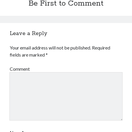
Be First to Comment
Leave a Reply
Your email address will not be published.
Required
fields are marked
*
Comment