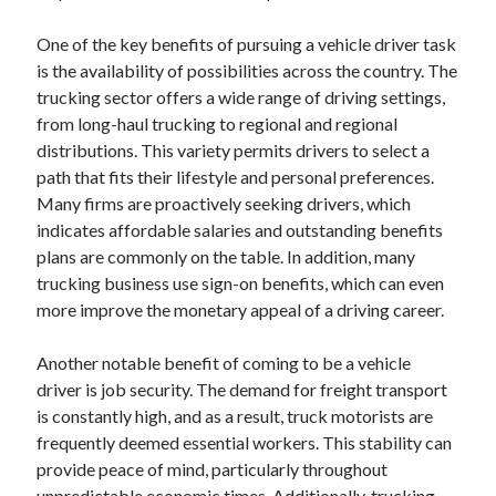
One of the key benefits of pursuing a vehicle driver task
is the availability of possibilities across the country. The
trucking sector offers a wide range of driving settings,
from long-haul trucking to regional and regional
distributions. This variety permits drivers to select a
path that fits their lifestyle and personal preferences.
Many firms are proactively seeking drivers, which
indicates affordable salaries and outstanding benefits
plans are commonly on the table. In addition, many
trucking business use sign-on benefits, which can even
more improve the monetary appeal of a driving career.
Another notable benefit of coming to be a vehicle
driver is job security. The demand for freight transport
is constantly high, and as a result, truck motorists are
frequently deemed essential workers. This stability can
provide peace of mind, particularly throughout
unpredictable economic times. Additionally, trucking