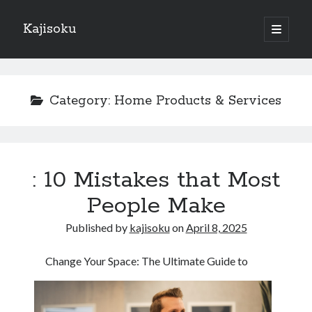
Kajisoku
open
primary
Sidebar
menu
Search
Category:
Home Products & Services
Recent Posts
: 10 Mistakes that Most
How I Became An Expert on
: 10 Mistakes that Most People Make
People Make
: 10 Mistakes that Most People Make
Published by
kajisoku
on
April 8, 2025
Questions About You Must Know the Answers To
The Beginners Guide To (Chapter 1)
Change Your Space: The Ultimate Guide to
Archives