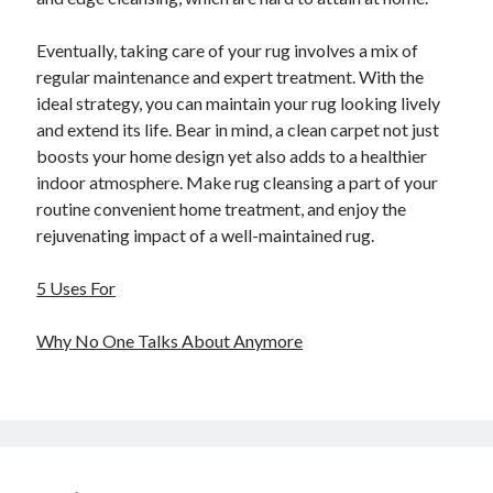
Eventually, taking care of your rug involves a mix of
regular maintenance and expert treatment. With the
ideal strategy, you can maintain your rug looking lively
and extend its life. Bear in mind, a clean carpet not just
boosts your home design yet also adds to a healthier
indoor atmosphere. Make rug cleansing a part of your
routine convenient home treatment, and enjoy the
rejuvenating impact of a well-maintained rug.
5 Uses For
Why No One Talks About Anymore