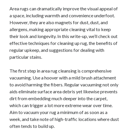
Area rugs can dramatically improve the visual appeal of
a space, including warmth and convenience underfoot.
However, they are also magnets for dust, dust, and
allergens, making appropriate cleaning vital to keep
their look and longevity. In this write-up, we’ll check out
effective techniques for cleaning up rug, the benefits of
regular upkeep, and suggestions for dealing with
particular stains.
The first step in area rug cleansing is comprehensive
vacuuming. Use a hoover with a mild brush attachment
to avoid harming the fibers. Regular vacuuming not only
aids eliminate surface area debris yet likewise prevents
dirt from embedding much deeper into the carpet,
which can trigger a lot more extreme wear over time.
Aim to vacuum your rug a minimum of as soon as a
week, and take note of high-traffic locations where dust
often tends to build up.