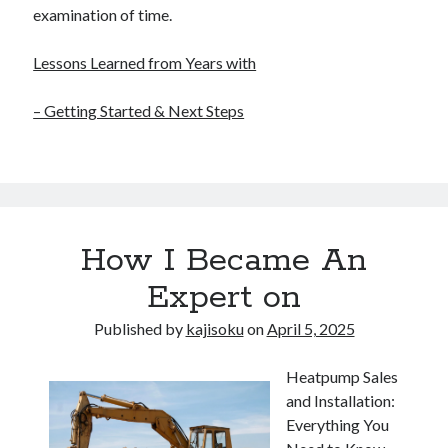
examination of time.
Lessons Learned from Years with
– Getting Started & Next Steps
How I Became An
Expert on
Published by
kajisoku
on
April 5, 2025
Heatpump Sales
and Installation:
Everything You