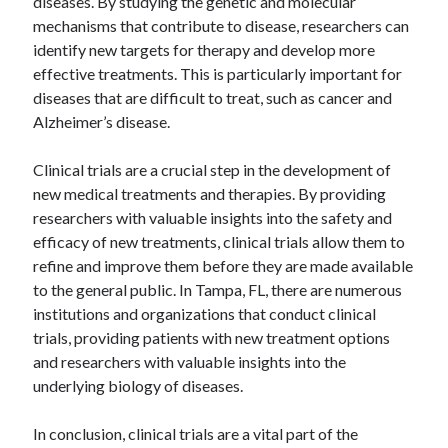
diseases. By studying the genetic and molecular
mechanisms that contribute to disease, researchers can
identify new targets for therapy and develop more
effective treatments. This is particularly important for
diseases that are difficult to treat, such as cancer and
Alzheimer’s disease.
Clinical trials are a crucial step in the development of
new medical treatments and therapies. By providing
researchers with valuable insights into the safety and
efficacy of new treatments, clinical trials allow them to
refine and improve them before they are made available
to the general public. In Tampa, FL, there are numerous
institutions and organizations that conduct clinical
trials, providing patients with new treatment options
and researchers with valuable insights into the
underlying biology of diseases.
In conclusion, clinical trials are a vital part of the