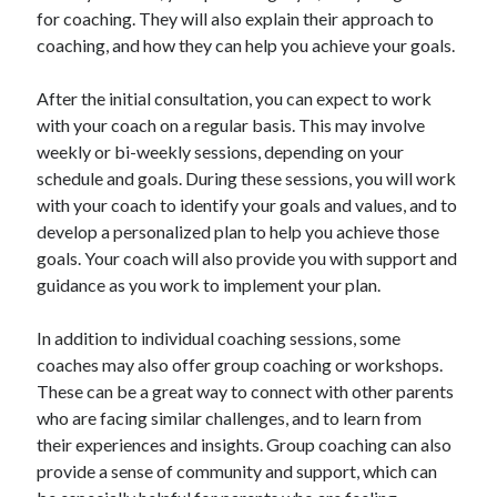
for coaching. They will also explain their approach to
coaching, and how they can help you achieve your goals.
After the initial consultation, you can expect to work
with your coach on a regular basis. This may involve
weekly or bi-weekly sessions, depending on your
schedule and goals. During these sessions, you will work
with your coach to identify your goals and values, and to
develop a personalized plan to help you achieve those
goals. Your coach will also provide you with support and
guidance as you work to implement your plan.
In addition to individual coaching sessions, some
coaches may also offer group coaching or workshops.
These can be a great way to connect with other parents
who are facing similar challenges, and to learn from
their experiences and insights. Group coaching can also
provide a sense of community and support, which can