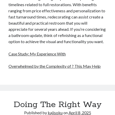
timelines related to full restorations. With benefits
ranging from price effectiveness and personalization to
fast turnaround times, redecorating can assist create a
beautiful and practical restroom that you will
appreciate for several years ahead. If you’re considering
a bathroom update, think of refinishing as a functional
option to achieve the visual and functionality you want.
Case Study: My Experience With
Overwhelmed by the Complexity of ? This May Help
Doing The Right Way
Published by
kajisoku
on
April 8, 2025