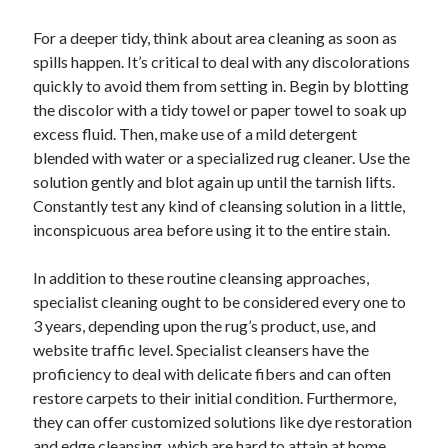
For a deeper tidy, think about area cleaning as soon as
spills happen. It’s critical to deal with any discolorations
quickly to avoid them from setting in. Begin by blotting
the discolor with a tidy towel or paper towel to soak up
excess fluid. Then, make use of a mild detergent
blended with water or a specialized rug cleaner. Use the
solution gently and blot again up until the tarnish lifts.
Constantly test any kind of cleansing solution in a little,
inconspicuous area before using it to the entire stain.
In addition to these routine cleansing approaches,
specialist cleaning ought to be considered every one to
3 years, depending upon the rug’s product, use, and
website traffic level. Specialist cleansers have the
proficiency to deal with delicate fibers and can often
restore carpets to their initial condition. Furthermore,
they can offer customized solutions like dye restoration
and edge cleansing, which are hard to attain at home.