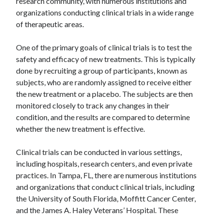
research community, with numerous institutions and
organizations conducting clinical trials in a wide range
of therapeutic areas.
One of the primary goals of clinical trials is to test the
safety and efficacy of new treatments. This is typically
done by recruiting a group of participants, known as
subjects, who are randomly assigned to receive either
the new treatment or a placebo. The subjects are then
monitored closely to track any changes in their
condition, and the results are compared to determine
whether the new treatment is effective.
Clinical trials can be conducted in various settings,
including hospitals, research centers, and even private
practices. In Tampa, FL, there are numerous institutions
and organizations that conduct clinical trials, including
the University of South Florida, Moffitt Cancer Center,
and the James A. Haley Veterans’ Hospital. These