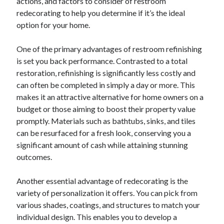
actions, and factors to consider of restroom
redecorating to help you determine if it’s the ideal
Categories
option for your home.
Advertising & Marketing
Arts & Entertainment
One of the primary advantages of restroom refinishing
Auto & Motor
is set you back performance. Contrasted to a total
Business Products & Services
restoration, refinishing is significantly less costly and
Clothing & Fashion
can often be completed in simply a day or more. This
Employment
makes it an attractive alternative for home owners on a
Financial
budget or those aiming to boost their property value
Foods & Culinary
promptly. Materials such as bathtubs, sinks, and tiles
Health & Fitness
can be resurfaced for a fresh look, conserving you a
Health Care & Medical
significant amount of cash while attaining stunning
Home Products & Services
outcomes.
Internet Services
Legal
Another essential advantage of redecorating is the
Miscellaneous
variety of personalization it offers. You can pick from
Personal Product & Services
various shades, coatings, and structures to match your
Pets & Animals
individual design. This enables you to develop a
Real Estate