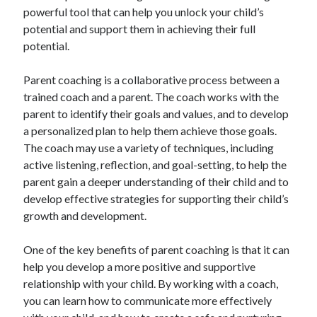
powerful tool that can help you unlock your child’s
potential and support them in achieving their full
potential.
Parent coaching is a collaborative process between a
trained coach and a parent. The coach works with the
parent to identify their goals and values, and to develop
a personalized plan to help them achieve those goals.
The coach may use a variety of techniques, including
active listening, reflection, and goal-setting, to help the
parent gain a deeper understanding of their child and to
develop effective strategies for supporting their child’s
growth and development.
One of the key benefits of parent coaching is that it can
help you develop a more positive and supportive
relationship with your child. By working with a coach,
you can learn how to communicate more effectively