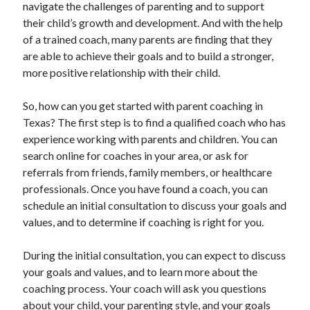
navigate the challenges of parenting and to support
their child’s growth and development. And with the help
of a trained coach, many parents are finding that they
are able to achieve their goals and to build a stronger,
more positive relationship with their child.
So, how can you get started with parent coaching in
Texas? The first step is to find a qualified coach who has
experience working with parents and children. You can
search online for coaches in your area, or ask for
referrals from friends, family members, or healthcare
professionals. Once you have found a coach, you can
schedule an initial consultation to discuss your goals and
values, and to determine if coaching is right for you.
During the initial consultation, you can expect to discuss
your goals and values, and to learn more about the
coaching process. Your coach will ask you questions
about your child, your parenting style, and your goals