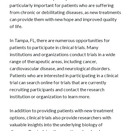
particularly important for patients who are suffering
from chronic or debilitating diseases, as new treatments
can provide them with new hope and improved quality
of life.
In Tampa, FL, there are numerous opportunities for
patients to participate in clinical trials. Many
institutions and organizations conduct trials in a wide
range of therapeutic areas, including cancer,
cardiovascular disease, and neurological disorders.
Patients who are interested in participating in a clinical
trial can search online for trials that are currently
recruiting participants and contact the research
institution or organization to learn more.
In addition to providing patients with new treatment
options, clinical trials also provide researchers with
valuable insights into the underlying biology of