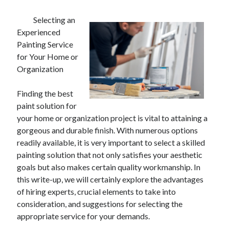
Selecting an
Experienced
Painting Service
for Your Home or
Organization
Finding the best
paint solution for
your home or organization project is vital to attaining a
gorgeous and durable finish. With numerous options
readily available, it is very important to select a skilled
painting solution that not only satisfies your aesthetic
goals but also makes certain quality workmanship. In
this write-up, we will certainly explore the advantages
of hiring experts, crucial elements to take into
consideration, and suggestions for selecting the
appropriate service for your demands.