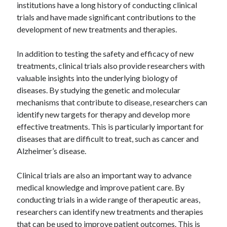
institutions have a long history of conducting clinical
trials and have made significant contributions to the
development of new treatments and therapies.
In addition to testing the safety and efficacy of new
treatments, clinical trials also provide researchers with
valuable insights into the underlying biology of
diseases. By studying the genetic and molecular
mechanisms that contribute to disease, researchers can
identify new targets for therapy and develop more
effective treatments. This is particularly important for
diseases that are difficult to treat, such as cancer and
Alzheimer’s disease.
Clinical trials are also an important way to advance
medical knowledge and improve patient care. By
conducting trials in a wide range of therapeutic areas,
researchers can identify new treatments and therapies
that can be used to improve patient outcomes. This is