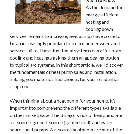
Need to Know
As the demand for
energy-efficient
heating and
cooling down
services remains to increase, heat pumps have come to
be an increasingly popular choice for homeowners and
services alike. These functional systems can offer both
cooling and heating, making them an appealing option
to typical a/c systems. In this short article, we’ll discover
the fundamentals of heat pump sales and installation,
helping you make notified choices for your residential
property.
When thinking about a heat pump for your home, it’s
important to comprehend the different types available
on the marketplace. The 3 major kinds of heatpump are
air-source, ground-source (geothermal), and water-
source heat pumps. Air-source heatpump are one of the