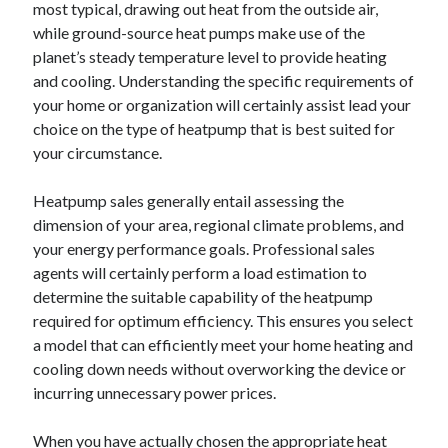
most typical, drawing out heat from the outside air,
while ground-source heat pumps make use of the
planet’s steady temperature level to provide heating
and cooling. Understanding the specific requirements of
your home or organization will certainly assist lead your
choice on the type of heatpump that is best suited for
your circumstance.
Heatpump sales generally entail assessing the
dimension of your area, regional climate problems, and
your energy performance goals. Professional sales
agents will certainly perform a load estimation to
determine the suitable capability of the heatpump
required for optimum efficiency. This ensures you select
a model that can efficiently meet your home heating and
cooling down needs without overworking the device or
incurring unnecessary power prices.
When you have actually chosen the appropriate heat