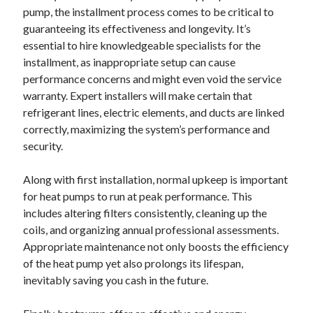
pump, the installment process comes to be critical to
guaranteeing its effectiveness and longevity. It’s
essential to hire knowledgeable specialists for the
installment, as inappropriate setup can cause
performance concerns and might even void the service
warranty. Expert installers will make certain that
refrigerant lines, electric elements, and ducts are linked
correctly, maximizing the system’s performance and
security.
Along with first installation, normal upkeep is important
for heat pumps to run at peak performance. This
includes altering filters consistently, cleaning up the
coils, and organizing annual professional assessments.
Appropriate maintenance not only boosts the efficiency
of the heat pump yet also prolongs its lifespan,
inevitably saving you cash in the future.