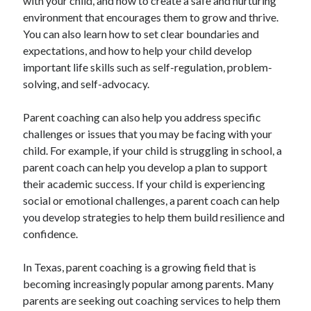
with your child, and how to create a safe and nurturing
environment that encourages them to grow and thrive.
You can also learn how to set clear boundaries and
expectations, and how to help your child develop
important life skills such as self-regulation, problem-
solving, and self-advocacy.
Parent coaching can also help you address specific
challenges or issues that you may be facing with your
child. For example, if your child is struggling in school, a
parent coach can help you develop a plan to support
their academic success. If your child is experiencing
social or emotional challenges, a parent coach can help
you develop strategies to help them build resilience and
confidence.
In Texas, parent coaching is a growing field that is
becoming increasingly popular among parents. Many
parents are seeking out coaching services to help them