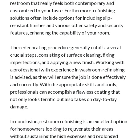
restroom that really feels both contemporary and
Relationships
customized to your taste. Furthermore, refinishing
Software
solutions often include options for including slip-
Sports & Athletics
resistant finishes and various other safety and security
Technology
features, enhancing the capability of your room.
Travel
Uncategorized
The redecorating procedure generally entails several
Web Resources
crucial steps, consisting of surface cleaning, fixing
imperfections, and applying a new finish. Working with
a professional with experience in washroom refinishing
is advised, as they will ensure the job is done effectively
and correctly. With the appropriate skills and tools,
professionals can accomplish a flawless coating that
not only looks terrific but also takes on day-to-day
damage.
In conclusion, restroom refinishing is an excellent option
for homeowners looking to rejuvenate their areas
without sustaining the high expenses and prolonged