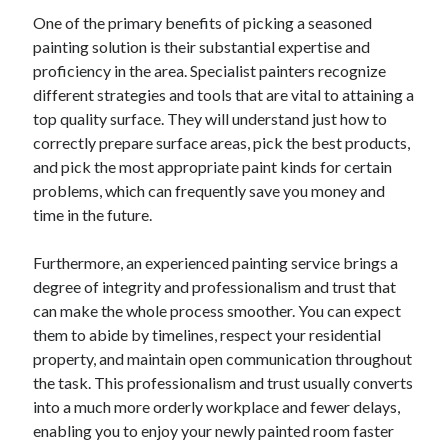
One of the primary benefits of picking a seasoned
painting solution is their substantial expertise and
proficiency in the area. Specialist painters recognize
different strategies and tools that are vital to attaining a
top quality surface. They will understand just how to
correctly prepare surface areas, pick the best products,
and pick the most appropriate paint kinds for certain
problems, which can frequently save you money and
time in the future.
Furthermore, an experienced painting service brings a
degree of integrity and professionalism and trust that
can make the whole process smoother. You can expect
them to abide by timelines, respect your residential
property, and maintain open communication throughout
the task. This professionalism and trust usually converts
into a much more orderly workplace and fewer delays,
enabling you to enjoy your newly painted room faster