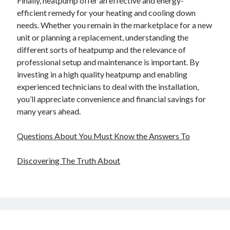
Finally, heatpump offer an effective and energy-
efficient remedy for your heating and cooling down
needs. Whether you remain in the marketplace for a new
unit or planning a replacement, understanding the
different sorts of heatpump and the relevance of
professional setup and maintenance is important. By
investing in a high quality heatpump and enabling
experienced technicians to deal with the installation,
you’ll appreciate convenience and financial savings for
many years ahead.
Questions About You Must Know the Answers To
Discovering The Truth About