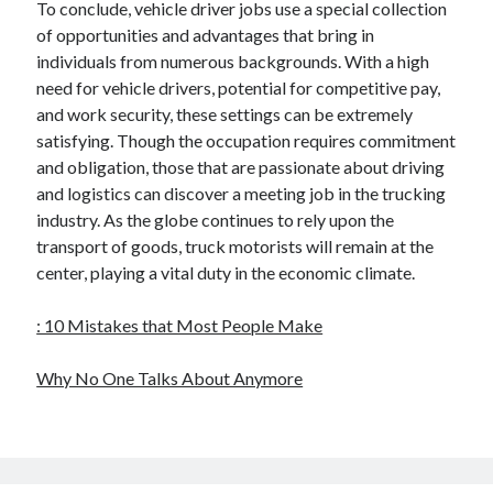
To conclude, vehicle driver jobs use a special collection
of opportunities and advantages that bring in
individuals from numerous backgrounds. With a high
need for vehicle drivers, potential for competitive pay,
and work security, these settings can be extremely
satisfying. Though the occupation requires commitment
and obligation, those that are passionate about driving
and logistics can discover a meeting job in the trucking
industry. As the globe continues to rely upon the
transport of goods, truck motorists will remain at the
center, playing a vital duty in the economic climate.
: 10 Mistakes that Most People Make
Why No One Talks About Anymore