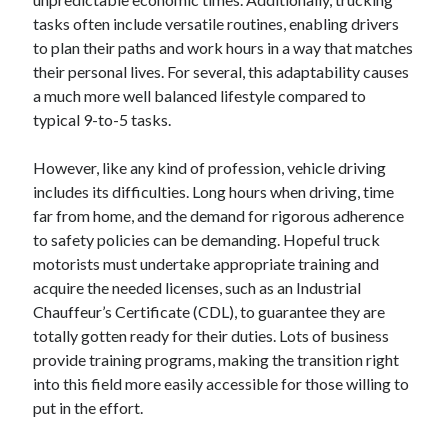
tasks often include versatile routines, enabling drivers
to plan their paths and work hours in a way that matches
their personal lives. For several, this adaptability causes
a much more well balanced lifestyle compared to
typical 9-to-5 tasks.
However, like any kind of profession, vehicle driving
includes its difficulties. Long hours when driving, time
far from home, and the demand for rigorous adherence
to safety policies can be demanding. Hopeful truck
motorists must undertake appropriate training and
acquire the needed licenses, such as an Industrial
Chauffeur’s Certificate (CDL), to guarantee they are
totally gotten ready for their duties. Lots of business
provide training programs, making the transition right
into this field more easily accessible for those willing to
put in the effort.