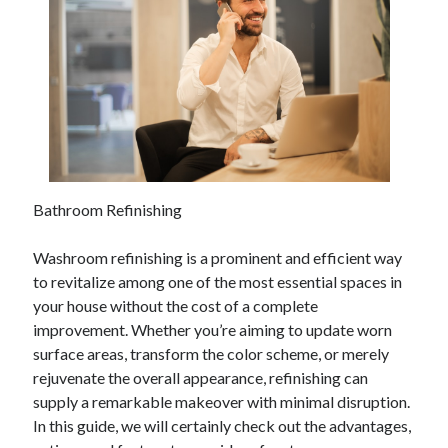
April 2025
March 2025
February 2025
January 2025
December 2023
November 2023
October 2023
September 2023
October 2020
Bathroom Refinishing
September 2020
August 2020
Washroom refinishing is a prominent and efficient way
June 2020
to revitalize among one of the most essential spaces in
May 2020
your house without the cost of a complete
April 2020
improvement. Whether you’re aiming to update worn
March 2020
surface areas, transform the color scheme, or merely
February 2020
rejuvenate the overall appearance, refinishing can
January 2020
supply a remarkable makeover with minimal disruption.
In this guide, we will certainly check out the advantages,