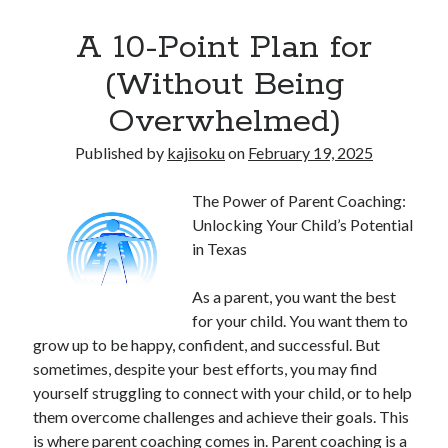
A 10-Point Plan for
(Without Being
Overwhelmed)
Published by
kajisoku
on
February 19, 2025
The Power of Parent Coaching:
Unlocking Your Child’s Potential
in Texas
As a parent, you want the best
for your child. You want them to
grow up to be happy, confident, and successful. But
sometimes, despite your best efforts, you may find
yourself struggling to connect with your child, or to help
them overcome challenges and achieve their goals. This
is where parent coaching comes in. Parent coaching is a