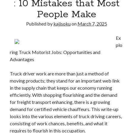
: 10 Mistakes that Most
People Make
Published by
kajisoku
on
March 7, 2025
Ex
plo
ring Truck Motorist Jobs: Opportunities and
Advantages
Truck driver work are more than just a method of
moving products; they stand for an important web link
in the supply chain that keeps our economy running
efficiently. With shopping flourishing and the demand
for freight transport enhancing, there is a growing
demand for certified vehicle chauffeurs. This write-up
looks into the various elements of truck driving careers,
consisting of work chances, benefits, and what it
requires to flourish in this occupation.