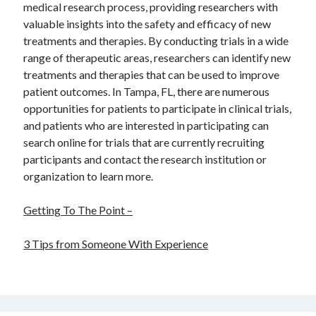
medical research process, providing researchers with
valuable insights into the safety and efficacy of new
treatments and therapies. By conducting trials in a wide
range of therapeutic areas, researchers can identify new
treatments and therapies that can be used to improve
patient outcomes. In Tampa, FL, there are numerous
opportunities for patients to participate in clinical trials,
and patients who are interested in participating can
search online for trials that are currently recruiting
participants and contact the research institution or
organization to learn more.
Getting To The Point –
3 Tips from Someone With Experience