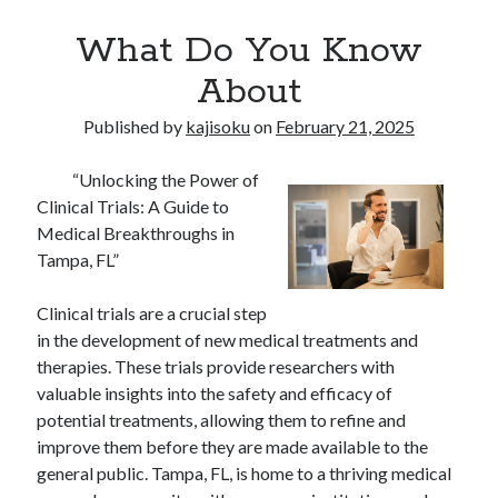
What Do You Know
About
Published by
kajisoku
on
February 21, 2025
“Unlocking the Power of
Clinical Trials: A Guide to
Medical Breakthroughs in
Tampa, FL”
Clinical trials are a crucial step
in the development of new medical treatments and
therapies. These trials provide researchers with
valuable insights into the safety and efficacy of
potential treatments, allowing them to refine and
improve them before they are made available to the
general public. Tampa, FL, is home to a thriving medical