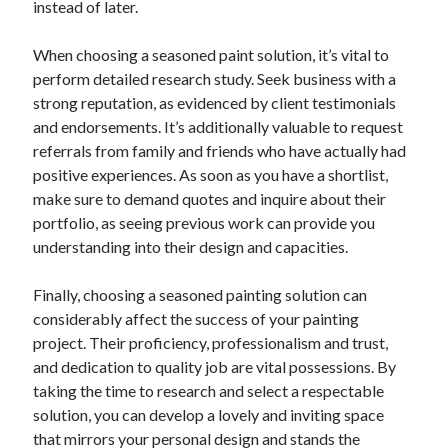
instead of later.
When choosing a seasoned paint solution, it’s vital to
perform detailed research study. Seek business with a
strong reputation, as evidenced by client testimonials
and endorsements. It’s additionally valuable to request
referrals from family and friends who have actually had
positive experiences. As soon as you have a shortlist,
make sure to demand quotes and inquire about their
portfolio, as seeing previous work can provide you
understanding into their design and capacities.
Finally, choosing a seasoned painting solution can
considerably affect the success of your painting
project. Their proficiency, professionalism and trust,
and dedication to quality job are vital possessions. By
taking the time to research and select a respectable
solution, you can develop a lovely and inviting space
that mirrors your personal design and stands the