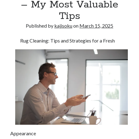
– My Most Valuable
Tips
Published by
kajisoku
on
March 15, 2025
Rug Cleaning: Tips and Strategies for a Fresh
Appearance