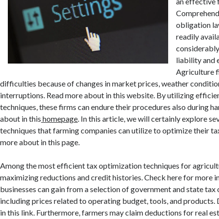
an effective 
Comprehendi
obligation l
readily avai
considerably
liability and
Agriculture f
difficulties because of changes in market prices, weather conditio
interruptions. Read more about in this website. By utilizing effici
techniques, these firms can endure their procedures also during h
about in this
homepage
. In this article, we will certainly explore se
techniques that farming companies can utilize to optimize their 
more about in this page.
Among the most efficient tax optimization techniques for agricul
maximizing reductions and credit histories. Check here for more i
businesses can gain from a selection of government and state tax 
including prices related to operating budget, tools, and products
in this link. Furthermore, farmers may claim deductions for real es