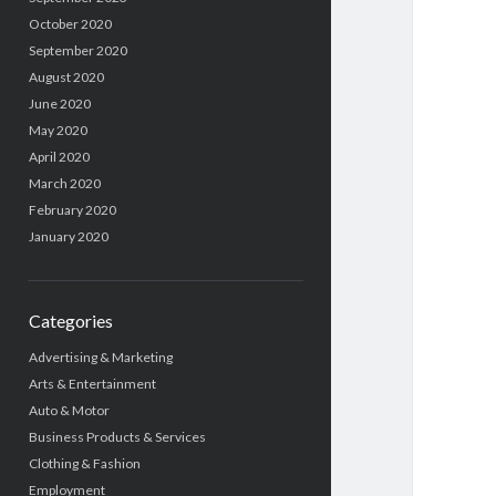
October 2020
September 2020
August 2020
June 2020
May 2020
April 2020
March 2020
February 2020
January 2020
Categories
Advertising & Marketing
Arts & Entertainment
Auto & Motor
Business Products & Services
Clothing & Fashion
Employment