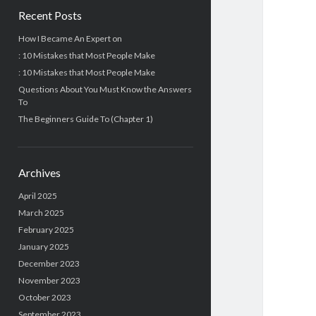
Recent Posts
How I Became An Expert on
: 10 Mistakes that Most People Make
: 10 Mistakes that Most People Make
Questions About You Must Know the Answers
To
The Beginners Guide To (Chapter 1)
Archives
April 2025
March 2025
February 2025
January 2025
December 2023
November 2023
October 2023
September 2023