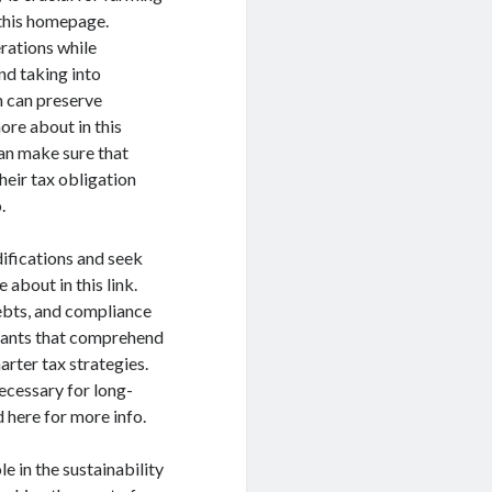
 this homepage.
rations while
nd taking into
n can preserve
ore about in this
can make sure that
heir tax obligation
.
difications and seek
about in this link.
debts, and compliance
ntants that comprehend
rter tax strategies.
necessary for long-
 here for more info.
e in the sustainability