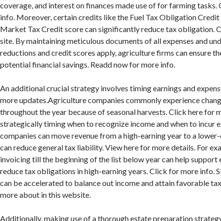
coverage, and interest on finances made use of for farming tasks.
info. Moreover, certain credits like the Fuel Tax Obligation Credi
Market Tax Credit score can significantly reduce tax obligation. Ch
site. By maintaining meticulous documents of all expenses and un
reductions and credit scores apply, agriculture firms can ensure t
potential financial savings. Readd now for more info.
An additional crucial strategy involves timing earnings and expense
more updates.Agriculture companies commonly experience change
throughout the year because of seasonal harvests. Click here for 
strategically timing when to recognize income and when to incur 
companies can move revenue from a high-earning year to a lower-
can reduce general tax liability. View here for more details. For e
invoicing till the beginning of the list below year can help suppor
reduce tax obligations in high-earning years. Click for more info. S
can be accelerated to balance out income and attain favorable tax
more about in this website.
Additionally, making use of a thorough estate preparation strategy