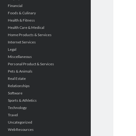
Financial
Foods & Culinary
Health & Fitness
Health Care & Medical
Home Products & Services
Internet Services
Legal
Miscellaneous
Personal Product & Services
Pets & Animals
Real Estate
Relationships
Software
Sports & Athletics
Technology
Travel
Uncategorized
Web Resources