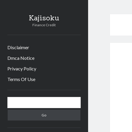
Kajisoku
Finance Credit
Disclaimer
Dmca Notice
Privacy Policy
Terms Of Use
Sidebar
Search