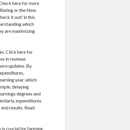
 Check here for more
t Rating or the New
eck it out! in this
derstanding which
hey are maximizing
s. Click here for
s in revenue
more updates. By
expenditures,
earning year, which
xample, delaying
t earnings degrees and
imilarly, expenditures
 end results. Read
 is crucial for farming