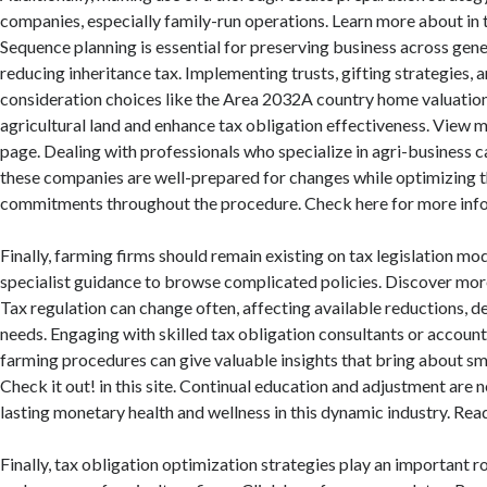
companies, especially family-run operations. Learn more about in
Sequence planning is essential for preserving business across gene
reducing inheritance tax. Implementing trusts, gifting strategies, a
consideration choices like the Area 2032A country home valuatio
agricultural land and enhance tax obligation effectiveness. View m
page. Dealing with professionals who specialize in agri-business 
these companies are well-prepared for changes while optimizing t
commitments throughout the procedure. Check here for more info
Finally, farming firms should remain existing on tax legislation mo
specialist guidance to browse complicated policies. Discover more 
Tax regulation can change often, affecting available reductions, 
needs. Engaging with skilled tax obligation consultants or accou
farming procedures can give valuable insights that bring about sma
Check it out! in this site. Continual education and adjustment are 
lasting monetary health and wellness in this dynamic industry. Read
Finally, tax obligation optimization strategies play an important rol