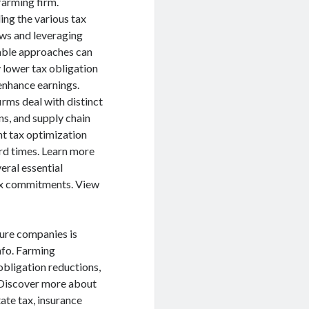
farming firm.
ng the various tax
aws and leveraging
lable approaches can
 lower tax obligation
 enhance earnings.
irms deal with distinct
ns, and supply chain
ent tax optimization
ard times. Learn more
veral essential
tax commitments. View
ture companies is
nfo. Farming
obligation reductions,
. Discover more about
tate tax, insurance