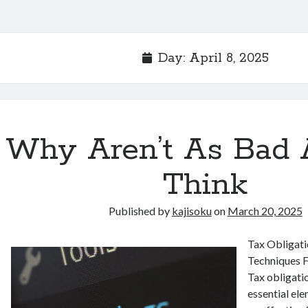
Day:
April 8, 2025
Why Aren’t As Bad 
Think
Published by
kajisoku
on
March 20, 2025
Tax Obligat
Techniques F
Tax obligatio
essential ele