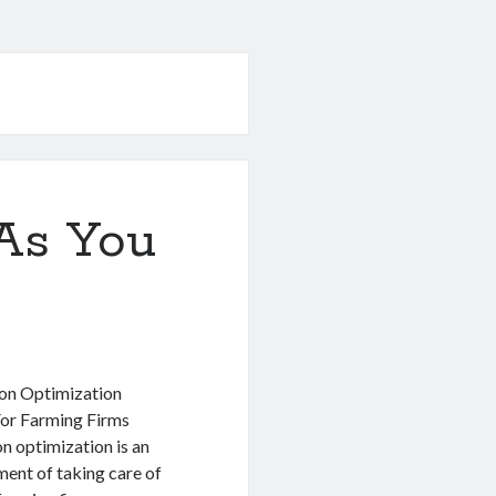
As You
ion Optimization
or Farming Firms
n optimization is an
ment of taking care of