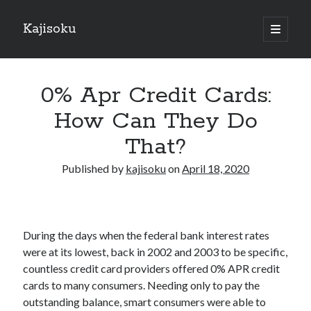
Kajisoku
open
primary
Sidebar
menu
Search
0% Apr Credit Cards:
How Can They Do
That?
Recent Posts
Published by
kajisoku
on
April 18, 2020
How I Became An Expert on
: 10 Mistakes that Most People Make
: 10 Mistakes that Most People Make
Questions About You Must Know the Answers To
During the days when the federal bank interest rates
The Beginners Guide To (Chapter 1)
were at its lowest, back in 2002 and 2003 to be specific,
countless credit card providers offered 0% APR credit
cards to many consumers. Needing only to pay the
Archives
outstanding balance, smart consumers were able to