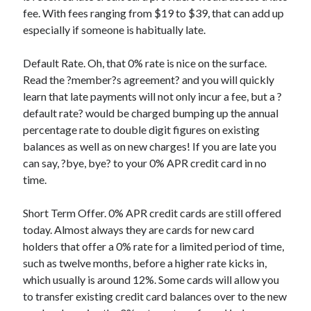
fee. With fees ranging from $19 to $39, that can add up
Categories
especially if someone is habitually late.
Advertising & Marketing
Arts & Entertainment
Default Rate. Oh, that 0% rate is nice on the surface.
Auto & Motor
Read the ?member?s agreement? and you will quickly
Business Products & Services
learn that late payments will not only incur a fee, but a ?
Clothing & Fashion
default rate? would be charged bumping up the annual
Employment
percentage rate to double digit figures on existing
Financial
balances as well as on new charges! If you are late you
Foods & Culinary
can say, ?bye, bye? to your 0% APR credit card in no
Health & Fitness
time.
Health Care & Medical
Home Products & Services
Short Term Offer. 0% APR credit cards are still offered
Internet Services
today. Almost always they are cards for new card
Legal
holders that offer a 0% rate for a limited period of time,
Miscellaneous
such as twelve months, before a higher rate kicks in,
Personal Product & Services
which usually is around 12%. Some cards will allow you
Pets & Animals
to transfer existing credit card balances over to the new
Real Estate