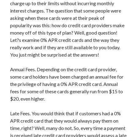
charge up to their limits without incurring monthly
April 2025
interest charges. The question that some people were
March 2025
asking when these cards were at their peak of
February 2025
popularity was this: how do credit card providers make
January 2025
money off of this type of plan? Well, good question!
December 2023
Let?s examine 0% APR credit cards and the way they
November 2023
really work and if they are still available to you today.
October 2023
You just might be surprised at the answers!
September 2023
October 2020
Annual Fees. Depending on the credit card provider,
September 2020
some card holders have been charged an annual fee for
August 2020
the privilege of having a 0% APR credit card. Annual
June 2020
fees for some of these cards generally run from $15 to
May 2020
$20, even higher.
April 2020
March 2020
Late Fees. You would think that if customers had a 0%
February 2020
APR credit card that they would always pay them on
January 2020
time, right? Well, many do not. So, every time a payment
is received late credit card providers would assess a late