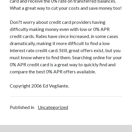
card and receive the 0% rate on transferred balances.
Relationships
What a great way to cut your costs and save money too!
Software
Sports & Athletics
Don?t worry about credit card providers having
Technology
difficulty making money even with low or 0% APR
Travel
credit cards. Rates have since increased, in some cases
Uncategorized
dramatically, making it more difficult to find a low
Web Resources
interest rate credit card. Still, great offers exist, but you
must know where to find them. Searching online for your
0% APR credit card is a great way to quickly find and
compare the best 0% APR offers available.
Copyright 2006 Ed Vegliante.
Published in
Uncategorized