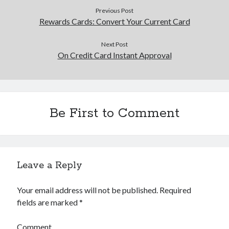
Previous Post
Rewards Cards: Convert Your Current Card
Next Post
On Credit Card Instant Approval
Be First to Comment
Leave a Reply
Your email address will not be published.
Required
fields are marked
*
Comment