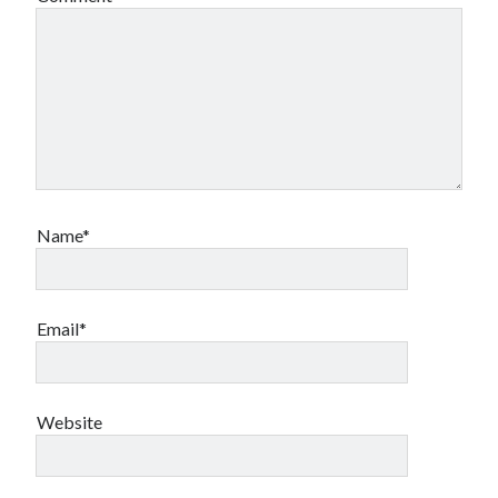
Name*
Email*
Website