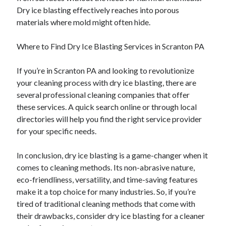
Dry ice blasting effectively reaches into porous
materials where mold might often hide.
Where to Find Dry Ice Blasting Services in Scranton PA
If you’re in Scranton PA and looking to revolutionize
your cleaning process with dry ice blasting, there are
several professional cleaning companies that offer
these services. A quick search online or through local
directories will help you find the right service provider
for your specific needs.
In conclusion, dry ice blasting is a game-changer when it
comes to cleaning methods. Its non-abrasive nature,
eco-friendliness, versatility, and time-saving features
make it a top choice for many industries. So, if you’re
tired of traditional cleaning methods that come with
their drawbacks, consider dry ice blasting for a cleaner