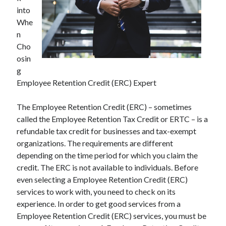
into
Whe
n
Cho
osin
g
Employee Retention Credit (ERC) Expert
The Employee Retention Credit (ERC) – sometimes
called the Employee Retention Tax Credit or ERTC – is a
refundable tax credit for businesses and tax-exempt
organizations. The requirements are different
depending on the time period for which you claim the
credit. The ERC is not available to individuals. Before
even selecting a Employee Retention Credit (ERC)
services to work with, you need to check on its
experience. In order to get good services from a
Employee Retention Credit (ERC) services, you must be