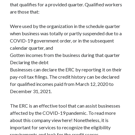
that qualifies for a provided quarter. Qualified workers
Relationships
are those that:
Software
Sports & Athletics
Were used by the organization in the schedule quarter
Technology
when business was totally or partly suspended due to a
Travel
COVID-19 government order, or in the subsequent
Uncategorized
calendar quarter, and
Web Resources
Gotten incomes from the business during that quarter
Declaring the debt
Businesses can declare the ERC by reporting it on their
pay-roll tax filings. The credit history can be declared
for qualified incomes paid from March 12, 2020 to
December 31, 2021.
The ERC is an effective tool that can assist businesses
affected by the COVID-19 pandemic. To read more
about this company view here! Nonetheless, it is
important for services to recognize the eligibility
requirements and look for the credit scores