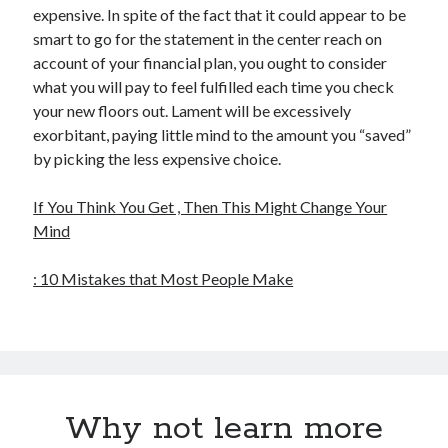
expensive. In spite of the fact that it could appear to be
smart to go for the statement in the center reach on
account of your financial plan, you ought to consider
what you will pay to feel fulfilled each time you check
your new floors out. Lament will be excessively
exorbitant, paying little mind to the amount you “saved”
by picking the less expensive choice.
If You Think You Get , Then This Might Change Your
Mind
: 10 Mistakes that Most People Make
Why not learn more