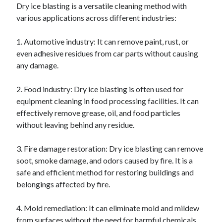
Dry ice blasting is a versatile cleaning method with
various applications across different industries:
1. Automotive industry: It can remove paint, rust, or
even adhesive residues from car parts without causing
any damage.
2. Food industry: Dry ice blasting is often used for
equipment cleaning in food processing facilities. It can
effectively remove grease, oil, and food particles
without leaving behind any residue.
3. Fire damage restoration: Dry ice blasting can remove
soot, smoke damage, and odors caused by fire. It is a
safe and efficient method for restoring buildings and
belongings affected by fire.
4. Mold remediation: It can eliminate mold and mildew
from surfaces without the need for harmful chemicals.