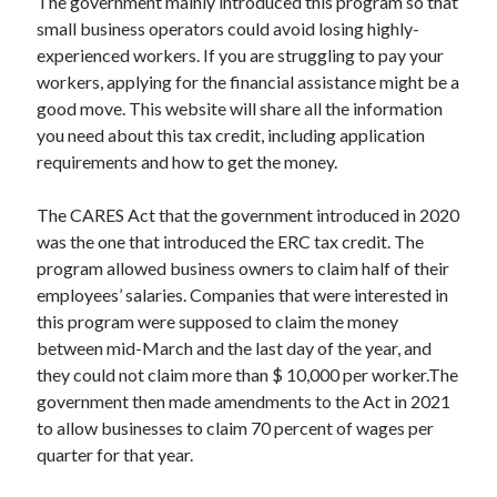
The government mainly introduced this program so that
small business operators could avoid losing highly-
experienced workers. If you are struggling to pay your
workers, applying for the financial assistance might be a
good move. This website will share all the information
you need about this tax credit, including application
requirements and how to get the money.
The CARES Act that the government introduced in 2020
was the one that introduced the ERC tax credit. The
program allowed business owners to claim half of their
employees’ salaries. Companies that were interested in
this program were supposed to claim the money
between mid-March and the last day of the year, and
they could not claim more than $ 10,000 per worker.The
government then made amendments to the Act in 2021
to allow businesses to claim 70 percent of wages per
quarter for that year.