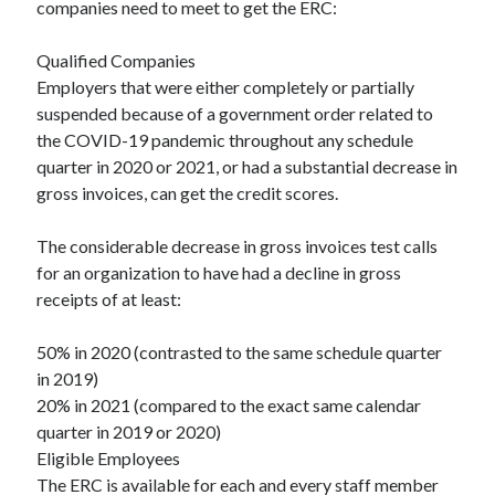
companies need to meet to get the ERC:
Categories
Qualified Companies
Advertising & Marketing
Employers that were either completely or partially
Arts & Entertainment
suspended because of a government order related to
Auto & Motor
the COVID-19 pandemic throughout any schedule
Business Products & Services
quarter in 2020 or 2021, or had a substantial decrease in
Clothing & Fashion
gross invoices, can get the credit scores.
Employment
Financial
The considerable decrease in gross invoices test calls
Foods & Culinary
for an organization to have had a decline in gross
Health & Fitness
receipts of at least:
Health Care & Medical
Home Products & Services
50% in 2020 (contrasted to the same schedule quarter
Internet Services
in 2019)
Legal
20% in 2021 (compared to the exact same calendar
Miscellaneous
quarter in 2019 or 2020)
Personal Product & Services
Eligible Employees
Pets & Animals
The ERC is available for each and every staff member
Real Estate