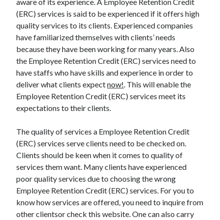
aware of its experience. A Employee Retention Credit
(ERC) services is said to be experienced if it offers high
quality services to its clients. Experienced companies
have familiarized themselves with clients’ needs
because they have been working for many years. Also
the Employee Retention Credit (ERC) services need to
have staffs who have skills and experience in order to
deliver what clients expect
now!
. This will enable the
Employee Retention Credit (ERC) services meet its
expectations to their clients.
The quality of services a Employee Retention Credit
(ERC) services serve clients need to be checked on.
Clients should be keen when it comes to quality of
services them want. Many clients have experienced
poor quality services due to choosing the wrong
Employee Retention Credit (ERC) services. For you to
know how services are offered, you need to inquire from
other clientsor check this website. One can also carry