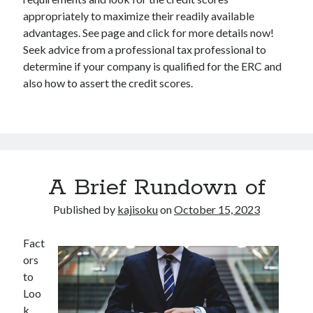
appropriately to maximize their readily available
advantages. See page and click for more details now!
Seek advice from a professional tax professional to
determine if your company is qualified for the ERC and
also how to assert the credit scores.
A Brief Rundown of
Published by
kajisoku
on
October 15, 2023
Fact
ors
to
Loo
k