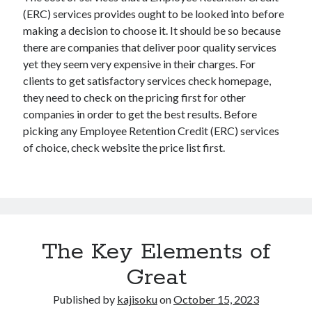
(ERC) services provides ought to be looked into before
making a decision to choose it. It should be so because
there are companies that deliver poor quality services
yet they seem very expensive in their charges. For
clients to get satisfactory services check homepage,
they need to check on the pricing first for other
companies in order to get the best results. Before
picking any Employee Retention Credit (ERC) services
of choice, check website the price list first.
The Key Elements of
Great
Published by
kajisoku
on
October 15, 2023