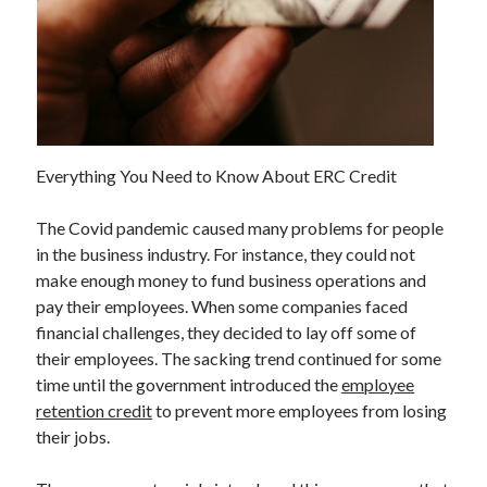
Everything You Need to Know About ERC Credit
The Covid pandemic caused many problems for people
in the business industry. For instance, they could not
make enough money to fund business operations and
pay their employees. When some companies faced
financial challenges, they decided to lay off some of
their employees. The sacking trend continued for some
time until the government introduced the
employee
retention credit
to prevent more employees from losing
their jobs.