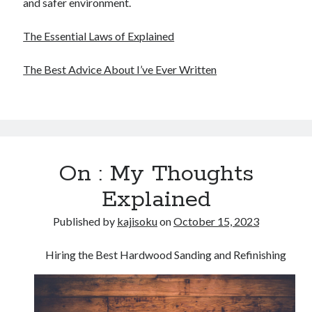
and safer environment.
The Essential Laws of Explained
The Best Advice About I’ve Ever Written
On : My Thoughts
Explained
Published by
kajisoku
on
October 15, 2023
Hiring the Best Hardwood Sanding and Refinishing