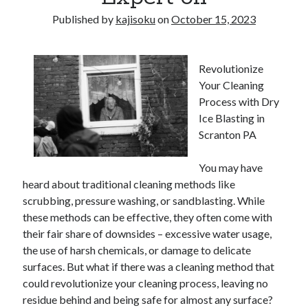
Published by
kajisoku
on
October 15, 2023
Revolutionize
Your Cleaning
Process with Dry
Ice Blasting in
Scranton PA
You may have
heard about traditional cleaning methods like
scrubbing, pressure washing, or sandblasting. While
these methods can be effective, they often come with
their fair share of downsides – excessive water usage,
the use of harsh chemicals, or damage to delicate
surfaces. But what if there was a cleaning method that
could revolutionize your cleaning process, leaving no
residue behind and being safe for almost any surface?