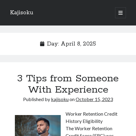
Kajisoku
open
primary
Sidebar
menu
Search
Day:
April 8, 2025
Recent Posts
3 Tips from Someone
How I Became An Expert on
: 10 Mistakes that Most People Make
With Experience
: 10 Mistakes that Most People Make
Published by
kajisoku
on
October 15, 2023
Questions About You Must Know the Answers To
The Beginners Guide To (Chapter 1)
Worker Retention Credit
History Eligibility
The Worker Retention
Archives
Credit Score (ERC) was