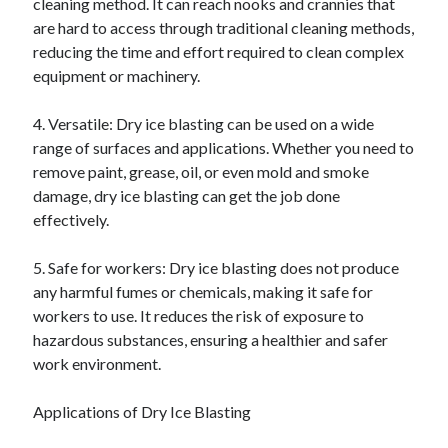
cleaning method. It can reach nooks and crannies that
are hard to access through traditional cleaning methods,
reducing the time and effort required to clean complex
equipment or machinery.
4. Versatile: Dry ice blasting can be used on a wide
range of surfaces and applications. Whether you need to
remove paint, grease, oil, or even mold and smoke
damage, dry ice blasting can get the job done
effectively.
5. Safe for workers: Dry ice blasting does not produce
any harmful fumes or chemicals, making it safe for
workers to use. It reduces the risk of exposure to
hazardous substances, ensuring a healthier and safer
work environment.
Applications of Dry Ice Blasting