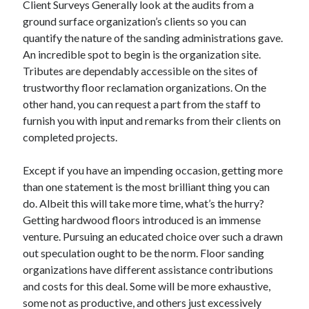
Client Surveys Generally look at the audits from a
ground surface organization’s clients so you can
quantify the nature of the sanding administrations gave.
An incredible spot to begin is the organization site.
Tributes are dependably accessible on the sites of
trustworthy floor reclamation organizations. On the
other hand, you can request a part from the staff to
furnish you with input and remarks from their clients on
completed projects.
Except if you have an impending occasion, getting more
than one statement is the most brilliant thing you can
do. Albeit this will take more time, what’s the hurry?
Getting hardwood floors introduced is an immense
venture. Pursuing an educated choice over such a drawn
out speculation ought to be the norm. Floor sanding
organizations have different assistance contributions
and costs for this deal. Some will be more exhaustive,
some not as productive, and others just excessively