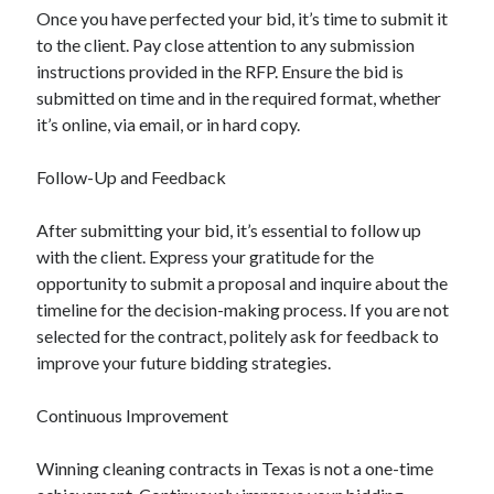
Once you have perfected your bid, it’s time to submit it
to the client. Pay close attention to any submission
instructions provided in the RFP. Ensure the bid is
submitted on time and in the required format, whether
it’s online, via email, or in hard copy.
Follow-Up and Feedback
After submitting your bid, it’s essential to follow up
with the client. Express your gratitude for the
opportunity to submit a proposal and inquire about the
timeline for the decision-making process. If you are not
selected for the contract, politely ask for feedback to
improve your future bidding strategies.
Continuous Improvement
Winning cleaning contracts in Texas is not a one-time