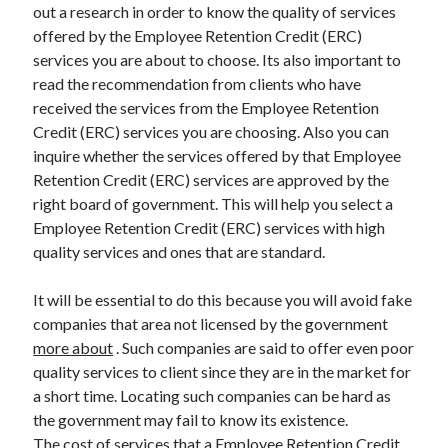
out a research in order to know the quality of services
offered by the Employee Retention Credit (ERC)
services you are about to choose. Its also important to
read the recommendation from clients who have
received the services from the Employee Retention
Credit (ERC) services you are choosing. Also you can
inquire whether the services offered by that Employee
Retention Credit (ERC) services are approved by the
right board of government. This will help you select a
Employee Retention Credit (ERC) services with high
quality services and ones that are standard.
It will be essential to do this because you will avoid fake
companies that area not licensed by the government
more about
. Such companies are said to offer even poor
quality services to client since they are in the market for
a short time. Locating such companies can be hard as
the government may fail to know its existence.
The cost of services that a Employee Retention Credit