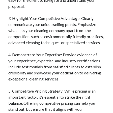
easy for the client to navigate and understand your
proposal.
3. Highlight Your Competitive Advantage: Clearly
communicate your unique selling points. Emphasize
what sets your cleaning company apart from the
competition, such as environmentally friendly practices,
advanced cleaning techniques, or specialized services.
4. Demonstrate Your Expertise: Provide evidence of
your experience, expertise, and industry certifications.
Include testimonials from satisfied clients to establish
credibility and showcase your dedication to delivering
exceptional cleaning services.
5. Competitive Pricing Strategy: While pricing is an
important factor, it’s essential to strike the right
balance. Offering competitive pricing can help you
stand out, but ensure that it aligns with your