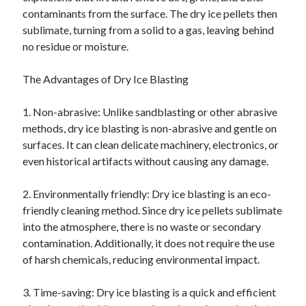
contaminants from the surface. The dry ice pellets then
sublimate, turning from a solid to a gas, leaving behind
no residue or moisture.
The Advantages of Dry Ice Blasting
1. Non-abrasive: Unlike sandblasting or other abrasive
methods, dry ice blasting is non-abrasive and gentle on
surfaces. It can clean delicate machinery, electronics, or
even historical artifacts without causing any damage.
2. Environmentally friendly: Dry ice blasting is an eco-
friendly cleaning method. Since dry ice pellets sublimate
into the atmosphere, there is no waste or secondary
contamination. Additionally, it does not require the use
of harsh chemicals, reducing environmental impact.
3. Time-saving: Dry ice blasting is a quick and efficient