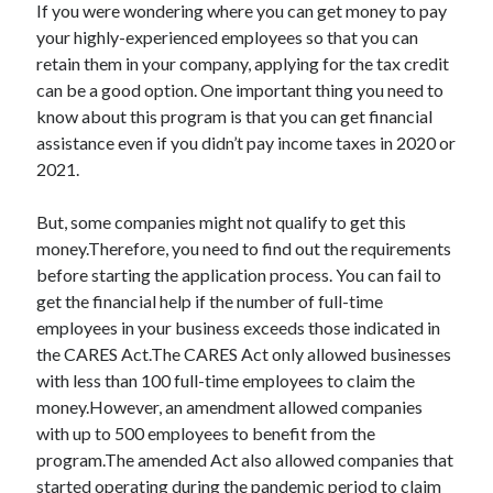
If you were wondering where you can get money to pay
your highly-experienced employees so that you can
retain them in your company, applying for the tax credit
can be a good option. One important thing you need to
know about this program is that you can get financial
assistance even if you didn’t pay income taxes in 2020 or
2021.
But, some companies might not qualify to get this
money.Therefore, you need to find out the requirements
before starting the application process. You can fail to
get the financial help if the number of full-time
employees in your business exceeds those indicated in
the CARES Act.The CARES Act only allowed businesses
with less than 100 full-time employees to claim the
money.However, an amendment allowed companies
with up to 500 employees to benefit from the
program.The amended Act also allowed companies that
started operating during the pandemic period to claim