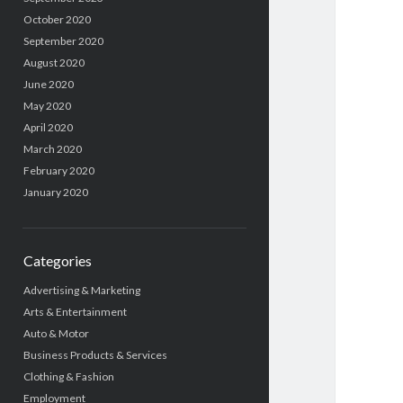
October 2020
September 2020
August 2020
June 2020
May 2020
April 2020
March 2020
February 2020
January 2020
Categories
Advertising & Marketing
Arts & Entertainment
Auto & Motor
Business Products & Services
Clothing & Fashion
Employment