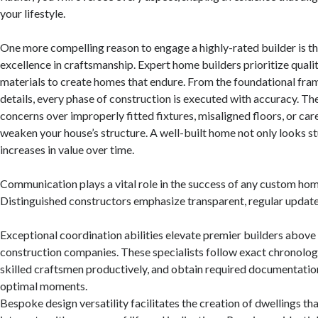
your lifestyle.
One more compelling reason to engage a highly-rated builder is 
excellence in craftsmanship. Expert home builders prioritize quality
materials to create homes that endure. From the foundational fra
details, every phase of construction is executed with accuracy. The
concerns over improperly fitted fixtures, misaligned floors, or car
weaken your house’s structure. A well-built home not only looks s
increases in value over time.
Communication plays a vital role in the success of any custom hom
Distinguished constructors emphasize transparent, regular update
Exceptional coordination abilities elevate premier builders above
construction companies. These specialists follow exact chronolo
skilled craftsmen productively, and obtain required documentati
optimal moments.
Bespoke design versatility facilitates the creation of dwellings th