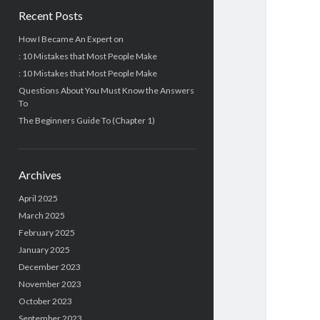
Recent Posts
How I Became An Expert on
: 10 Mistakes that Most People Make
: 10 Mistakes that Most People Make
Questions About You Must Know the Answers
To
The Beginners Guide To (Chapter 1)
Archives
April 2025
March 2025
February 2025
January 2025
December 2023
November 2023
October 2023
September 2023