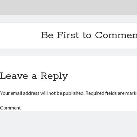
Be First to Commen
Leave a Reply
Your email address will not be published.
Required fields are mar
Comment