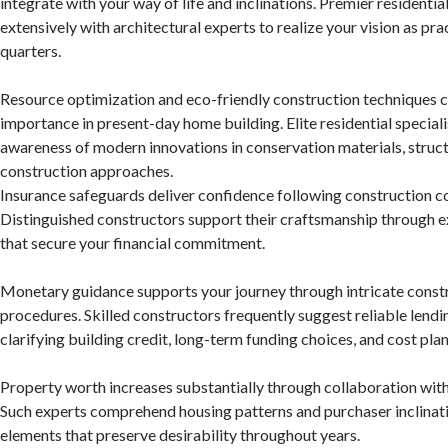
integrate with your way of life and inclinations. Premier residentia
extensively with architectural experts to realize your vision as pra
quarters.
Resource optimization and eco-friendly construction techniques cu
importance in present-day home building. Elite residential special
awareness of modern innovations in conservation materials, struct
construction approaches.
Insurance safeguards deliver confidence following construction c
Distinguished constructors support their craftsmanship through 
that secure your financial commitment.
Monetary guidance supports your journey through intricate const
procedures. Skilled constructors frequently suggest reliable lendi
clarifying building credit, long-term funding choices, and cost pla
Property worth increases substantially through collaboration with
Such experts comprehend housing patterns and purchaser inclinati
elements that preserve desirability throughout years.