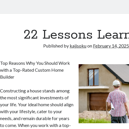
22 Lessons Learn
Published by
kajisoku
on
February 14, 2025
Top Reasons Why You Should Work
with a Top-Rated Custom Home
Builder
Constructing a house stands among
the most significant investments of
your life. Your ideal home should align
with your lifestyle, cater to your
needs, and remain durable for years
to come. When you work with a top-