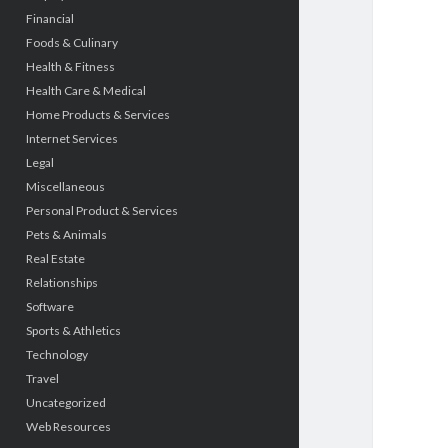
Financial
Foods & Culinary
Health & Fitness
Health Care & Medical
Home Products & Services
Internet Services
Legal
Miscellaneous
Personal Product & Services
Pets & Animals
Real Estate
Relationships
Software
Sports & Athletics
Technology
Travel
Uncategorized
Web Resources