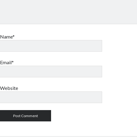
Name*
Email*
Website