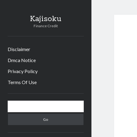
Kajisoku
Finance Credit
Disclaimer
Dmca Notice
Privacy Policy
Terms Of Use
Sidebar
Search