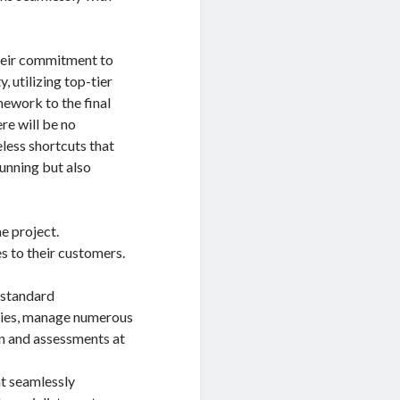
their commitment to
, utilizing top-tier
mework to the final
re will be no
eless shortcuts that
tunning but also
e project.
s to their customers.
 standard
gies, manage numerous
on and assessments at
at seamlessly