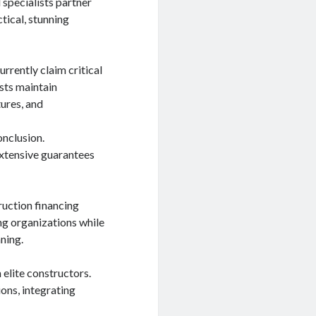
l specialists partner
ctical, stunning
rrently claim critical
ists maintain
ures, and
onclusion.
extensive guarantees
ruction financing
ng organizations while
nning.
 elite constructors.
ons, integrating