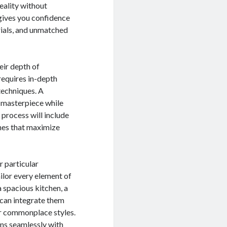
eality without
 gives you confidence
erials, and unmatched
eir depth of
equires in-depth
techniques. A
 masterpiece while
 process will include
shes that maximize
r particular
ilor every element of
a spacious kitchen, a
 can integrate them
 or commonplace styles.
gns seamlessly with