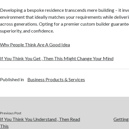
Developing a bespoke residence transcends mere building – it invo
environment that ideally matches your requirements while deliver
across generations. Opting for a premier custom builder guarante
superiority, and confidence.
Why People Think Are A Good Idea
If You Think You Get , Then This Might Change Your Mind
Published in
Business Products & Services
Previous Post
If You Think You Understand , Then Read
Getting
This