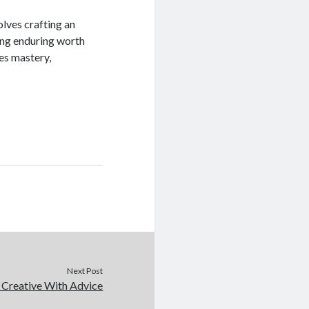
lves crafting an
ing enduring worth
es mastery,
Next Post
 Creative With Advice