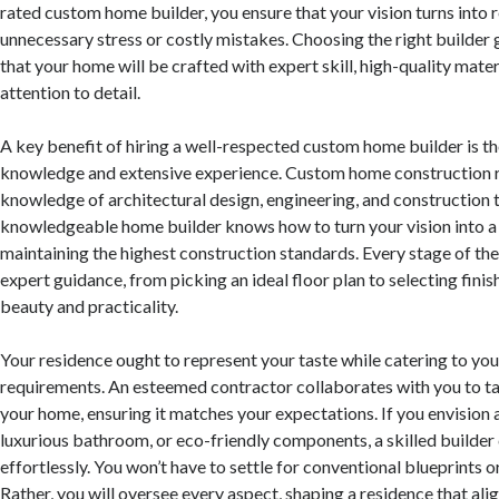
rated custom home builder, you ensure that your vision turns into r
unnecessary stress or costly mistakes. Choosing the right builder
that your home will be crafted with expert skill, high-quality mat
attention to detail.
A key benefit of hiring a well-respected custom home builder is th
knowledge and extensive experience. Custom home construction r
knowledge of architectural design, engineering, and construction 
knowledgeable home builder knows how to turn your vision into a
maintaining the highest construction standards. Every stage of the
expert guidance, from picking an ideal floor plan to selecting fini
beauty and practicality.
Your residence ought to represent your taste while catering to you
requirements. An esteemed contractor collaborates with you to ta
your home, ensuring it matches your expectations. If you envision 
luxurious bathroom, or eco-friendly components, a skilled builder
effortlessly. You won’t have to settle for conventional blueprints
Rather, you will oversee every aspect, shaping a residence that ali