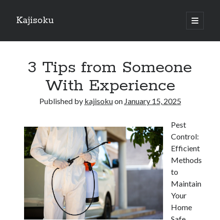
Kajisoku
open
primary
Sidebar
menu
Search
3 Tips from Someone
With Experience
Published by
kajisoku
on
January 15, 2025
Recent Posts
Pest
How I Became An Expert on
Control:
: 10 Mistakes that Most People Make
Efficient
: 10 Mistakes that Most People Make
Methods
Questions About You Must Know the Answers To
to
The Beginners Guide To (Chapter 1)
Maintain
Your
Home
Archives
Safe