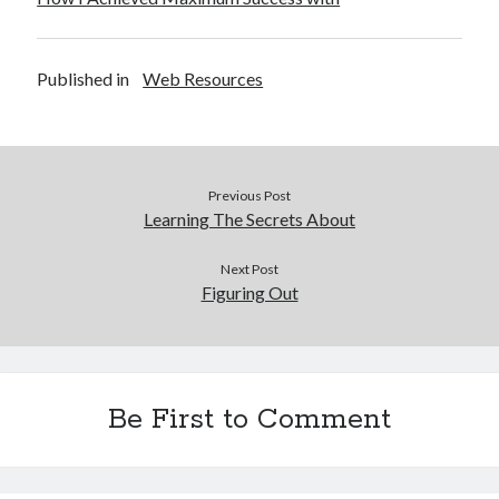
Published in
Web Resources
Previous Post
Learning The Secrets About
Next Post
Figuring Out
Be First to Comment