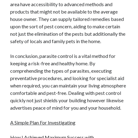
area have accessibility to advanced methods and
Relationships
products that might not be available to the average
Software
house owner. They can supply tailored remedies based
Sports & Athletics
upon the sort of pest concern, aiding to make certain
Technology
not just the elimination of the pests but additionally the
Travel
safety of locals and family pets in the home.
Uncategorized
Web Resources
In conclusion, parasite control is a vital method for
keeping a risk-free and healthy home. By
comprehending the types of parasites, executing
preventative procedures, and looking for specialist aid
when required, you can maintain your living atmosphere
comfortable and pest-free. Dealing with pest control
quickly not just shields your building however likewise
advertises peace of mind for you and your household.
A Simple Plan For Investigating
How I Achieved Maximum Success with