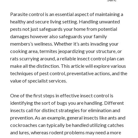
April 2025
March 2025
Parasite control is an essential aspect of maintaining a
February 2025
healthy and secure living setting. Handling unwanted
January 2025
pests not just safeguards your home from potential
December 2023
damages however also safeguards your family
November 2023
members’s wellness. Whether it’s ants invading your
October 2023
cooking area, termites jeopardizing your structure, or
September 2023
rats scurrying around, a reliable insect control plan can
October 2020
make all the distinction. This article will explore various
September 2020
techniques of pest control, preventative actions, and the
August 2020
value of specialist services.
June 2020
May 2020
One of the first steps in effective insect control is
April 2020
identifying the sort of bugs you are handling. Different
March 2020
insects call for distinct strategies for elimination and
February 2020
prevention. As an example, general insects like ants and
January 2020
cockroaches can typically be handled utilizing catches
and lures, whereas rodent problems may need a more