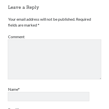
Leave a Reply
Your email address will not be published.
Required
fields are marked
*
Comment
Name*