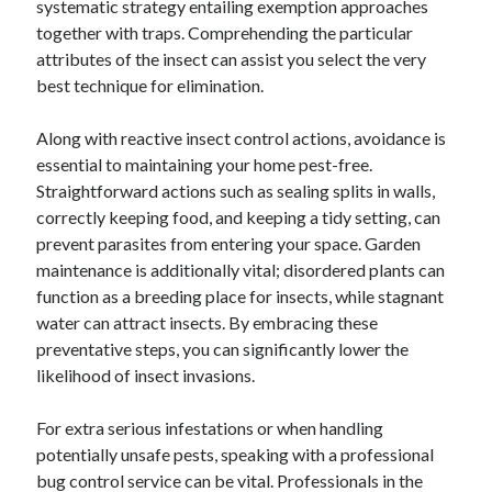
systematic strategy entailing exemption approaches
Categories
together with traps. Comprehending the particular
attributes of the insect can assist you select the very
Advertising & Marketing
best technique for elimination.
Arts & Entertainment
Auto & Motor
Along with reactive insect control actions, avoidance is
Business Products & Services
essential to maintaining your home pest-free.
Clothing & Fashion
Straightforward actions such as sealing splits in walls,
Employment
correctly keeping food, and keeping a tidy setting, can
Financial
prevent parasites from entering your space. Garden
Foods & Culinary
maintenance is additionally vital; disordered plants can
Health & Fitness
function as a breeding place for insects, while stagnant
Health Care & Medical
water can attract insects. By embracing these
Home Products & Services
preventative steps, you can significantly lower the
Internet Services
likelihood of insect invasions.
Legal
Miscellaneous
For extra serious infestations or when handling
Personal Product & Services
potentially unsafe pests, speaking with a professional
Pets & Animals
bug control service can be vital. Professionals in the
Real Estate