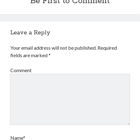
Be First to Comment
Leave a Reply
Your email address will not be published.
Required
fields are marked
*
Comment
Name*