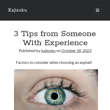
Kajisoku
open
primary
Sidebar
menu
Search
3 Tips from Someone
With Experience
Published by
kajisoku
on
October 18, 2023
Recent Posts
Factors to consider when choosing an asphalt
How I Became An Expert on
: 10 Mistakes that Most People Make
: 10 Mistakes that Most People Make
Questions About You Must Know the Answers To
The Beginners Guide To (Chapter 1)
Archives