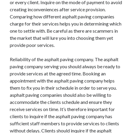
or every client. Inquire on the mode of payment to avoid
Relationships
creating inconveniences after service provision.
Software
Comparing how different asphalt paving companies
Sports & Athletics
charge for their services helps you in determining which
Technology
one to settle with. Be careful as there are scammers in
Travel
the market that will lure you into choosing them yet
Uncategorized
provide poor services.
Web Resources
Reliability of the asphalt paving company. The asphalt
paving company serving you should always be ready to
provide services at the agreed time. Booking an
appointment with the asphalt paving company helps
them to fix you in their schedule in order to serve you.
asphalt paving companies should also be willing to
accommodate the clients schedule and ensure they
receive services on time. It’s therefore important for
clients to inquire if the asphalt paving company has
sufficient staff members to provide services to clients
without delays. Clients should inquire if the asphalt