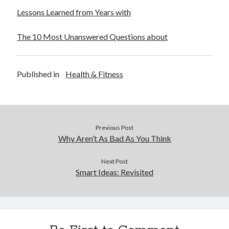
Lessons Learned from Years with
The 10 Most Unanswered Questions about
Published in
Health & Fitness
Previous Post
Why Aren’t As Bad As You Think
Next Post
Smart Ideas: Revisited