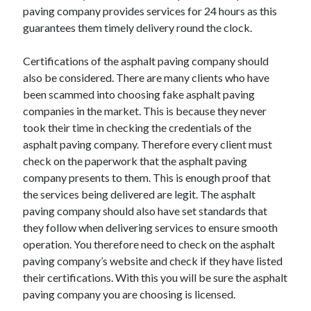
paving company provides services for 24 hours as this
guarantees them timely delivery round the clock.
Certifications of the asphalt paving company should
also be considered. There are many clients who have
been scammed into choosing fake asphalt paving
companies in the market. This is because they never
took their time in checking the credentials of the
asphalt paving company. Therefore every client must
check on the paperwork that the asphalt paving
company presents to them. This is enough proof that
the services being delivered are legit. The asphalt
paving company should also have set standards that
they follow when delivering services to ensure smooth
operation. You therefore need to check on the asphalt
paving company’s website and check if they have listed
their certifications. With this you will be sure the asphalt
paving company you are choosing is licensed.