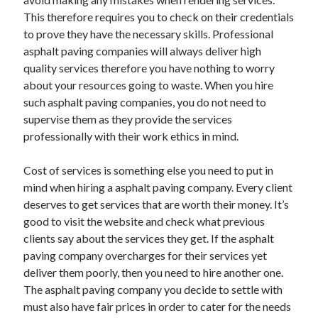
This therefore requires you to check on their credentials
Categories
to prove they have the necessary skills. Professional
Advertising & Marketing
asphalt paving companies will always deliver high
Arts & Entertainment
quality services therefore you have nothing to worry
Auto & Motor
about your resources going to waste. When you hire
Business Products & Services
such asphalt paving companies, you do not need to
Clothing & Fashion
supervise them as they provide the services
Employment
professionally with their work ethics in mind.
Financial
Foods & Culinary
Cost of services is something else you need to put in
Health & Fitness
mind when hiring a asphalt paving company. Every client
Health Care & Medical
deserves to get services that are worth their money. It’s
Home Products & Services
good to visit the website and check what previous
Internet Services
clients say about the services they get. If the asphalt
Legal
paving company overcharges for their services yet
Miscellaneous
deliver them poorly, then you need to hire another one.
Personal Product & Services
The asphalt paving company you decide to settle with
Pets & Animals
must also have fair prices in order to cater for the needs
Real Estate