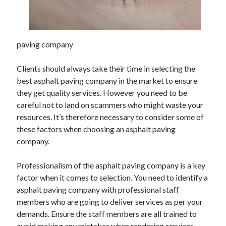
April 2025
March 2025
February 2025
paving company
January 2025
December 2023
Clients should always take their time in selecting the
November 2023
best asphalt paving company in the market to ensure
October 2023
they get quality services. However you need to be
September 2023
careful not to land on scammers who might waste your
October 2020
resources. It’s therefore necessary to consider some of
September 2020
these factors when choosing an asphalt paving
August 2020
company.
June 2020
May 2020
Professionalism of the asphalt paving company is a key
April 2020
factor when it comes to selection. You need to identify a
March 2020
asphalt paving company with professional staff
February 2020
members who are going to deliver services as per your
January 2020
demands. Ensure the staff members are all trained to
avoid making any mistakes when rendering services.