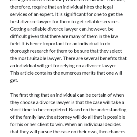
April 2025
therefore, require that an individual hires the legal
March 2025
services of an expert. It is significant for one to get the
February 2025
best divorce lawyer for them to get reliable services.
January 2025
Getting a reliable divorce lawyer can, however, be
December 2023
difficult given that there are many of them in the law
November 2023
field. It is hence important for an individual to do
October 2023
thorough research for them to be sure that they select
September 2023
the most suitable lawyer. There are several benefits that
October 2020
an individual will get for relying on a divorce lawyer.
September 2020
This article contains the numerous merits that one will
August 2020
get.
June 2020
May 2020
The first thing that an individual can be certain of when
April 2020
they choose a divorce lawyer is that the case will take a
March 2020
short time to be completed. Based on the understanding
February 2020
of the family law, the attorney will do all that is possible
January 2020
for his or her client to win. When an individual decides
that they will pursue the case on their own, then chances