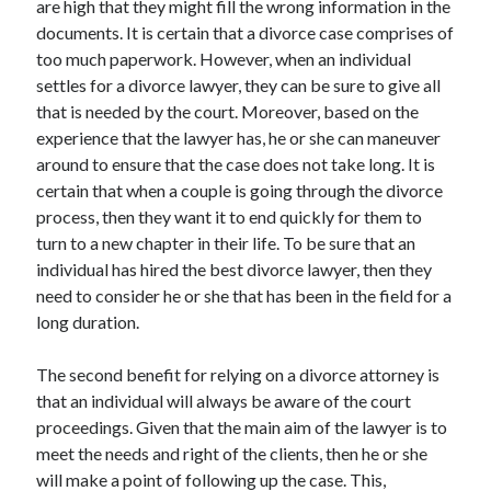
are high that they might fill the wrong information in the
Categories
documents. It is certain that a divorce case comprises of
too much paperwork. However, when an individual
Advertising & Marketing
settles for a divorce lawyer, they can be sure to give all
Arts & Entertainment
that is needed by the court. Moreover, based on the
Auto & Motor
experience that the lawyer has, he or she can maneuver
Business Products & Services
around to ensure that the case does not take long. It is
Clothing & Fashion
certain that when a couple is going through the divorce
Employment
process, then they want it to end quickly for them to
Financial
turn to a new chapter in their life. To be sure that an
Foods & Culinary
individual has hired the best divorce lawyer, then they
Health & Fitness
need to consider he or she that has been in the field for a
Health Care & Medical
long duration.
Home Products & Services
Internet Services
The second benefit for relying on a divorce attorney is
Legal
that an individual will always be aware of the court
Miscellaneous
proceedings. Given that the main aim of the lawyer is to
Personal Product & Services
meet the needs and right of the clients, then he or she
Pets & Animals
will make a point of following up the case. This,
Real Estate