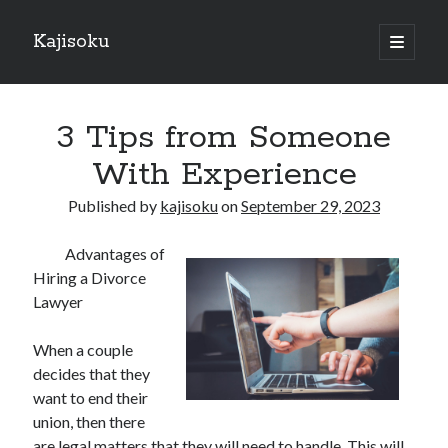
Kajisoku
open
primary
Sidebar
menu
Search
3 Tips from Someone
With Experience
Published by
kajisoku
on
September 29, 2023
Recent Posts
Advantages of
How I Became An Expert on
Hiring a Divorce
: 10 Mistakes that Most People Make
Lawyer
: 10 Mistakes that Most People Make
Questions About You Must Know the Answers To
When a couple
The Beginners Guide To (Chapter 1)
decides that they
want to end their
union, then there
Archives
are legal matters that they will need to handle. This will,