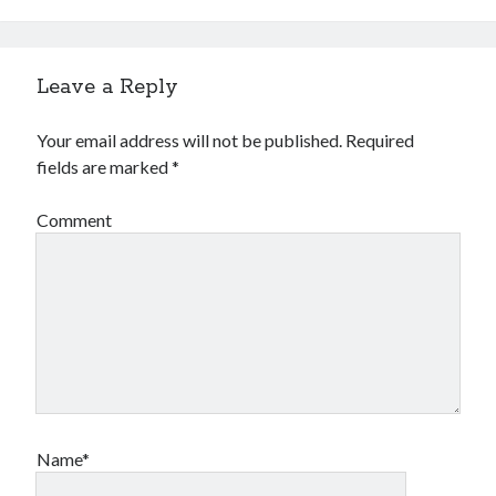
Leave a Reply
Your email address will not be published.
Required
fields are marked
*
Comment
Name*