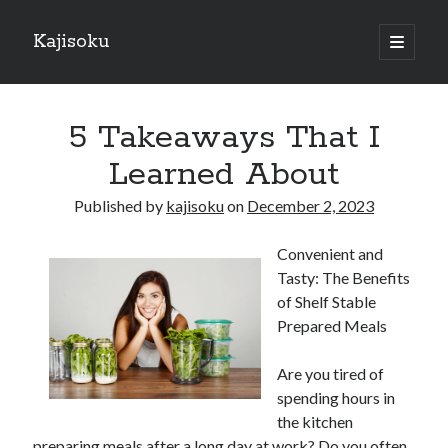
Kajisoku
open
primary
Sidebar
menu
Search
5 Takeaways That I
Learned About
Published by
kajisoku
on
December 2, 2023
Recent Posts
Convenient and
How I Became An Expert on
Tasty: The Benefits
: 10 Mistakes that Most People Make
of Shelf Stable
: 10 Mistakes that Most People Make
Prepared Meals
Questions About You Must Know the Answers To
The Beginners Guide To (Chapter 1)
Are you tired of
spending hours in
the kitchen
Archives
preparing meals after a long day at work? Do you often