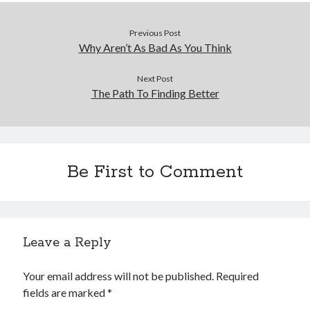
Previous Post
Why Aren’t As Bad As You Think
Next Post
The Path To Finding Better
Be First to Comment
Leave a Reply
Your email address will not be published.
Required
fields are marked
*