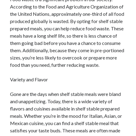
According to the Food and Agriculture Organization of
the United Nations, approximately one-third of all food
produced globally is wasted. By opting for shelf stable
prepared meals, you can help reduce food waste. These
meals have a long shelf life, so there is less chance of
them going bad before you have a chance to consume
them. Additionally, because they come in pre-portioned
sizes, you’re less likely to overcook or prepare more
food than you need, further reducing waste.
Variety and Flavor
Gone are the days when shelf stable meals were bland
and unappetizing. Today, there is a wide variety of
flavors and cuisines available in shelf stable prepared
meals. Whether you’re in the mood for Italian, Asian, or
Mexican cuisine, you can find a shelf stable meal that
satisfies your taste buds. These meals are often made