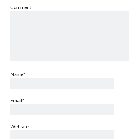
Comment
Name*
Email*
Website