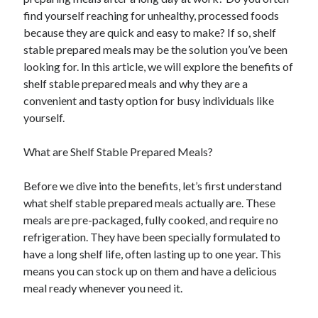
April 2025
find yourself reaching for unhealthy, processed foods
March 2025
because they are quick and easy to make? If so, shelf
February 2025
stable prepared meals may be the solution you’ve been
January 2025
looking for. In this article, we will explore the benefits of
December 2023
shelf stable prepared meals and why they are a
November 2023
convenient and tasty option for busy individuals like
October 2023
yourself.
September 2023
October 2020
What are Shelf Stable Prepared Meals?
September 2020
August 2020
Before we dive into the benefits, let’s first understand
June 2020
what shelf stable prepared meals actually are. These
May 2020
meals are pre-packaged, fully cooked, and require no
April 2020
refrigeration. They have been specially formulated to
March 2020
have a long shelf life, often lasting up to one year. This
February 2020
means you can stock up on them and have a delicious
January 2020
meal ready whenever you need it.