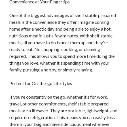
Convenience at Your Fingertips
Categories
One of the biggest advantages of shelf stable prepared
Advertising & Marketing
meals is the convenience they offer. Imagine coming
Arts & Entertainment
home after a hectic day and being able to enjoy a hot,
Auto & Motor
nutritious meal in just a few minutes. With shelf stable
Business Products & Services
meals, all you have to do is heat them up and they’re
Clothing & Fashion
ready to eat. No chopping, cooking, or cleaning
Employment
required. This allows you to spend more time doing the
Financial
things you love, whether it’s spending time with your
Foods & Culinary
family, pursuing a hobby, or simply relaxing.
Health & Fitness
Health Care & Medical
Perfect for On-the-go Lifestyles
Home Products & Services
Internet Services
If you’re constantly on the go, whether it’s for work,
Legal
travel, or other commitments, shelf stable prepared
Miscellaneous
meals are a lifesaver. They are portable, lightweight, and
Personal Product & Services
require no refrigeration. This means you can easily toss
Pets & Animals
them in your bag and have a delicious meal wherever
Real Estate