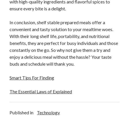
with high-quality ingredients and flavorful spices to
ensure every bite is a delight.
In conclusion, shelf stable prepared meals offer a
convenient and tasty solution to your mealtime woes.
With their long shelf life, portability, and nutritional
benefits, they are perfect for busy individuals and those
constantly on the go. So why not give them a try and
enjoy a delicious meal without the hassle? Your taste
buds and schedule will thank you.
Smart Tips For Finding
The Essential Laws of Explained
Published in
Technology