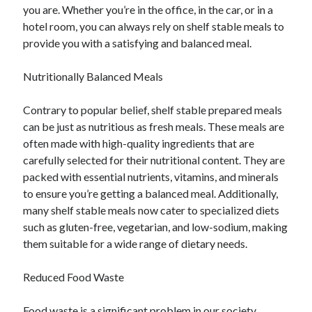
you are. Whether you’re in the office, in the car, or in a
Relationships
hotel room, you can always rely on shelf stable meals to
Software
provide you with a satisfying and balanced meal.
Sports & Athletics
Technology
Nutritionally Balanced Meals
Travel
Uncategorized
Contrary to popular belief, shelf stable prepared meals
Web Resources
can be just as nutritious as fresh meals. These meals are
often made with high-quality ingredients that are
carefully selected for their nutritional content. They are
packed with essential nutrients, vitamins, and minerals
to ensure you’re getting a balanced meal. Additionally,
many shelf stable meals now cater to specialized diets
such as gluten-free, vegetarian, and low-sodium, making
them suitable for a wide range of dietary needs.
Reduced Food Waste
Food waste is a significant problem in our society.