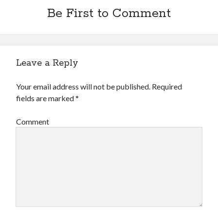
Be First to Comment
Leave a Reply
Your email address will not be published.
Required
fields are marked
*
Comment