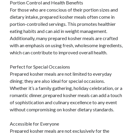
Portion Control and Health Benefits
For those who are conscious of their portion sizes and
dietary intake, prepared kosher meals often come in
portion-controlled servings. This promotes healthier
eating habits and can aid in weight management.
Additionally, many prepared kosher meals are crafted
with an emphasis on using fresh, wholesome ingredients,
which can contribute to improved overall health.
Perfect for Special Occasions
Prepared kosher meals are not limited to everyday
dining; they are also ideal for special occasions.
Whether it’s a family gathering, holiday celebration, or a
romantic dinner, prepared kosher meals can add a touch
of sophistication and culinary excellence to any event
without compromising on kosher dietary standards.
Accessible for Everyone
Prepared kosher meals are not exclusively for the