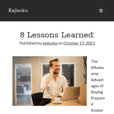
Kajisoku
open
primary
Sidebar
menu
Search
8 Lessons Learned:
Published by
kajisoku
on
October 13, 2023
Recent Posts
The
How I Became An Expert on
Wholes
: 10 Mistakes that Most People Make
ome
: 10 Mistakes that Most People Make
Advant
Questions About You Must Know the Answers To
ages of
The Beginners Guide To (Chapter 1)
Buying
Prepare
d
Archives
Kosher