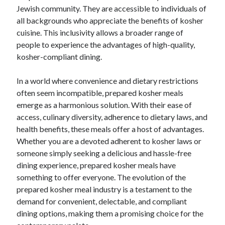
Jewish community. They are accessible to individuals of
all backgrounds who appreciate the benefits of kosher
cuisine. This inclusivity allows a broader range of
people to experience the advantages of high-quality,
kosher-compliant dining.
In a world where convenience and dietary restrictions
often seem incompatible, prepared kosher meals
emerge as a harmonious solution. With their ease of
access, culinary diversity, adherence to dietary laws, and
health benefits, these meals offer a host of advantages.
Whether you are a devoted adherent to kosher laws or
someone simply seeking a delicious and hassle-free
dining experience, prepared kosher meals have
something to offer everyone. The evolution of the
prepared kosher meal industry is a testament to the
demand for convenient, delectable, and compliant
dining options, making them a promising choice for the