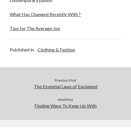
contemporary palate.
What Has Changed Recently With ?
Tips for The Average Joe
Published in
Clothing & Fashion
Previous Post
The Essential Laws of Explained
Next Post
Finding Ways To Keep Up With