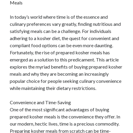
Meals
April 2025
March 2025
In today’s world where time is of the essence and
February 2025
culinary preferences vary greatly, finding nutritious and
January 2025
satisfying meals can be a challenge. For individuals
December 2023
adhering to a kosher diet, the quest for convenient and
November 2023
compliant food options can be even more daunting.
October 2023
Fortunately, the rise of prepared kosher meals has
September 2023
emerged as a solution to this predicament. This article
October 2020
explores the myriad benefits of buying prepared kosher
September 2020
meals and why they are becoming an increasingly
August 2020
popular choice for people seeking culinary convenience
June 2020
while maintaining their dietary restrictions.
May 2020
April 2020
Convenience and Time-Saving
March 2020
One of the most significant advantages of buying
February 2020
prepared kosher meals is the convenience they offer. In
January 2020
our modern, hectic lives, time is a precious commodity.
Preparing kosher meals from scratch can be time-