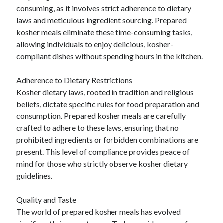
consuming, as it involves strict adherence to dietary
Categories
laws and meticulous ingredient sourcing. Prepared
Advertising & Marketing
kosher meals eliminate these time-consuming tasks,
Arts & Entertainment
allowing individuals to enjoy delicious, kosher-
Auto & Motor
compliant dishes without spending hours in the kitchen.
Business Products & Services
Clothing & Fashion
Adherence to Dietary Restrictions
Employment
Kosher dietary laws, rooted in tradition and religious
Financial
beliefs, dictate specific rules for food preparation and
Foods & Culinary
consumption. Prepared kosher meals are carefully
Health & Fitness
crafted to adhere to these laws, ensuring that no
Health Care & Medical
prohibited ingredients or forbidden combinations are
Home Products & Services
present. This level of compliance provides peace of
Internet Services
mind for those who strictly observe kosher dietary
Legal
guidelines.
Miscellaneous
Personal Product & Services
Quality and Taste
Pets & Animals
The world of prepared kosher meals has evolved
Real Estate