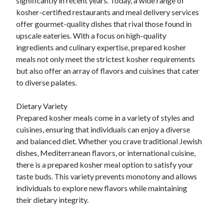
significantly in recent years. Today, a wide range of
Relationships
kosher-certified restaurants and meal delivery services
Software
offer gourmet-quality dishes that rival those found in
Sports & Athletics
upscale eateries. With a focus on high-quality
Technology
ingredients and culinary expertise, prepared kosher
Travel
meals not only meet the strictest kosher requirements
Uncategorized
but also offer an array of flavors and cuisines that cater
Web Resources
to diverse palates.
Dietary Variety
Prepared kosher meals come in a variety of styles and
cuisines, ensuring that individuals can enjoy a diverse
and balanced diet. Whether you crave traditional Jewish
dishes, Mediterranean flavors, or international cuisine,
there is a prepared kosher meal option to satisfy your
taste buds. This variety prevents monotony and allows
individuals to explore new flavors while maintaining
their dietary integrity.