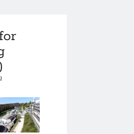
for
g
)
3