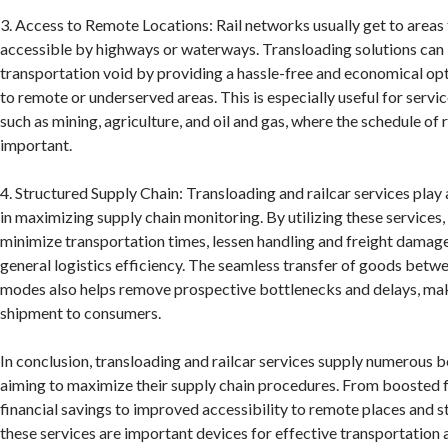
3. Access to Remote Locations: Rail networks usually get to areas t
accessible by highways or waterways. Transloading solutions can l
transportation void by providing a hassle-free and economical opt
to remote or underserved areas. This is especially useful for servic
such as mining, agriculture, and oil and gas, where the schedule of rai
important.
4. Structured Supply Chain: Transloading and railcar services play 
in maximizing supply chain monitoring. By utilizing these services
minimize transportation times, lessen handling and freight damag
general logistics efficiency. The seamless transfer of goods betwe
modes also helps remove prospective bottlenecks and delays, mak
shipment to consumers.
In conclusion, transloading and railcar services supply numerous 
aiming to maximize their supply chain procedures. From boosted f
financial savings to improved accessibility to remote places and st
these services are important devices for effective transportation 