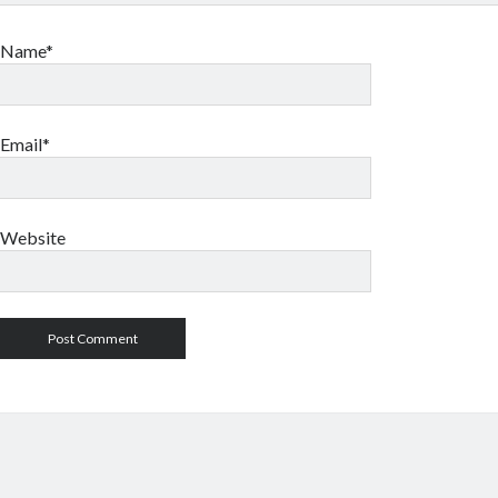
Name*
Email*
Website