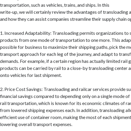
transportation, such as vehicles, trains, and ships. In this
write-up, we will certainly review the advantages of transloading a
and how they can assist companies streamline their supply chain o
1. Increased Adaptability: Transloading permits organizations to
products from one mode of transportation to one more. This adapt
possible for business to maximize their shipping paths, pick the m
transport approach for each leg of the journey, and adapt to tran
demands. For example, if a certain region has actually limited rail g
products can be carried by rail to a close-by transloading center
onto vehicles for last shipment.
2. Price Cost Savings: Transloading and railcar services provide s
financial savings compared to depending only on a single mode of 
rail transportation, which is known for its economic climates of ra
from lowered shipping expenses each. In addition, transloading all
efficient use of container room, making the most of each shipment
lowering overall transport expenses.