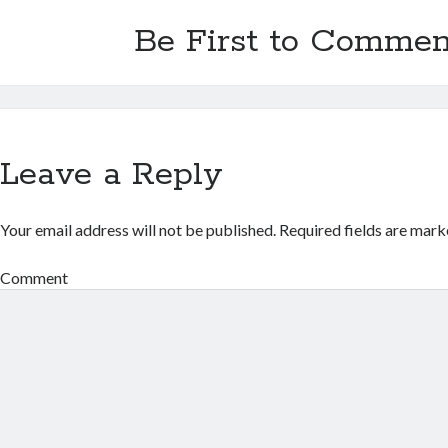
Be First to Commen
Leave a Reply
Your email address will not be published.
Required fields are mar
Comment