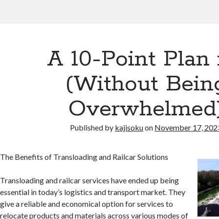
A 10-Point Plan 
(Without Bein
Overwhelmed
Published by
kajisoku
on
November 17, 202
The Benefits of Transloading and Railcar Solutions
Transloading and railcar services have ended up being
essential in today’s logistics and transport market. They
give a reliable and economical option for services to
relocate products and materials across various modes of