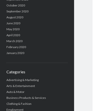
October 2020
September 2020
August 2020
June 2020
May 2020
April 2020
March 2020
February 2020
January 2020
Categories
Advertising & Marketing
Arts & Entertainment
Auto & Motor
Business Products & Services
Clothing & Fashion
Employment