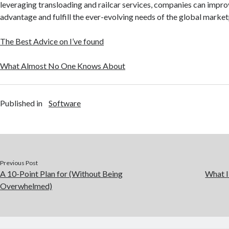
leveraging transloading and railcar services, companies can impro
advantage and fulfill the ever-evolving needs of the global market
The Best Advice on I’ve found
What Almost No One Knows About
Published in
Software
Previous Post
A 10-Point Plan for (Without Being
What I
Overwhelmed)