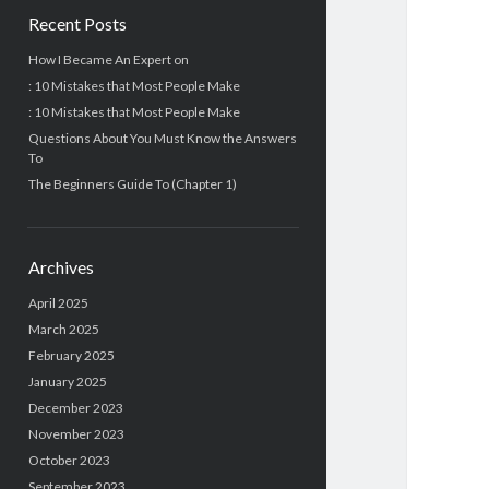
Recent Posts
How I Became An Expert on
: 10 Mistakes that Most People Make
: 10 Mistakes that Most People Make
Questions About You Must Know the Answers
To
The Beginners Guide To (Chapter 1)
Archives
April 2025
March 2025
February 2025
January 2025
December 2023
November 2023
October 2023
September 2023