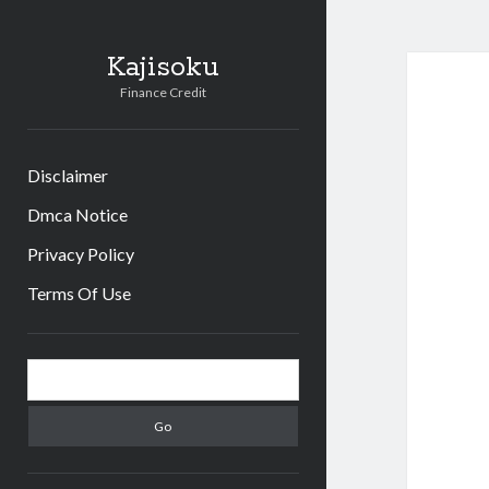
Kajisoku
Finance Credit
Disclaimer
Dmca Notice
Privacy Policy
Terms Of Use
Sidebar
Search