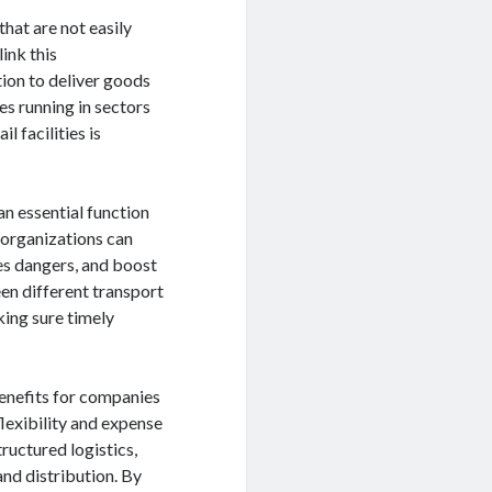
hat are not easily
ink this
ion to deliver goods
es running in sectors
l facilities is
an essential function
, organizations can
es dangers, and boost
en different transport
ing sure timely
benefits for companies
lexibility and expense
ructured logistics,
and distribution. By