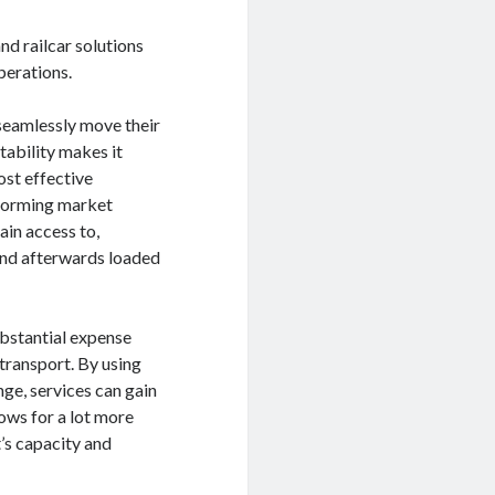
nd railcar solutions
perations.
 seamlessly move their
ability makes it
ost effective
sforming market
ain access to,
 and afterwards loaded
ubstantial expense
transport. By using
nge, services can gain
ows for a lot more
’s capacity and