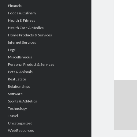
Financial
Foods & Culinary
Health & Fitness
Health Care & Medical
Home Products & Services
Internet Services
Legal
Miscellaneous
Personal Product & Services
Pets & Animals
Real Estate
Relationships
Software
Sports & Athletics
Technology
Travel
Uncategorized
Web Resources