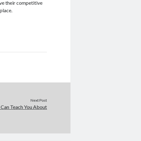
ve their competitive
place.
Next Post
 Can Teach You About