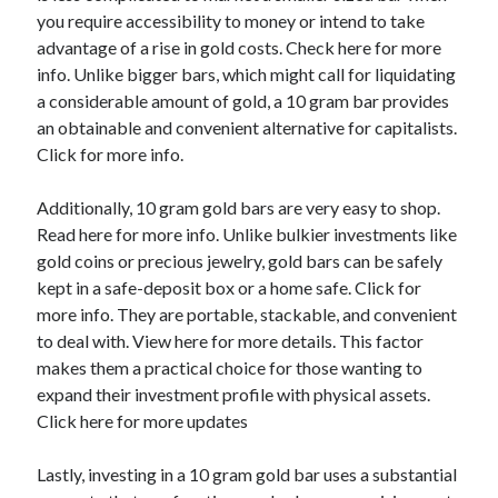
you require accessibility to money or intend to take
Categories
advantage of a rise in gold costs. Check here for more
Advertising & Marketing
info. Unlike bigger bars, which might call for liquidating
Arts & Entertainment
a considerable amount of gold, a 10 gram bar provides
Auto & Motor
an obtainable and convenient alternative for capitalists.
Business Products & Services
Click for more info.
Clothing & Fashion
Employment
Additionally, 10 gram gold bars are very easy to shop.
Financial
Read here for more info. Unlike bulkier investments like
Foods & Culinary
gold coins or precious jewelry, gold bars can be safely
Health & Fitness
kept in a safe-deposit box or a home safe. Click for
Health Care & Medical
more info. They are portable, stackable, and convenient
Home Products & Services
to deal with. View here for more details. This factor
Internet Services
makes them a practical choice for those wanting to
Legal
expand their investment profile with physical assets.
Miscellaneous
Click here for more updates
Personal Product & Services
Pets & Animals
Lastly, investing in a 10 gram gold bar uses a substantial
Real Estate