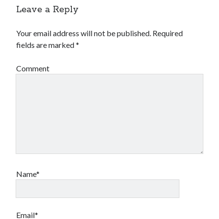
Leave a Reply
Your email address will not be published.
Required
fields are marked
*
Comment
Name*
Email*