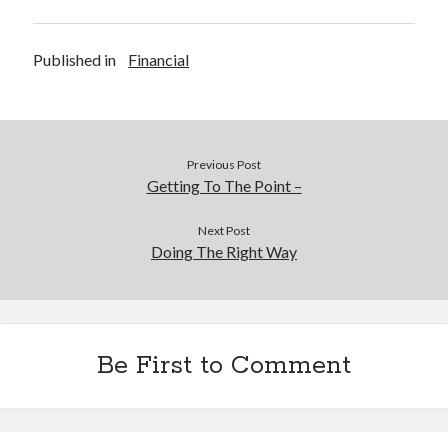
Published in
Financial
Previous Post
Getting To The Point –
Next Post
Doing The Right Way
Be First to Comment