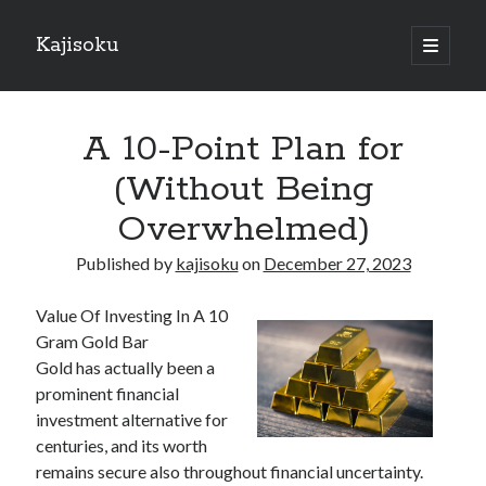
Kajisoku
open
primary
Sidebar
menu
Search
A 10-Point Plan for
(Without Being
Overwhelmed)
Recent Posts
Published by
kajisoku
on
December 27, 2023
How I Became An Expert on
: 10 Mistakes that Most People Make
Value Of Investing In A 10
: 10 Mistakes that Most People Make
Gram Gold Bar
Questions About You Must Know the Answers To
Gold has actually been a
The Beginners Guide To (Chapter 1)
prominent financial
investment alternative for
centuries, and its worth
Archives
remains secure also throughout financial uncertainty.