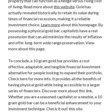
property that can function as a hedge versus rising cost
Relationships
of living. Read more about
this website
. Gold has
Software
actually revealed historically to retain its value during
Sports & Athletics
times of financial recessions, making it a reliable
Technology
investment choice.
Learn more
about this homepage. By
Travel
possessing a physical gold bar, capitalists have a real
Uncategorized
possession that can aid minimize the results of inflation
Web Resources
and offer long-term wide range preservation. View
more about this page.
To conclude, a 10 gram gold bar provides a cost
effective, adaptable, and tangible financial investment
alternative for people looking to expand their portfolio.
Check here for more info. It provides all the benefits of
having physical gold while being accessible to a larger
series of financiers. Discover more about this link.
Whether you are a seasoned capitalist or a newbie, a 10
gram gold bar can be a beneficial enhancement to your
investment technique. Check it out! this site.