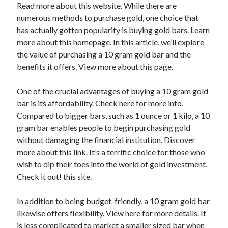
Read more about this website. While there are
April 2025
numerous methods to purchase gold, one choice that
March 2025
has actually gotten popularity is buying gold bars. Learn
February 2025
more about this homepage. In this article, we’ll explore
January 2025
the value of purchasing a 10 gram gold bar and the
December 2023
benefits it offers. View more about this page.
November 2023
October 2023
One of the crucial advantages of buying a 10 gram gold
September 2023
bar is its affordability. Check here for more info.
October 2020
Compared to bigger bars, such as 1 ounce or 1 kilo, a 10
September 2020
gram bar enables people to begin purchasing gold
August 2020
without damaging the financial institution. Discover
June 2020
more about this link. It’s a terrific choice for those who
May 2020
wish to dip their toes into the world of gold investment.
April 2020
Check it out! this site.
March 2020
February 2020
In addition to being budget-friendly, a 10 gram gold bar
January 2020
likewise offers flexibility. View here for more details. It
is less complicated to market a smaller sized bar when