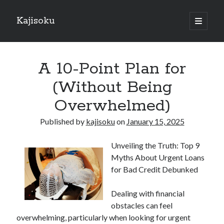
Kajisoku
open
primary
Sidebar
menu
Search
A 10-Point Plan for
(Without Being
Overwhelmed)
Recent Posts
Published by
kajisoku
on
January 15, 2025
How I Became An Expert on
: 10 Mistakes that Most People Make
Unveiling the Truth: Top 9
: 10 Mistakes that Most People Make
Myths About Urgent Loans
Questions About You Must Know the Answers To
for Bad Credit Debunked
The Beginners Guide To (Chapter 1)
Dealing with financial
obstacles can feel
Archives
overwhelming, particularly when looking for urgent