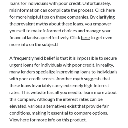
loans for individuals with poor credit. Unfortunately,
April 2025
misinformation can complicate the process. Click here
March 2025
for more helpful tips on these companies. By clarifying
February 2025
the prevalent myths about these loans, you empower
January 2025
yourself to make informed choices and manage your
December 2023
financial landscape effectively. Click
here
to get even
November 2023
more info on the subject!
October 2023
September 2023
A frequently held belief is that it is impossible to secure
October 2020
urgent loans for individuals with poor credit. In reality,
September 2020
many lenders specialize in providing loans to individuals
August 2020
with poor credit scores. Another myth suggests that
June 2020
these loans invariably carry extremely high-interest
May 2020
rates. This website has all you need to learn more about
April 2020
this company. Although the interest rates can be
March 2020
elevated, various alternatives exist that provide fair
February 2020
conditions, making it essential to compare options.
January 2020
View here for more info on this product.