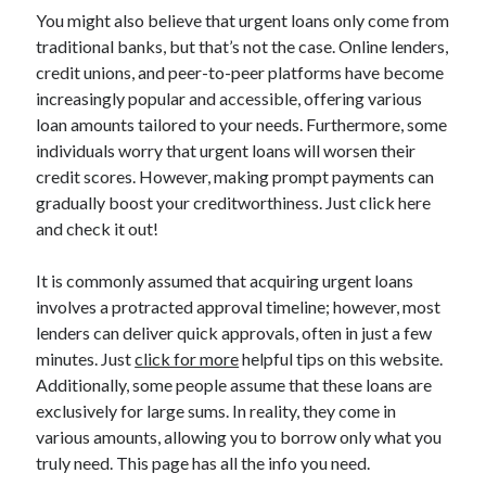
You might also believe that urgent loans only come from
Categories
traditional banks, but that’s not the case. Online lenders,
Advertising & Marketing
credit unions, and peer-to-peer platforms have become
Arts & Entertainment
increasingly popular and accessible, offering various
Auto & Motor
loan amounts tailored to your needs. Furthermore, some
Business Products & Services
individuals worry that urgent loans will worsen their
Clothing & Fashion
credit scores. However, making prompt payments can
Employment
gradually boost your creditworthiness. Just click here
Financial
and check it out!
Foods & Culinary
Health & Fitness
It is commonly assumed that acquiring urgent loans
Health Care & Medical
involves a protracted approval timeline; however, most
Home Products & Services
lenders can deliver quick approvals, often in just a few
Internet Services
minutes. Just
click for more
helpful tips on this website.
Legal
Additionally, some people assume that these loans are
Miscellaneous
exclusively for large sums. In reality, they come in
Personal Product & Services
various amounts, allowing you to borrow only what you
Pets & Animals
truly need. This page has all the info you need.
Real Estate