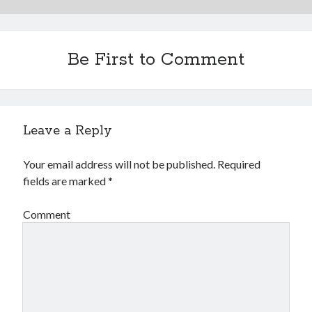
Be First to Comment
Leave a Reply
Your email address will not be published.
Required
fields are marked
*
Comment