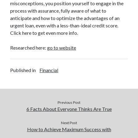
misconceptions, you position yourself to engage in the
process with assurance, fully aware of what to
anticipate and how to optimize the advantages of an
urgent loan, even with a less-than-ideal credit score.
Click here to get even more info.
Researched here:
go to website
Published in
Financial
Previous Post
6 Facts About Everyone Thinks Are True
Next Post
How to Achieve Maximum Success with