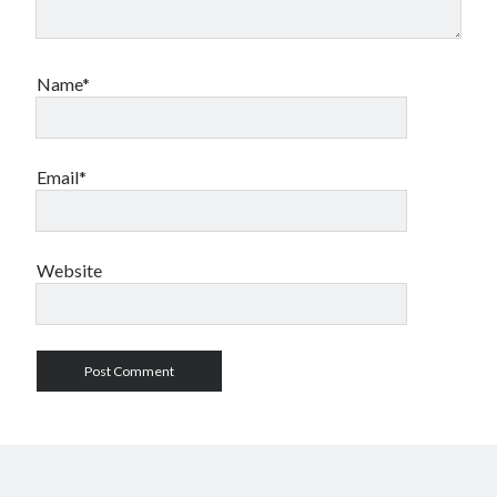
Name*
Email*
Website