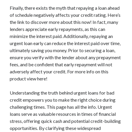
Relationships
Finally, there exists the myth that repaying a loan ahead
Software
of schedule negatively affects your credit rating. Here’s
Sports & Athletics
the link to discover more about this now! In fact, many
Technology
lenders appreciate early repayments, as this can
Travel
minimize the interest paid. Additionally, repaying an
Uncategorized
urgent loan early can reduce the interest paid over time,
Web Resources
ultimately saving you money. Prior to securing a loan,
ensure you verify with the lender about any prepayment
fees, and be confident that early repayment will not
adversely affect your credit. For more info on this
product view here!
Understanding the truth behind urgent loans for bad
credit empowers you to make the right choice during
challenging times. This page has all the info. Urgent
loans serve as valuable resources in times of financial
stress, offering quick cash and potential credit-building
opportunities. By clarifying these widespread