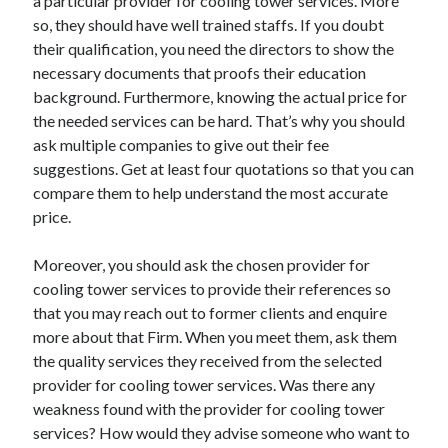
a particular provider for cooling tower services. More
Relationships
so, they should have well trained staffs. If you doubt
Software
their qualification, you need the directors to show the
Sports & Athletics
necessary documents that proofs their education
Technology
background. Furthermore, knowing the actual price for
Travel
the needed services can be hard. That’s why you should
Uncategorized
ask multiple companies to give out their fee
Web Resources
suggestions. Get at least four quotations so that you can
compare them to help understand the most accurate
price.
Moreover, you should ask the chosen provider for
cooling tower services to provide their references so
that you may reach out to former clients and enquire
more about that Firm. When you meet them, ask them
the quality services they received from the selected
provider for cooling tower services. Was there any
weakness found with the provider for cooling tower
services? How would they advise someone who want to