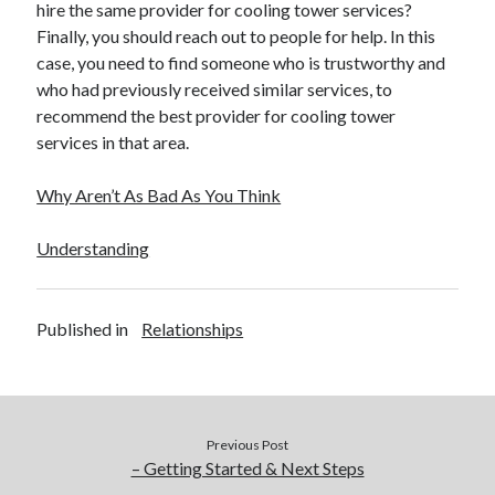
hire the same provider for cooling tower services?
Finally, you should reach out to people for help. In this
case, you need to find someone who is trustworthy and
who had previously received similar services, to
recommend the best provider for cooling tower
services in that area.
Why Aren’t As Bad As You Think
Understanding
Published in
Relationships
Previous Post
– Getting Started & Next Steps