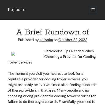
Kajisoku
open
primary
Sidebar
menu
Search
A Brief Rundown of
Published by
kajisoku
on
October 22, 2023
Paramount Tips Needed When
Recent Posts
Choosing a Provider for Cooling
How I Became An Expert on
Tower Services
: 10 Mistakes that Most People Make
: 10 Mistakes that Most People Make
The moment you visit your nearest to look for a
Questions About You Must Know the Answers To
reputable provider for cooling tower services, you
The Beginners Guide To (Chapter 1)
might probably be overwhelmed after finding hundreds
of these providers in that area. Many people end up
choosing wrong provider for cooling tower services for
Archives
failure to do thorough research. Essentially, you need to