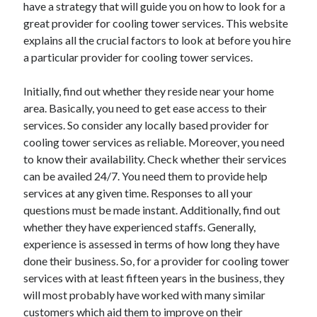
have a strategy that will guide you on how to look for a
April 2025
great provider for cooling tower services. This website
March 2025
explains all the crucial factors to look at before you hire
February 2025
a particular provider for cooling tower services.
January 2025
December 2023
Initially, find out whether they reside near your home
November 2023
area. Basically, you need to get ease access to their
October 2023
services. So consider any locally based provider for
September 2023
cooling tower services as reliable. Moreover, you need
October 2020
to know their availability. Check whether their services
September 2020
can be availed 24/7. You need them to provide help
August 2020
services at any given time. Responses to all your
June 2020
questions must be made instant. Additionally, find out
May 2020
whether they have experienced staffs. Generally,
April 2020
experience is assessed in terms of how long they have
March 2020
done their business. So, for a provider for cooling tower
February 2020
services with at least fifteen years in the business, they
January 2020
will most probably have worked with many similar
customers which aid them to improve on their