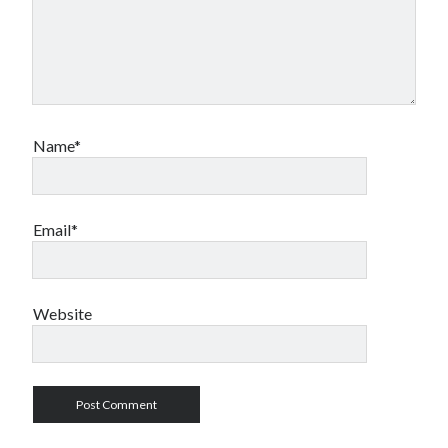
Name*
Email*
Website