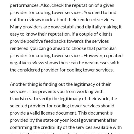
performances. Also, check the reputation of a given
Categories
provider for cooling tower services. You need to find
Advertising & Marketing
out the reviews made about their rendered services.
Arts & Entertainment
Many providers are now established digitally making it
Auto & Motor
easy to know their reputation. If a couple of clients
Business Products & Services
provide positive feedbacks towards the services
Clothing & Fashion
rendered, you can go ahead to choose that particular
Employment
provider for cooling tower services. However, repeated
Financial
negative reviews shows there can be weaknesses with
Foods & Culinary
the considered provider for cooling tower services.
Health & Fitness
Health Care & Medical
Another thing is finding out the legitimacy of their
Home Products & Services
services. This prevents you from working with
Internet Services
fraudsters. To verify the legitimacy of their work, the
Legal
selected provider for cooling tower services should
Miscellaneous
provide a valid license document. This document is
Personal Product & Services
provided by the state or your local government after
Pets & Animals
confirming the credibility of the services available with
Real Estate