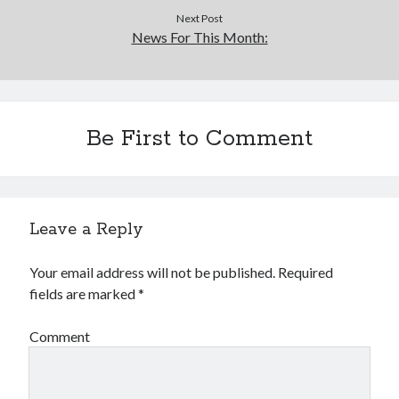
Next Post
News For This Month:
Be First to Comment
Leave a Reply
Your email address will not be published.
Required
fields are marked
*
Comment