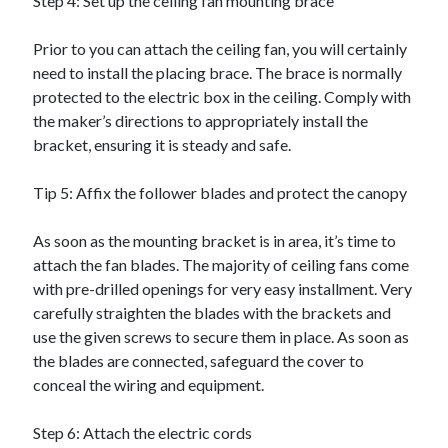
Step 4: Set up the ceiling fan mounting brace
Relationships
Software
Prior to you can attach the ceiling fan, you will certainly
Sports & Athletics
need to install the placing brace. The brace is normally
Technology
protected to the electric box in the ceiling. Comply with
Travel
the maker’s directions to appropriately install the
Uncategorized
bracket, ensuring it is steady and safe.
Web Resources
Tip 5: Affix the follower blades and protect the canopy
As soon as the mounting bracket is in area, it’s time to
attach the fan blades. The majority of ceiling fans come
with pre-drilled openings for very easy installment. Very
carefully straighten the blades with the brackets and
use the given screws to secure them in place. As soon as
the blades are connected, safeguard the cover to
conceal the wiring and equipment.
Step 6: Attach the electric cords