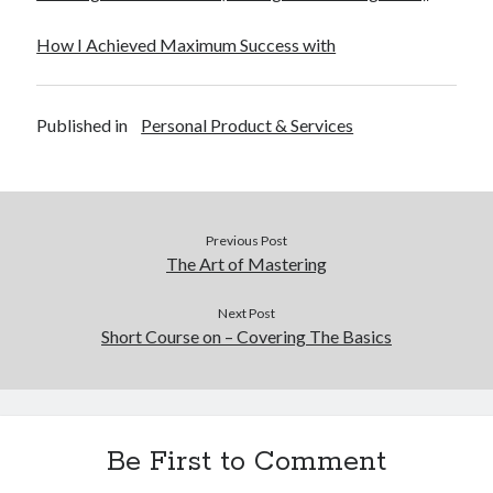
How I Achieved Maximum Success with
Published in
Personal Product & Services
Previous Post
The Art of Mastering
Next Post
Short Course on – Covering The Basics
Be First to Comment