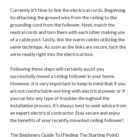
Currently it’s time to link the electrical cords. Beginning
by attaching the ground wire from the ceiling to the
grounding cord from the follower. Next, match the
neutral cords and turn them with each other making use
of a cable port. Lastly, link the warm cables utilizing the
same technique. As soon as the links are secure, tuck the
wires neatly right into the electrical box.
Following these steps will certainly assist you
successfully mount a ceiling follower in your home.
However, it is very important to keep in mind that if you
are not comfortable working with electrical power or if
you run into any type of troubles throughout the
installation process, it’s always best to seek advice from
an expert electrical contractor. Stay secure and enjoy
the benefits of your recently mounted ceiling follower!
The Beginners Guide To (Finding The Starting Point)