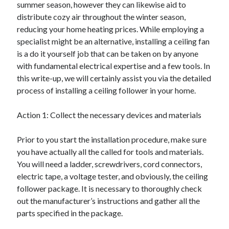
summer season, however they can likewise aid to
April 2025
distribute cozy air throughout the winter season,
March 2025
reducing your home heating prices. While employing a
February 2025
specialist might be an alternative, installing a ceiling fan
January 2025
is a do it yourself job that can be taken on by anyone
December 2023
with fundamental electrical expertise and a few tools. In
November 2023
this write-up, we will certainly assist you via the detailed
October 2023
process of installing a ceiling follower in your home.
September 2023
October 2020
Action 1: Collect the necessary devices and materials
September 2020
August 2020
Prior to you start the installation procedure, make sure
June 2020
you have actually all the called for tools and materials.
May 2020
You will need a ladder, screwdrivers, cord connectors,
April 2020
electric tape, a voltage tester, and obviously, the ceiling
March 2020
follower package. It is necessary to thoroughly check
February 2020
out the manufacturer’s instructions and gather all the
January 2020
parts specified in the package.