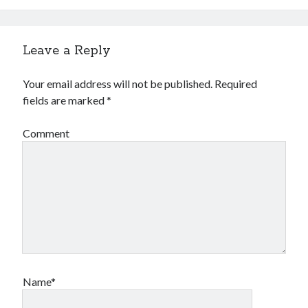
Leave a Reply
Your email address will not be published.
Required
fields are marked
*
Comment
Name*