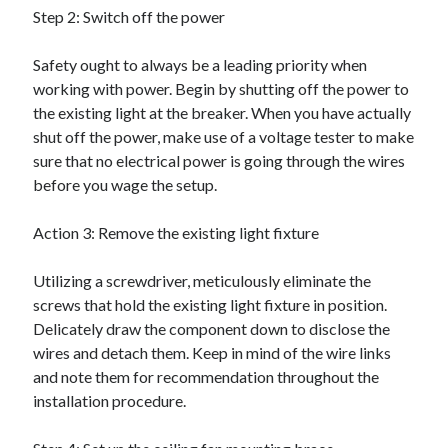
Step 2: Switch off the power
Categories
Advertising & Marketing
Safety ought to always be a leading priority when
Arts & Entertainment
working with power. Begin by shutting off the power to
Auto & Motor
the existing light at the breaker. When you have actually
Business Products & Services
shut off the power, make use of a voltage tester to make
Clothing & Fashion
sure that no electrical power is going through the wires
Employment
before you wage the setup.
Financial
Foods & Culinary
Action 3: Remove the existing light fixture
Health & Fitness
Health Care & Medical
Utilizing a screwdriver, meticulously eliminate the
Home Products & Services
screws that hold the existing light fixture in position.
Internet Services
Delicately draw the component down to disclose the
Legal
wires and detach them. Keep in mind of the wire links
Miscellaneous
and note them for recommendation throughout the
Personal Product & Services
installation procedure.
Pets & Animals
Real Estate