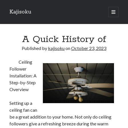
Kajisoku
open
primary
Sidebar
menu
Search
A Quick History of
Published by
kajisoku
on
October 23, 2023
Ceiling
Recent Posts
Follower
How I Became An Expert on
Installation: A
: 10 Mistakes that Most People Make
Step-by-Step
: 10 Mistakes that Most People Make
Overview
Questions About You Must Know the Answers To
The Beginners Guide To (Chapter 1)
Setting up a
ceiling fan can
be a great addition to your home. Not only do ceiling
Archives
followers give a refreshing breeze during the warm