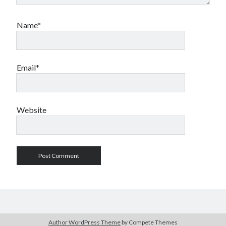
Name*
Email*
Website
Author WordPress Theme
by Compete Themes