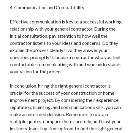
Relationships
4. Communication and Compatibility:
Software
Sports & Athletics
Effective communication is key to a successful working
Technology
relationship with your general contractor. During the
Travel
initial consultation, pay attention to how well the
Uncategorized
contractor listens to your ideas and concerns. Do they
Web Resources
explain the process clearly? Do they answer your
questions promptly? Choose a contractor who you feel
comfortable communicating with and who understands
your vision for the project.
In conclusion, hiring the right general contractor is
crucial for the success of your construction or home
improvement project. By considering their experience,
reputation, licensing, and communication skills, you can
make an informed decision. Remember to obtain
multiple quotes, compare them carefully, and trust your
instincts. Investing time upfront to find the right general