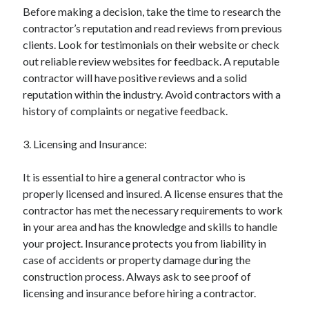
Before making a decision, take the time to research the
Categories
contractor’s reputation and read reviews from previous
Advertising & Marketing
clients. Look for testimonials on their website or check
Arts & Entertainment
out reliable review websites for feedback. A reputable
Auto & Motor
contractor will have positive reviews and a solid
Business Products & Services
reputation within the industry. Avoid contractors with a
Clothing & Fashion
history of complaints or negative feedback.
Employment
Financial
3. Licensing and Insurance:
Foods & Culinary
Health & Fitness
It is essential to hire a general contractor who is
Health Care & Medical
properly licensed and insured. A license ensures that the
Home Products & Services
contractor has met the necessary requirements to work
Internet Services
in your area and has the knowledge and skills to handle
Legal
your project. Insurance protects you from liability in
Miscellaneous
case of accidents or property damage during the
Personal Product & Services
construction process. Always ask to see proof of
Pets & Animals
licensing and insurance before hiring a contractor.
Real Estate