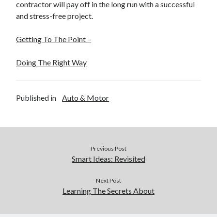
contractor will pay off in the long run with a successful
and stress-free project.
Getting To The Point –
Doing The Right Way
Published in
Auto & Motor
Previous Post
Smart Ideas: Revisited
Next Post
Learning The Secrets About