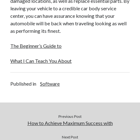
damaged locations, as well as replace essential parts. By
leaving your vehicle to a credible car body service
center, you can have assurance knowing that your
automobile will be back when traveling looking as well
as performing its finest.
The Beginner’s Guide to
What I Can Teach You About
Published in
Software
Previous Post
How to Achieve Maximum Success with
Next Post