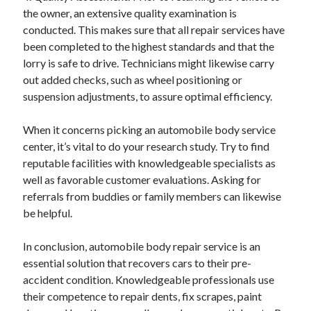
the owner, an extensive quality examination is
conducted. This makes sure that all repair services have
been completed to the highest standards and that the
lorry is safe to drive. Technicians might likewise carry
out added checks, such as wheel positioning or
suspension adjustments, to assure optimal efficiency.
When it concerns picking an automobile body service
center, it’s vital to do your research study. Try to find
reputable facilities with knowledgeable specialists as
well as favorable customer evaluations. Asking for
referrals from buddies or family members can likewise
be helpful.
In conclusion, automobile body repair service is an
essential solution that recovers cars to their pre-
accident condition. Knowledgeable professionals use
their competence to repair dents, fix scrapes, paint