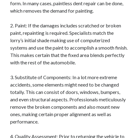
form. In many cases, paintless dent repair can be done,
Relationships
which removes the demand for painting.
Software
Sports & Athletics
2. Paint: If the damages includes scratched or broken
Technology
paint, repainting is required. Specialists match the
Travel
lorry’s initial shade making use of computerized
Uncategorized
systems and use the paint to accomplish a smooth finish.
Web Resources
This makes certain that the fixed area blends perfectly
with the rest of the automobile.
3. Substitute of Components: In a lot more extreme
accidents, some elements might need to be changed
totally. This can consist of doors, windows, bumpers,
and even structural aspects. Professionals meticulously
remove the broken components and also mount new
ones, making certain proper alignment as well as
performance.
4. Quality Assessment: Prior to returning the vehicle to