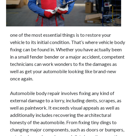
April 2025
March 2025
February 2025
January 2025
December 2023
one of the most essential things is to restore your
November 2023
vehicle to its initial condition. That’s where vehicle body
October 2023
fixing can be found in. Whether you have actually been
September 2023
in a small fender bender or a major accident, competent
October 2020
technicians can work wonders to fix the damages as
September 2020
well as get your automobile looking like brand-new
August 2020
once again.
June 2020
May 2020
Automobile body repair involves fixing any kind of
April 2020
external damage to a lorry, including dents, scrapes, as
March 2020
well as paintwork. It exceeds visual appeals as well as
February 2020
additionally includes recovering the architectural
January 2020
honesty of the automobile. From fixing tiny dings to
changing major components, such as doors or bumpers,