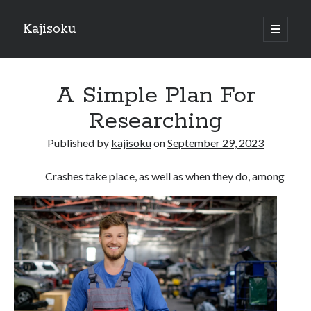
Kajisoku
open
primary
Sidebar
menu
Search
A Simple Plan For
Researching
Published by
kajisoku
on
September 29, 2023
Recent Posts
Crashes take place, as well as when they do, among
How I Became An Expert on
: 10 Mistakes that Most People Make
: 10 Mistakes that Most People Make
Questions About You Must Know the Answers To
The Beginners Guide To (Chapter 1)
Archives