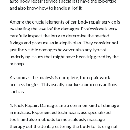
auto body repair service specialists have the expertise
and also know-how to handle all of it.
Categories
Advertising & Marketing
Among the crucial elements of car body repair service is
Arts & Entertainment
evaluating the level of the damages. Professionals very
Auto & Motor
carefully inspect the lorry to determine the needed
Business Products & Services
fixings and produce an in-depth plan. They consider not
Clothing & Fashion
just the visible damages however also any type of
Employment
underlying issues that might have been triggered by the
Financial
mishap.
Foods & Culinary
Health & Fitness
As soon as the analysis is complete, the repair work
Health Care & Medical
process begins. This usually involves numerous actions,
Home Products & Services
such as:
Internet Services
Legal
1. Nick Repair: Damages are a common kind of damage
Miscellaneous
in mishaps. Experienced technicians use specialized
Personal Product & Services
tools and also methods to meticulously massage
Pets & Animals
therapy out the dents, restoring the body to its original
Real Estate