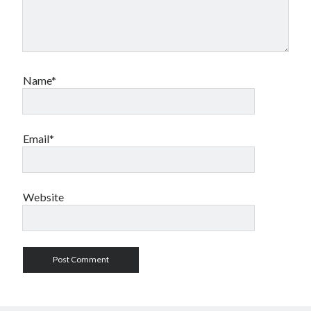
Name*
Email*
Website