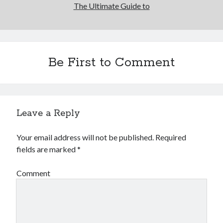
The Ultimate Guide to
Be First to Comment
Leave a Reply
Your email address will not be published.
Required
fields are marked
*
Comment