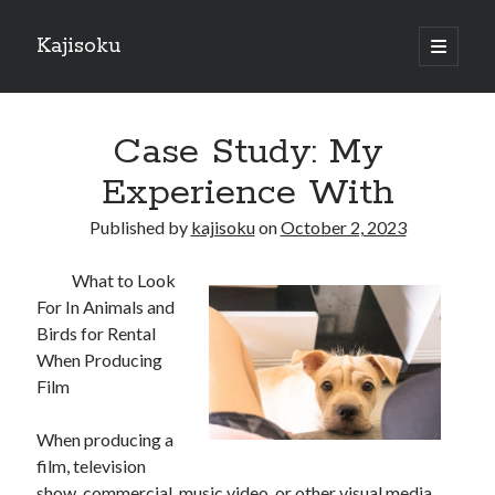
Kajisoku
open
primary
Sidebar
menu
Search
Case Study: My
Experience With
Published by
kajisoku
on
October 2, 2023
Recent Posts
What to Look
How I Became An Expert on
For In Animals and
: 10 Mistakes that Most People Make
Birds for Rental
: 10 Mistakes that Most People Make
When Producing
Questions About You Must Know the Answers To
Film
The Beginners Guide To (Chapter 1)
When producing a
film, television
Archives
show, commercial, music video, or other visual media