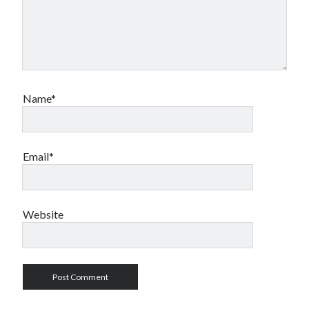
Name*
Email*
Website