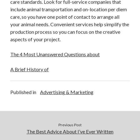
care standards. Look for full-service companies that
include animal transportation and on-location per diem
care, so you have one point of contact to arrange all
your animal needs. Convenient services help simplify the
production process so you can focus on the creative
aspects of your project.
The 4 Most Unanswered Questions about
A Brief History of
Published in
Advertising & Marketing
Previous Post
The Best Advice About I’ve Ever Written