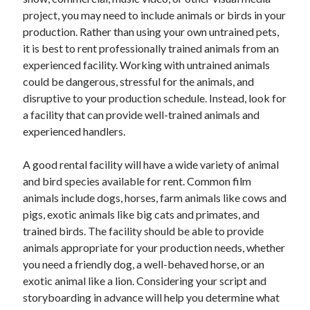
April 2025
project, you may need to include animals or birds in your
March 2025
production. Rather than using your own untrained pets,
February 2025
it is best to rent professionally trained animals from an
January 2025
experienced facility. Working with untrained animals
December 2023
could be dangerous, stressful for the animals, and
November 2023
disruptive to your production schedule. Instead, look for
October 2023
a facility that can provide well-trained animals and
September 2023
experienced handlers.
October 2020
September 2020
A good rental facility will have a wide variety of animal
August 2020
and bird species available for rent. Common film
June 2020
animals include dogs, horses, farm animals like cows and
May 2020
pigs, exotic animals like big cats and primates, and
April 2020
trained birds. The facility should be able to provide
March 2020
animals appropriate for your production needs, whether
February 2020
you need a friendly dog, a well-behaved horse, or an
January 2020
exotic animal like a lion. Considering your script and
storyboarding in advance will help you determine what