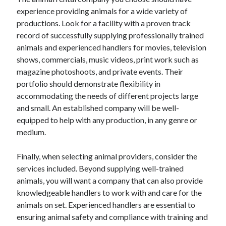
experience providing animals for a wide variety of
productions. Look for a facility with a proven track
record of successfully supplying professionally trained
animals and experienced handlers for movies, television
shows, commercials, music videos, print work such as
magazine photoshoots, and private events. Their
portfolio should demonstrate flexibility in
accommodating the needs of different projects large
and small. An established company will be well-
equipped to help with any production, in any genre or
medium.
Finally, when selecting animal providers, consider the
services included. Beyond supplying well-trained
animals, you will want a company that can also provide
knowledgeable handlers to work with and care for the
animals on set. Experienced handlers are essential to
ensuring animal safety and compliance with training and