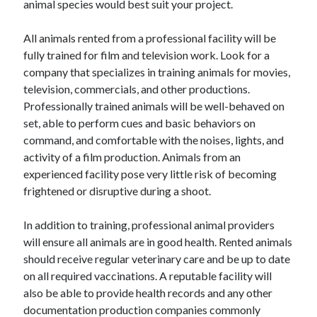
animal species would best suit your project.
Categories
All animals rented from a professional facility will be
Advertising & Marketing
fully trained for film and television work. Look for a
Arts & Entertainment
company that specializes in training animals for movies,
Auto & Motor
television, commercials, and other productions.
Business Products & Services
Professionally trained animals will be well-behaved on
Clothing & Fashion
set, able to perform cues and basic behaviors on
Employment
command, and comfortable with the noises, lights, and
Financial
activity of a film production. Animals from an
Foods & Culinary
experienced facility pose very little risk of becoming
Health & Fitness
frightened or disruptive during a shoot.
Health Care & Medical
Home Products & Services
In addition to training, professional animal providers
Internet Services
will ensure all animals are in good health. Rented animals
Legal
should receive regular veterinary care and be up to date
Miscellaneous
on all required vaccinations. A reputable facility will
Personal Product & Services
also be able to provide health records and any other
Pets & Animals
documentation production companies commonly
Real Estate