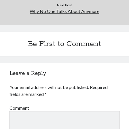
Next Post
Why No One Talks About Anymore
Be First to Comment
Leave a Reply
Your email address will not be published.
Required
fields are marked
*
Comment