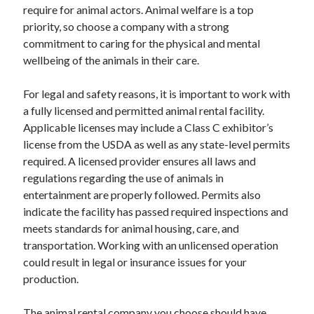
require for animal actors. Animal welfare is a top
Relationships
priority, so choose a company with a strong
Software
commitment to caring for the physical and mental
Sports & Athletics
wellbeing of the animals in their care.
Technology
Travel
For legal and safety reasons, it is important to work with
Uncategorized
a fully licensed and permitted animal rental facility.
Web Resources
Applicable licenses may include a Class C exhibitor’s
license from the USDA as well as any state-level permits
required. A licensed provider ensures all laws and
regulations regarding the use of animals in
entertainment are properly followed. Permits also
indicate the facility has passed required inspections and
meets standards for animal housing, care, and
transportation. Working with an unlicensed operation
could result in legal or insurance issues for your
production.
The animal rental company you choose should have