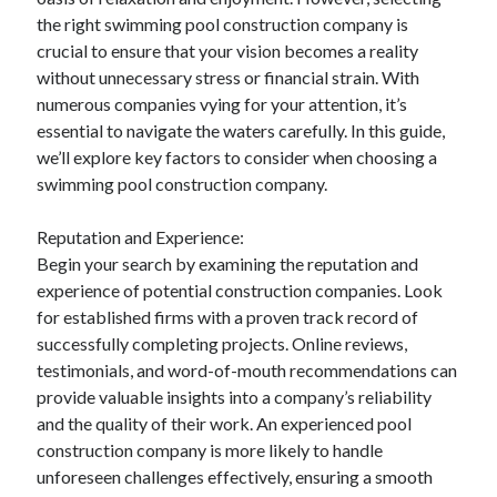
April 2025
the right swimming pool construction company is
March 2025
crucial to ensure that your vision becomes a reality
February 2025
without unnecessary stress or financial strain. With
January 2025
numerous companies vying for your attention, it’s
December 2023
essential to navigate the waters carefully. In this guide,
November 2023
we’ll explore key factors to consider when choosing a
October 2023
swimming pool construction company.
September 2023
October 2020
Reputation and Experience:
September 2020
Begin your search by examining the reputation and
August 2020
experience of potential construction companies. Look
June 2020
for established firms with a proven track record of
May 2020
successfully completing projects. Online reviews,
April 2020
testimonials, and word-of-mouth recommendations can
March 2020
provide valuable insights into a company’s reliability
February 2020
and the quality of their work. An experienced pool
January 2020
construction company is more likely to handle
unforeseen challenges effectively, ensuring a smooth