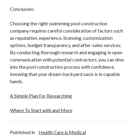
Conclusion:
Choosing the right swimming pool construction
company requires careful consideration of factors such
as reputation, experience, licensing, customization
options, budget transparency, and after-sales services.
By conducting thorough research and engaging in open
communication with potential contractors, you can dive
into the pool construction process with confidence,
knowing that your dream backyard oasis is in capable
hands.
A Simple Plan For Researching
Where To Start with and More
Published in
Health Care & Medical