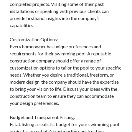
completed projects. Visiting some of their past
Relationships
installations or speaking with previous clients can
Software
provide firsthand insights into the company’s
Sports & Athletics
capabilities.
Technology
Travel
Customization Options:
Uncategorized
Every homeowner has unique preferences and
Web Resources
requirements for their swimming pool. A reputable
construction company should offer a range of
customization options to tailor the pool to your specific
needs. Whether you desire a traditional, freeform, or
modern design, the company should have the expertise
to bring your vision to life. Discuss your ideas with the
construction team to ensure they can accommodate
your design preferences.
Budget and Transparent Pricing:
Establishing a realistic budget for your swimming pool
project is essential. A trustworthy construction