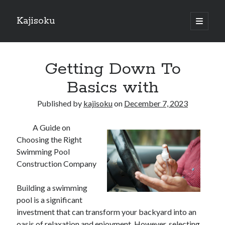
Kajisoku
open
primary
Sidebar
menu
Search
Getting Down To
Basics with
Published by
kajisoku
on
December 7, 2023
Recent Posts
A Guide on
How I Became An Expert on
Choosing the Right
: 10 Mistakes that Most People Make
Swimming Pool
: 10 Mistakes that Most People Make
Construction Company
Questions About You Must Know the Answers To
The Beginners Guide To (Chapter 1)
Building a swimming
pool is a significant
investment that can transform your backyard into an
Archives
oasis of relaxation and enjoyment. However, selecting