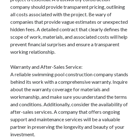
company should provide transparent pricing, outlining
all costs associated with the project. Be wary of
companies that provide vague estimates or unexpected
hidden fees. A detailed contract that clearly defines the
scope of work, materials, and associated costs will help
prevent financial surprises and ensure a transparent
working relationship.
Warranty and After-Sales Service:
A reliable swimming pool construction company stands
behind its work with a comprehensive warranty. Inquire
about the warranty coverage for materials and
workmanship, and make sure you understand the terms
and conditions. Additionally, consider the availability of
after-sales services. A company that offers ongoing
support and maintenance services will be a valuable
partner in preserving the longevity and beauty of your
investment.