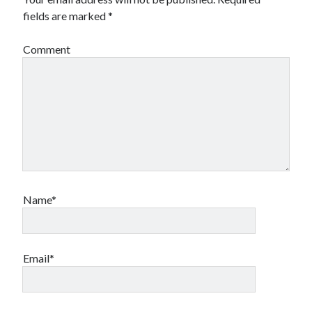
fields are marked
*
Comment
Name*
Email*