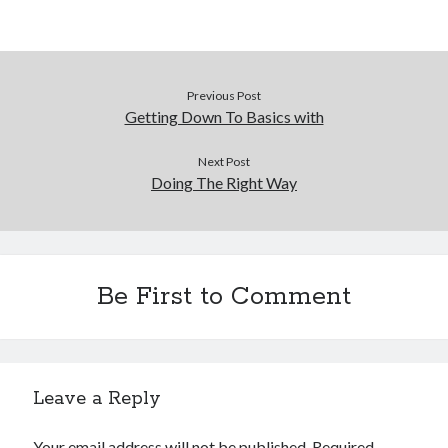
Previous Post
Getting Down To Basics with
Next Post
Doing The Right Way
Be First to Comment
Leave a Reply
Your email address will not be published.
Required