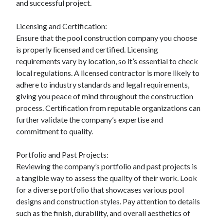
and successful project.
Categories
Licensing and Certification:
Advertising & Marketing
Ensure that the pool construction company you choose
Arts & Entertainment
is properly licensed and certified. Licensing
Auto & Motor
requirements vary by location, so it’s essential to check
Business Products & Services
local regulations. A licensed contractor is more likely to
Clothing & Fashion
adhere to industry standards and legal requirements,
Employment
giving you peace of mind throughout the construction
Financial
process. Certification from reputable organizations can
Foods & Culinary
further validate the company’s expertise and
Health & Fitness
commitment to quality.
Health Care & Medical
Home Products & Services
Portfolio and Past Projects:
Internet Services
Reviewing the company’s portfolio and past projects is
Legal
a tangible way to assess the quality of their work. Look
Miscellaneous
for a diverse portfolio that showcases various pool
Personal Product & Services
designs and construction styles. Pay attention to details
Pets & Animals
such as the finish, durability, and overall aesthetics of
Real Estate