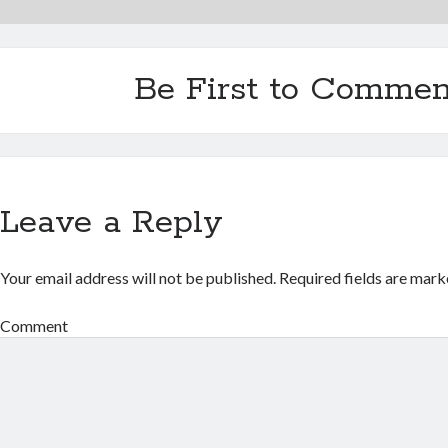
Be First to Commen
Leave a Reply
Your email address will not be published.
Required fields are mar
Comment