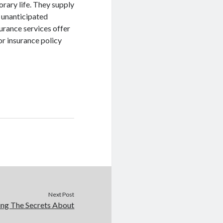
orary life. They supply
d unanticipated
urance services offer
or insurance policy
Next Post
ing The Secrets About