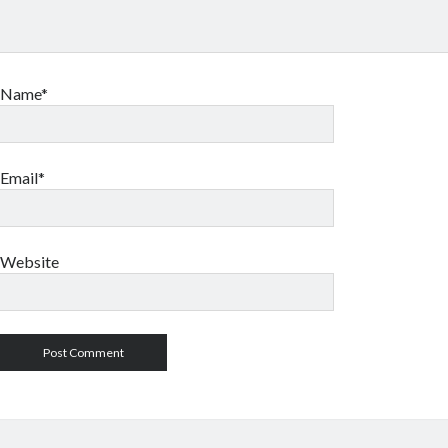
Name*
Email*
Website