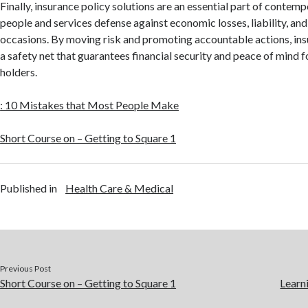
Finally, insurance policy solutions are an essential part of contemp
people and services defense against economic losses, liability, an
occasions. By moving risk and promoting accountable actions, ins
a safety net that guarantees financial security and peace of mind f
holders.
: 10 Mistakes that Most People Make
Short Course on – Getting to Square 1
Published in
Health Care & Medical
Previous Post
Short Course on – Getting to Square 1
Learn