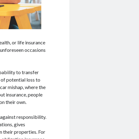
alth, or life insurance
n unforeseen occasions
ability to transfer
of potential loss to
 car mishap, where the
out insurance, people
on their own.
against responsibility.
ations, gives
n their properties. For