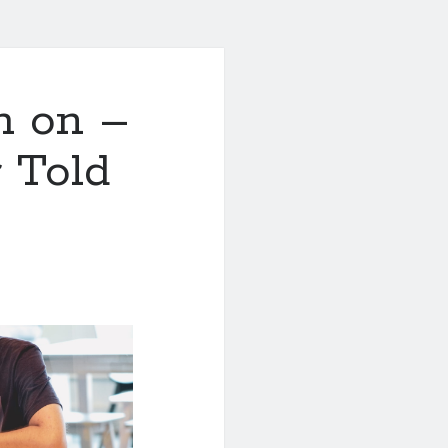
h on –
 Told