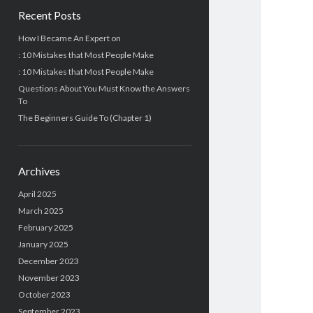
Recent Posts
How I Became An Expert on
: 10 Mistakes that Most People Make
: 10 Mistakes that Most People Make
Questions About You Must Know the Answers
To
The Beginners Guide To (Chapter 1)
Archives
April 2025
March 2025
February 2025
January 2025
December 2023
November 2023
October 2023
September 2023