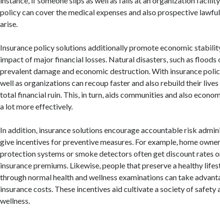
instance, if someone slips as well as falls at an organization facilit
policy can cover the medical expenses and also prospective lawfu
arise.
Insurance policy solutions additionally promote economic stabilit
impact of major financial losses. Natural disasters, such as floods
prevalent damage and economic destruction. With insurance polic
well as organizations can recoup faster and also rebuild their live
total financial ruin. This, in turn, aids communities and also econ
a lot more effectively.
In addition, insurance solutions encourage accountable risk admini
give incentives for preventive measures. For example, home owner
protection systems or smoke detectors often get discount rates o
insurance premiums. Likewise, people that preserve a healthy lifest
through normal health and wellness examinations can take advant
insurance costs. These incentives aid cultivate a society of safety
wellness.