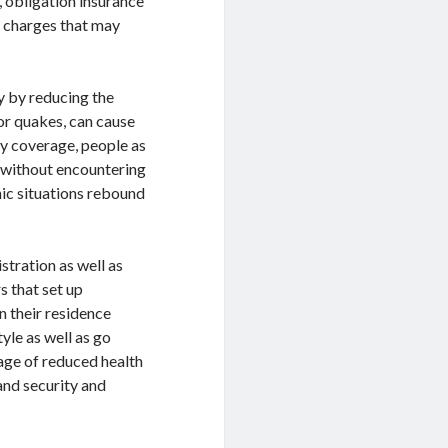
y, obligation insurance
l charges that may
y by reducing the
 or quakes, can cause
y coverage, people as
s without encountering
omic situations rebound
stration as well as
s that set up
n their residence
yle as well as go
age of reduced health
 and security and