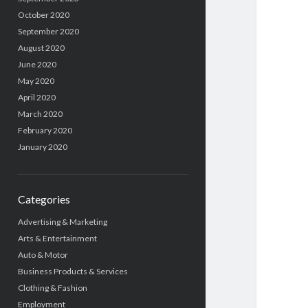
October 2020
September 2020
August 2020
June 2020
May 2020
April 2020
March 2020
February 2020
January 2020
Categories
Advertising & Marketing
Arts & Entertainment
Auto & Motor
Business Products & Services
Clothing & Fashion
Employment