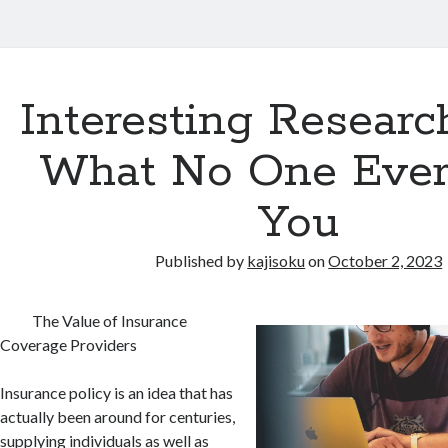
Interesting Researc
What No One Ever
You
Published by
kajisoku
on
October 2, 2023
The Value of Insurance
Coverage Providers
Insurance policy is an idea that has
actually been around for centuries,
supplying individuals as well as