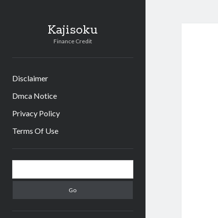
Kajisoku
Finance Credit
Disclaimer
Dmca Notice
Privacy Policy
Terms Of Use
Sidebar
Search