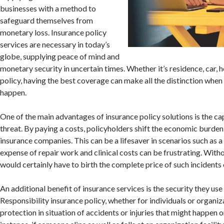
businesses with a method to
safeguard themselves from
monetary loss. Insurance policy
services are necessary in today’s
globe, supplying peace of mind and
monetary security in uncertain times. Whether it’s residence, car, he
policy, having the best coverage can make all the distinction whe
happen.
One of the main advantages of insurance policy solutions is the cap
threat. By paying a costs, policyholders shift the economic burden 
insurance companies. This can be a lifesaver in scenarios such as a
expense of repair work and clinical costs can be frustrating. With
would certainly have to birth the complete price of such incidents 
An additional benefit of insurance services is the security they use 
Responsibility insurance policy, whether for individuals or organiz
protection in situation of accidents or injuries that might happen o