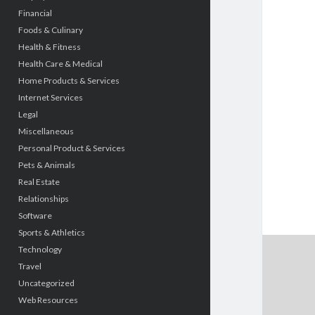
Financial
Foods & Culinary
Health & Fitness
Health Care & Medical
Home Products & Services
Internet Services
Legal
Miscellaneous
Personal Product & Services
Pets & Animals
Real Estate
Relationships
Software
Sports & Athletics
Technology
Travel
Uncategorized
Web Resources