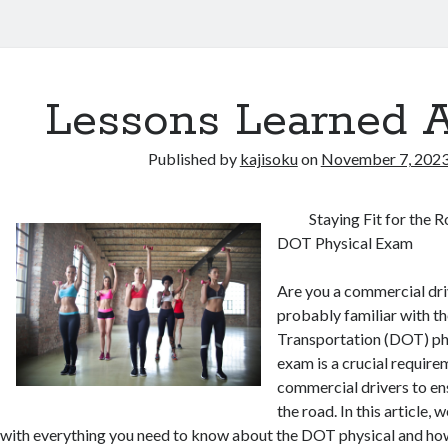
Lessons Learned 
Published by
kajisoku
on
November 7, 202
Staying Fit for the 
DOT Physical Exam
Are you a commercial driv
probably familiar with t
Transportation (DOT) ph
exam is a crucial requirem
commercial drivers to ens
the road. In this article, 
with everything you need to know about the DOT physical and how 