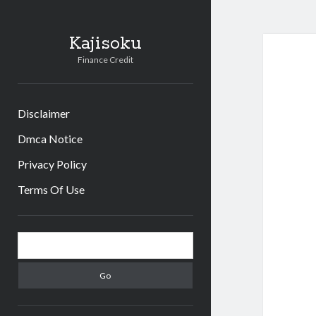
Kajisoku
Finance Credit
Disclaimer
Dmca Notice
Privacy Policy
Terms Of Use
Sidebar
Search