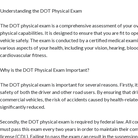
Understanding the DOT Physical Exam
The DOT physical exam is a comprehensive assessment of your ove
physical capabilities. It is designed to ensure that you are fit to 
vehicle safely. The exam is conducted by a certified medical exami
various aspects of your health, including your vision, hearing, bloo
cardiovascular fitness.
Why is the DOT Physical Exam Important?
The DOT physical exam is important for several reasons. Firstly, it
safety of both the driver and other road users. By ensuring that dri
commercial vehicles, the risk of accidents caused by health-related
significantly reduced.
Secondly, the DOT physical exam is required by federal law. All c
must pass this exam every two years in order to maintain their com
license (CDL). Failing to pass the exam can result in the suspensio