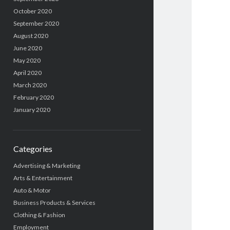
October 2020
September 2020
August 2020
June 2020
May 2020
April 2020
March 2020
February 2020
January 2020
Categories
Advertising & Marketing
Arts & Entertainment
Auto & Motor
Business Products & Services
Clothing & Fashion
Employment