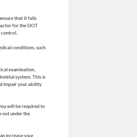
sure that it falls
 factor for the DOT
 control.
edical conditions, such
ical examination,
eletal system. This is
d impair your ability
ou will be required to
e not under the
an increase your