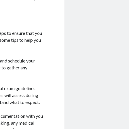
eps to ensure that you
some tips to help you
 and schedule your
 to gather any
.
al exam guidelines.
rs will assess during
stand what to expect.
ocumentation with you
taking, any medical