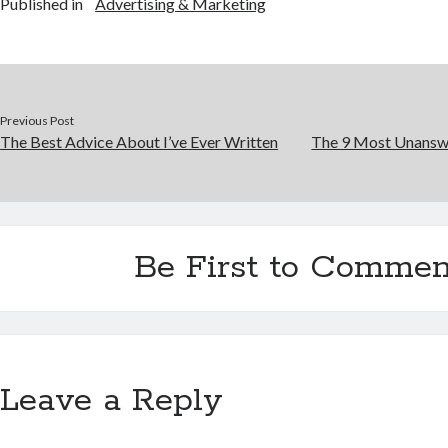
Published in
Advertising & Marketing
Previous Post
The Best Advice About I’ve Ever Written
The 9 Most Unansw
Be First to Commen
Leave a Reply