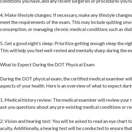
conditions you have, and any recent surgeries or procedures you 
4. Make lifestyle changes: If necessary, make any lifestyle changes
meet the requirements of the exam. This may include quitting smo
consumption, or managing chronic medical conditions such as diab
5. Get a good night’s sleep: Prioritize getting enough sleep the ni
This will help you feel well-rested and mentally sharp during the e
What to Expect During the DOT Physical Exam
During the DOT physical exam, the certified medical examiner will
aspects of your health. Here is an overview of what to expect duri
1. Medical history review: The medical examiner will review your 
ask you questions about any pre-existing medical conditions or re
2. Vision and hearing test: You will be asked to read an eye chart t
acuity. Additionally, a hearing test will be conducted to ensure th