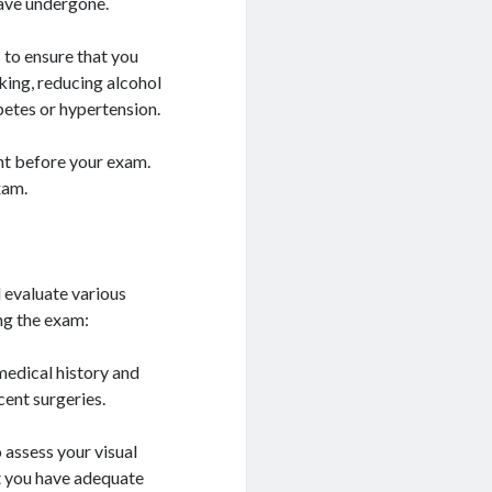
have undergone.
 to ensure that you
king, reducing alcohol
etes or hypertension.
ght before your exam.
xam.
 evaluate various
ng the exam:
medical history and
cent surgeries.
o assess your visual
at you have adequate