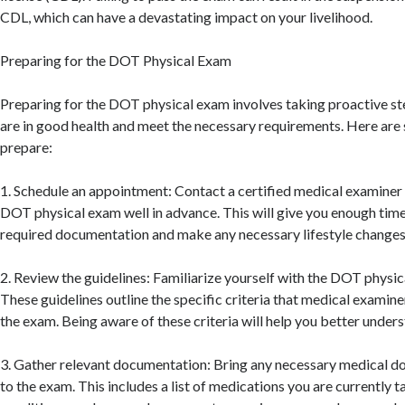
CDL, which can have a devastating impact on your livelihood.
Preparing for the DOT Physical Exam
Preparing for the DOT physical exam involves taking proactive st
are in good health and meet the necessary requirements. Here are 
prepare:
1. Schedule an appointment: Contact a certified medical examiner
DOT physical exam well in advance. This will give you enough time
required documentation and make any necessary lifestyle changes
2. Review the guidelines: Familiarize yourself with the DOT physic
These guidelines outline the specific criteria that medical examine
the exam. Being aware of these criteria will help you better under
3. Gather relevant documentation: Bring any necessary medical d
to the exam. This includes a list of medications you are currently 