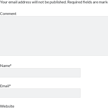
Your email address will not be published.
Required fields are mar
Comment
Name*
Email*
Website