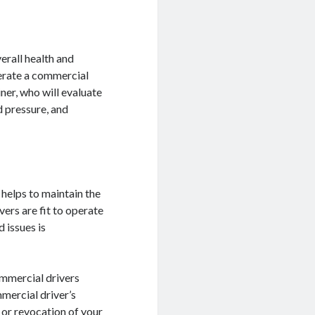
rall health and
operate a commercial
ner, who will evaluate
d pressure, and
 helps to maintain the
vers are fit to operate
 issues is
ommercial drivers
mercial driver’s
n or revocation of your