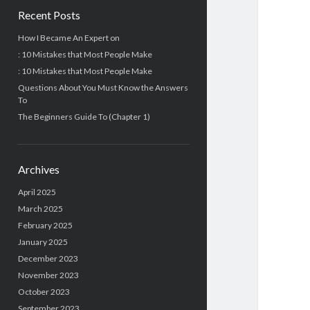
Recent Posts
How I Became An Expert on
: 10 Mistakes that Most People Make
: 10 Mistakes that Most People Make
Questions About You Must Know the Answers
To
The Beginners Guide To (Chapter 1)
Archives
April 2025
March 2025
February 2025
January 2025
December 2023
November 2023
October 2023
September 2023