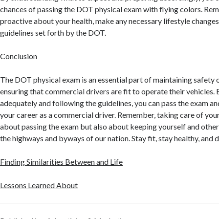
chances of passing the DOT physical exam with flying colors. Re
proactive about your health, make any necessary lifestyle changes
guidelines set forth by the DOT.
Conclusion
The DOT physical exam is an essential part of maintaining safety 
ensuring that commercial drivers are fit to operate their vehicles.
adequately and following the guidelines, you can pass the exam an
your career as a commercial driver. Remember, taking care of your 
about passing the exam but also about keeping yourself and other
the highways and byways of our nation. Stay fit, stay healthy, and d
Finding Similarities Between and Life
Lessons Learned About