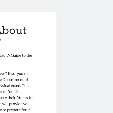
About
3
Road: A Guide to the
er? If so, you’re
he Department of
ysical exam. This
ent for all
ure their fitness for
we will provide you
to prepare for it.