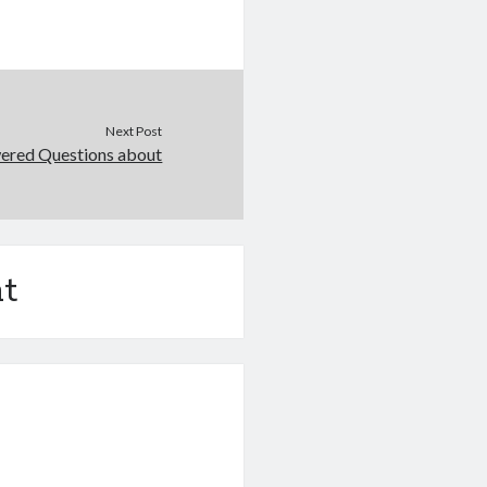
Next Post
ered Questions about
t