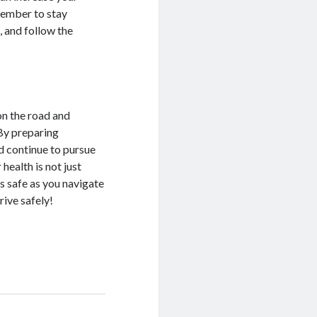
member to stay
, and follow the
on the road and
 By preparing
d continue to pursue
health is not just
s safe as you navigate
rive safely!