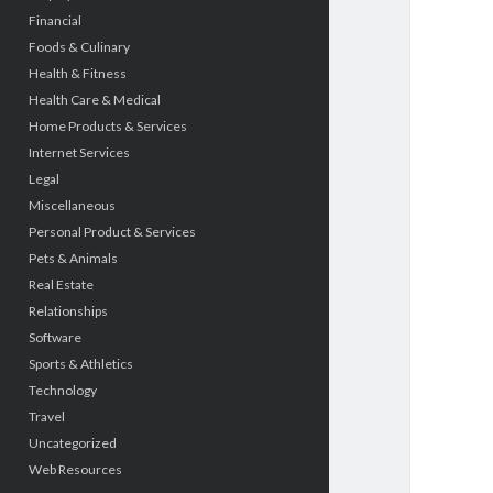
Financial
Foods & Culinary
Health & Fitness
Health Care & Medical
Home Products & Services
Internet Services
Legal
Miscellaneous
Personal Product & Services
Pets & Animals
Real Estate
Relationships
Software
Sports & Athletics
Technology
Travel
Uncategorized
Web Resources