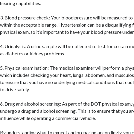
hearing capabilities.
3. Blood pressure check: Your blood pressure will be measured to en
within the acceptable range. Hypertension can be a disqualifying
physical exam, so it’s important to have your blood pressure under
4. Urinalysis: A urine sample will be collected to test for certain m
as diabetes or kidney problems.
5. Physical examination: The medical examiner will perform a phys
which includes checking your heart, lungs, abdomen, and musculosk
to ensure that you have no underlying medical conditions that coul
to drive safely.
6. Drug and alcohol screening: As part of the DOT physical exam, y
undergo a drug and alcohol screening. This is to ensure that you ar
influence while operating a commercial vehicle.
By understanding what to expect and preparing accordingly, you c