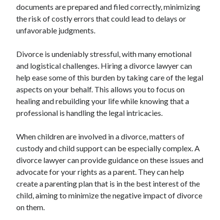
documents are prepared and filed correctly, minimizing
Relationships
the risk of costly errors that could lead to delays or
Software
unfavorable judgments.
Sports & Athletics
Technology
Divorce is undeniably stressful, with many emotional
Travel
and logistical challenges. Hiring a divorce lawyer can
Uncategorized
help ease some of this burden by taking care of the legal
Web Resources
aspects on your behalf. This allows you to focus on
healing and rebuilding your life while knowing that a
professional is handling the legal intricacies.
When children are involved in a divorce, matters of
custody and child support can be especially complex. A
divorce lawyer can provide guidance on these issues and
advocate for your rights as a parent. They can help
create a parenting plan that is in the best interest of the
child, aiming to minimize the negative impact of divorce
on them.