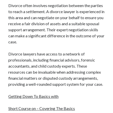
Divorce often involves negotiation between the parties
to reach a settlement. A divorce lawyer is experienced in
this area and can negotiate on your behalf to ensure you
receive a fair division of assets and a suitable spousal
support arrangement. Their expert negotiation skills
can make a significant difference in the outcome of your
case.
Divorce lawyers have access to a network of
professionals, including financial advisors, forensic
accountants, and child custody experts. These
resources can be invaluable when addressing complex
financial matters or disputed custody arrangements,
providing a well-rounded support system for your case.
Getting Down To Basics with
Short Course on – Covering The Basics