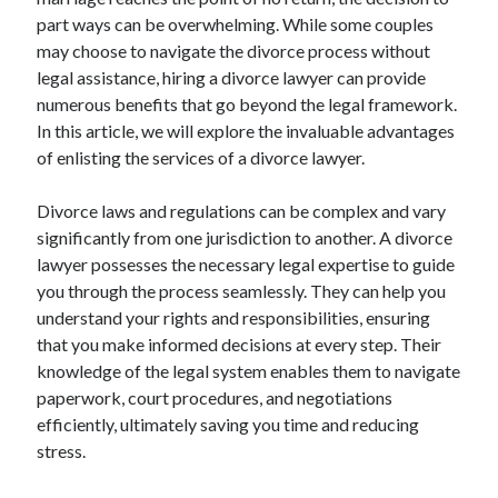
April 2025
part ways can be overwhelming. While some couples
March 2025
may choose to navigate the divorce process without
February 2025
legal assistance, hiring a divorce lawyer can provide
January 2025
numerous benefits that go beyond the legal framework.
December 2023
In this article, we will explore the invaluable advantages
November 2023
of enlisting the services of a divorce lawyer.
October 2023
September 2023
Divorce laws and regulations can be complex and vary
October 2020
significantly from one jurisdiction to another. A divorce
September 2020
lawyer possesses the necessary legal expertise to guide
August 2020
you through the process seamlessly. They can help you
June 2020
understand your rights and responsibilities, ensuring
May 2020
that you make informed decisions at every step. Their
April 2020
knowledge of the legal system enables them to navigate
March 2020
paperwork, court procedures, and negotiations
February 2020
efficiently, ultimately saving you time and reducing
January 2020
stress.