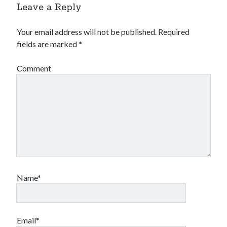
Leave a Reply
Your email address will not be published.
Required
fields are marked
*
Comment
Name*
Email*