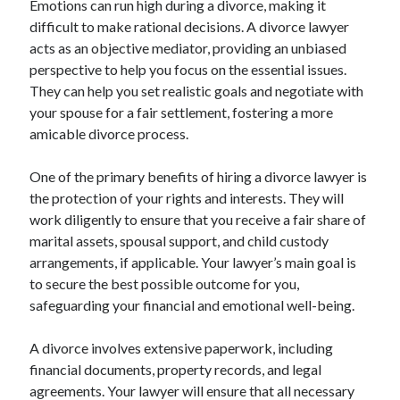
Emotions can run high during a divorce, making it
Categories
difficult to make rational decisions. A divorce lawyer
acts as an objective mediator, providing an unbiased
Advertising & Marketing
perspective to help you focus on the essential issues.
Arts & Entertainment
They can help you set realistic goals and negotiate with
Auto & Motor
your spouse for a fair settlement, fostering a more
Business Products & Services
amicable divorce process.
Clothing & Fashion
Employment
One of the primary benefits of hiring a divorce lawyer is
Financial
the protection of your rights and interests. They will
Foods & Culinary
work diligently to ensure that you receive a fair share of
Health & Fitness
marital assets, spousal support, and child custody
Health Care & Medical
arrangements, if applicable. Your lawyer’s main goal is
Home Products & Services
to secure the best possible outcome for you,
Internet Services
safeguarding your financial and emotional well-being.
Legal
Miscellaneous
A divorce involves extensive paperwork, including
Personal Product & Services
financial documents, property records, and legal
Pets & Animals
agreements. Your lawyer will ensure that all necessary
Real Estate