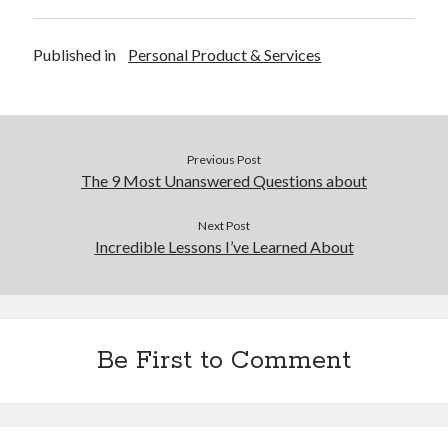
Published in
Personal Product & Services
Previous Post
The 9 Most Unanswered Questions about
Next Post
Incredible Lessons I’ve Learned About
Be First to Comment