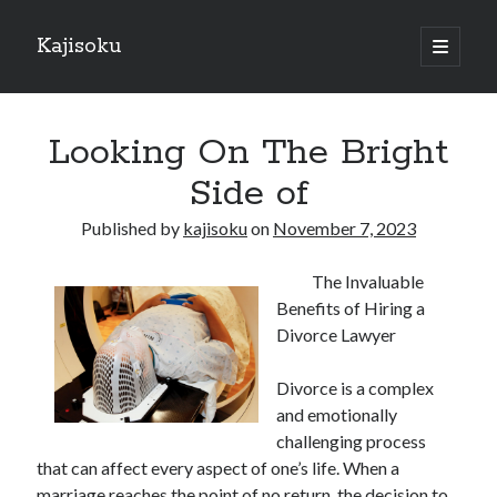
Kajisoku
open
primary
Sidebar
menu
Search
Looking On The Bright
Side of
Published by
kajisoku
on
November 7, 2023
Recent Posts
The Invaluable
How I Became An Expert on
Benefits of Hiring a
: 10 Mistakes that Most People Make
Divorce Lawyer
: 10 Mistakes that Most People Make
Questions About You Must Know the Answers To
Divorce is a complex
The Beginners Guide To (Chapter 1)
and emotionally
challenging process
that can affect every aspect of one’s life. When a
Archives
marriage reaches the point of no return, the decision to