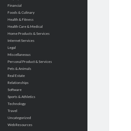
Financial
Foods & Culinary
Health & Fitness
Health Care & Medical
Home Products & Services
Internet Services
Legal
Miscellaneous
Personal Product & Services
Pets & Animals
Real Estate
Relationships
Software
Sports & Athletics
Technology
Travel
Uncategorized
Web Resources