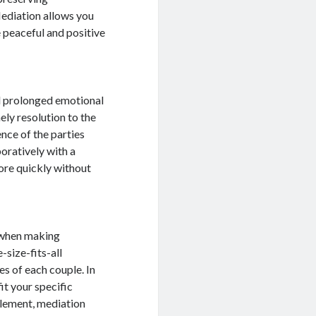
Mediation allows you
 peaceful and positive
d prolonged emotional
ely resolution to the
nce of the parties
oratively with a
ore quickly without
s when making
-size-fits-all
s of each couple. In
it your specific
ttlement, mediation