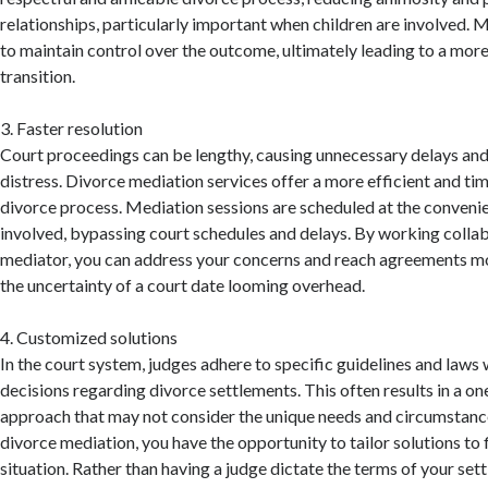
relationships, particularly important when children are involved. 
to maintain control over the outcome, ultimately leading to a more
transition.
3. Faster resolution
Court proceedings can be lengthy, causing unnecessary delays an
distress. Divorce mediation services offer a more efficient and tim
divorce process. Mediation sessions are scheduled at the convenie
involved, bypassing court schedules and delays. By working collab
mediator, you can address your concerns and reach agreements m
the uncertainty of a court date looming overhead.
4. Customized solutions
In the court system, judges adhere to specific guidelines and law
decisions regarding divorce settlements. This often results in a one
approach that may not consider the unique needs and circumstance
divorce mediation, you have the opportunity to tailor solutions to f
situation. Rather than having a judge dictate the terms of your se