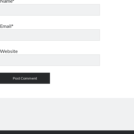
Name*
Email*
Website