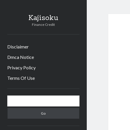
Kajisoku
Finance Credit
Disclaimer
Dmca Notice
Privacy Policy
Terms Of Use
Sidebar
Search