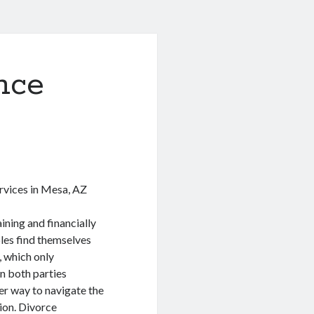
nce
rvices in Mesa, AZ
ining and financially
les find themselves
, which only
on both parties
er way to navigate the
ion. Divorce