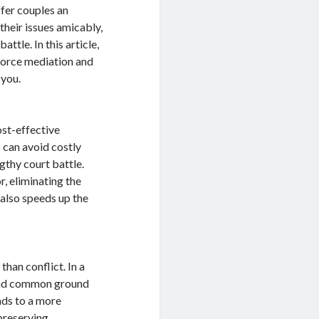
fer couples an
their issues amicably,
ttle. In this article,
ivorce mediation and
 you.
ost-effective
 can avoid costly
gthy court battle.
, eliminating the
 also speeds up the
than conflict. In a
find common ground
ads to a more
preserving