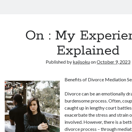
On : My Experie
Explained
Published by
kajisoku
on
October 9, 2023
Benefits of Divorce Mediation Se
Divorce can be an emotionally dra
burdensome process. Often, coup
caught up in lengthy court battles
exacerbate the stress and strain 
involved. However, there is a bett
divorce process – through mediat