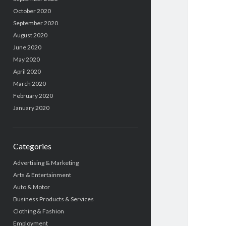
October 2020
September 2020
August 2020
June 2020
May 2020
April 2020
March 2020
February 2020
January 2020
Categories
Advertising & Marketing
Arts & Entertainment
Auto & Motor
Business Products & Services
Clothing & Fashion
Employment