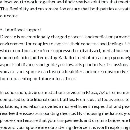
allows you to work together and find creative solutions that meet 
This flexibility and customization ensure that both parties are sati
outcome.
5. Emotional support
Divorce is an emotionally charged process, and mediation provide
environment for couples to express their concerns and feelings. U
where emotions are often suppressed or dismissed, mediation en
communication and empathy. A skilled mediator can help you navi
aspects of divorce and guide you towards productive discussions. 
you and your spouse can foster a healthier and more constructive r
for co-parenting or future interactions.
In conclusion, divorce mediation services in Mesa, AZ offer numer
compared to traditional court battles. From cost-effectiveness t
solutions, mediation provides a more efficient, respectful, and pea
resolve the issues surrounding divorce. By choosing mediation, you
process and ensure that your unique needs and circumstances are t
you and your spouse are considering divorce, it is worth exploring