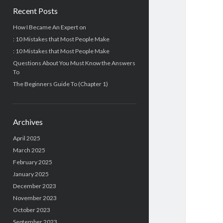
Recent Posts
How I Became An Expert on
: 10 Mistakes that Most People Make
: 10 Mistakes that Most People Make
Questions About You Must Know the Answers
To
The Beginners Guide To (Chapter 1)
Archives
April 2025
March 2025
February 2025
January 2025
December 2023
November 2023
October 2023
September 2023