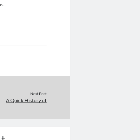
ps.
Next Post
A Quick History of
t