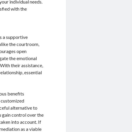
your individual needs.
sfied with the
s a supportive
nlike the courtroom,
courages open
gate the emotional
With their assistance,
elationship, essential
ous benefits
o customized
ceful alternative to
 gain control over the
aken into account. If
 mediation as a viable