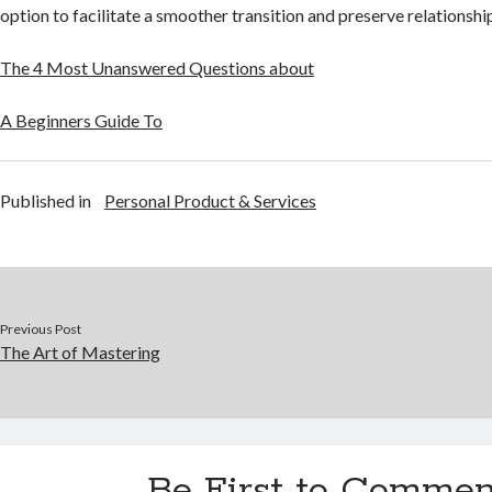
option to facilitate a smoother transition and preserve relationshi
The 4 Most Unanswered Questions about
A Beginners Guide To
Published in
Personal Product & Services
Previous Post
The Art of Mastering
Be First to Commen