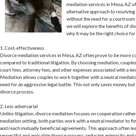
mediation services in Mesa, AZ of
alternative approach to resolving 
without the need for a courtroom ba
we will explore the benefits of d
why it may be the right choice for
1. Cost-effectiveness
Divorce mediation services in Mesa, AZ often prove to be more c
compared to traditional litigation. By choosing mediation, couples
court fees, attorney fees, and other expenses associated with a len
Mediation allows couples to work together with a neutral mediator
need for an aggressive legal battle. This not only saves money but
divorce process.
2. Less adversarial
Unlike litigation, divorce mediation focuses on cooperation rather 
mediation setting, both parties work with a neutral mediator to 
and reach mutually beneficial agreements. This approach often le
respectful and amicable divorce process, reducing animosity and 