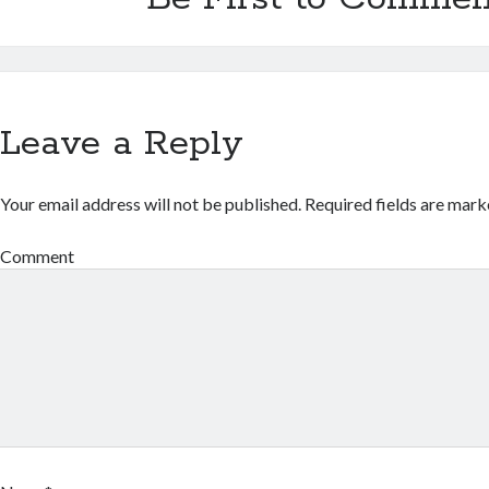
Leave a Reply
Your email address will not be published.
Required fields are mar
Comment