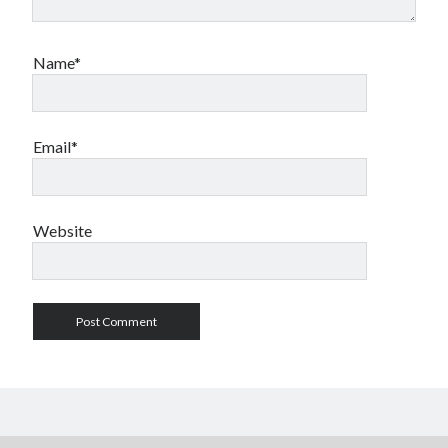
Name*
Email*
Website