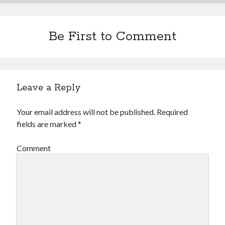
Be First to Comment
Leave a Reply
Your email address will not be published.
Required
fields are marked
*
Comment