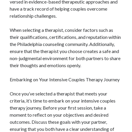
versed in evidence-based therapeutic approaches and
have a track record of helping couples overcome
relationship challenges.
When selecting a therapist, consider factors such as
their qualifications, certifications, and reputation within
the Philadelphia counseling community. Additionally,
ensure that the therapist you choose creates a safe and
non-judgmental environment for both partners to share
their thoughts and emotions openly.
Embarking on Your Intensive Couples Therapy Journey
Once you’ve selected a therapist that meets your
criteria, it’s time to embark on your intensive couples
therapy journey. Before your first session, take a
moment to reflect on your objectives and desired
outcomes. Discuss these goals with your partner,
ensuring that you both have a clear understanding of