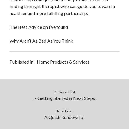
finding the right therapist who can guide you toward a
healthier and more fulfilling partnership.
The Best Advice on I’ve found
Why Aren’t As Bad As You Think
Published in
Home Products & Services
Previous Post
– Getting Started & Next Steps
Next Post
A Quick Rundown of