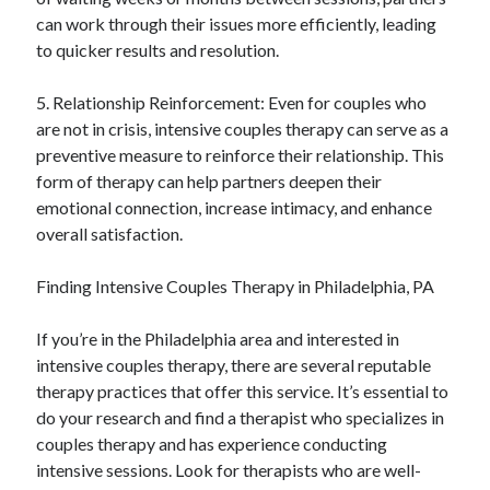
can work through their issues more efficiently, leading
to quicker results and resolution.
5. Relationship Reinforcement: Even for couples who
are not in crisis, intensive couples therapy can serve as a
preventive measure to reinforce their relationship. This
form of therapy can help partners deepen their
emotional connection, increase intimacy, and enhance
overall satisfaction.
Finding Intensive Couples Therapy in Philadelphia, PA
If you’re in the Philadelphia area and interested in
intensive couples therapy, there are several reputable
therapy practices that offer this service. It’s essential to
do your research and find a therapist who specializes in
couples therapy and has experience conducting
intensive sessions. Look for therapists who are well-