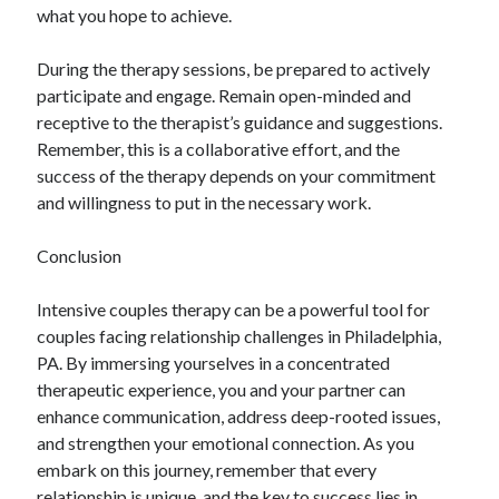
what you hope to achieve.
During the therapy sessions, be prepared to actively
participate and engage. Remain open-minded and
receptive to the therapist’s guidance and suggestions.
Remember, this is a collaborative effort, and the
success of the therapy depends on your commitment
and willingness to put in the necessary work.
Conclusion
Intensive couples therapy can be a powerful tool for
couples facing relationship challenges in Philadelphia,
PA. By immersing yourselves in a concentrated
therapeutic experience, you and your partner can
enhance communication, address deep-rooted issues,
and strengthen your emotional connection. As you
embark on this journey, remember that every
relationship is unique, and the key to success lies in