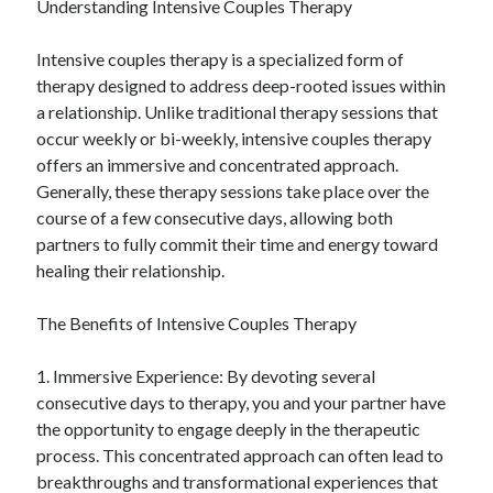
Understanding Intensive Couples Therapy
Categories
Intensive couples therapy is a specialized form of
Advertising & Marketing
therapy designed to address deep-rooted issues within
Arts & Entertainment
a relationship. Unlike traditional therapy sessions that
Auto & Motor
occur weekly or bi-weekly, intensive couples therapy
Business Products & Services
offers an immersive and concentrated approach.
Clothing & Fashion
Generally, these therapy sessions take place over the
Employment
course of a few consecutive days, allowing both
Financial
partners to fully commit their time and energy toward
Foods & Culinary
healing their relationship.
Health & Fitness
Health Care & Medical
The Benefits of Intensive Couples Therapy
Home Products & Services
Internet Services
1. Immersive Experience: By devoting several
Legal
consecutive days to therapy, you and your partner have
Miscellaneous
the opportunity to engage deeply in the therapeutic
Personal Product & Services
process. This concentrated approach can often lead to
Pets & Animals
breakthroughs and transformational experiences that
Real Estate