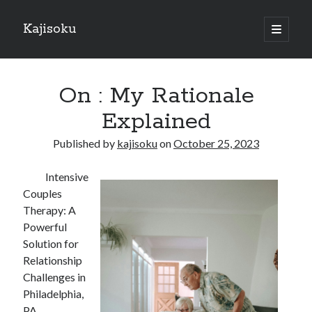
Kajisoku
open
primary
Sidebar
menu
Search
On : My Rationale
Explained
Published by
kajisoku
on
October 25, 2023
Recent Posts
Intensive
How I Became An Expert on
Couples
: 10 Mistakes that Most People Make
Therapy: A
: 10 Mistakes that Most People Make
Powerful
Questions About You Must Know the Answers To
Solution for
The Beginners Guide To (Chapter 1)
Relationship
Challenges in
Philadelphia,
Archives
PA