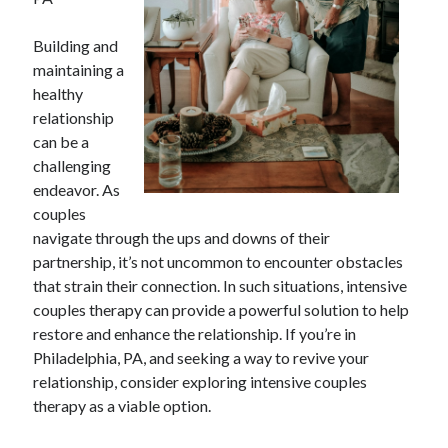
April 2025
March 2025
Building and
February 2025
maintaining a
January 2025
healthy
December 2023
relationship
November 2023
can be a
October 2023
challenging
September 2023
endeavor. As
October 2020
couples
September 2020
navigate through the ups and downs of their
August 2020
partnership, it’s not uncommon to encounter obstacles
June 2020
that strain their connection. In such situations, intensive
May 2020
couples therapy can provide a powerful solution to help
April 2020
restore and enhance the relationship. If you’re in
March 2020
Philadelphia, PA, and seeking a way to revive your
February 2020
relationship, consider exploring intensive couples
January 2020
therapy as a viable option.