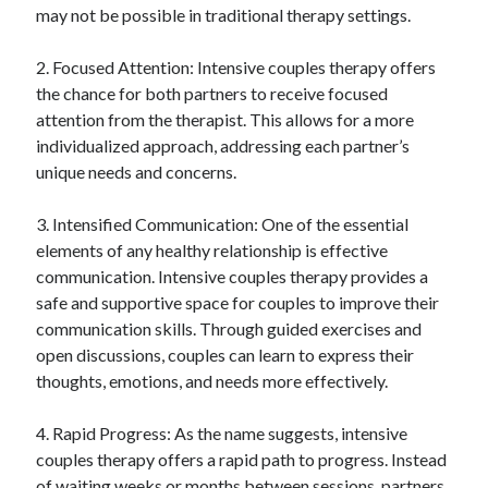
may not be possible in traditional therapy settings.
Relationships
Software
2. Focused Attention: Intensive couples therapy offers
Sports & Athletics
the chance for both partners to receive focused
Technology
attention from the therapist. This allows for a more
Travel
individualized approach, addressing each partner’s
Uncategorized
unique needs and concerns.
Web Resources
3. Intensified Communication: One of the essential
elements of any healthy relationship is effective
communication. Intensive couples therapy provides a
safe and supportive space for couples to improve their
communication skills. Through guided exercises and
open discussions, couples can learn to express their
thoughts, emotions, and needs more effectively.
4. Rapid Progress: As the name suggests, intensive
couples therapy offers a rapid path to progress. Instead
of waiting weeks or months between sessions, partners