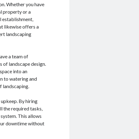
ion. Whether you have
al property or a
 establishment,
t likewise offers a
ert landscaping
ave a team of
s of landscape design.
space into an
gn to watering and
of landscaping.
r upkeep. By hiring
ll the required tasks,
n system. This allows
your downtime without