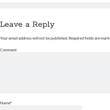
Leave a Reply
Your email address will not be published.
Required fields are mar
Comment
Name*