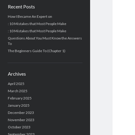
Recent Posts
How I Became An Expert on
: 10 Mistakes that Most People Make
: 10 Mistakes that Most People Make
Questions About You Must Know the Answers
To
The Beginners Guide To (Chapter 1)
Archives
April 2025
March 2025
February 2025
January 2025
December 2023
November 2023
October 2023
September 2023