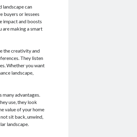
d landscape can
e buyers or lessees
ble impact and boosts
u are making a smart
 the creativity and
eferences. They listen
dies. Whether you want
enance landscape,
ngs many advantages.
hey use, they look
the value of your home
not sit back, unwind,
ular landscape.