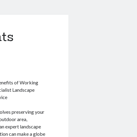
ts
nefits of Working
cialist Landscape
vice
olves preserving your
outdoor area,
an expert landscape
ution can make a globe