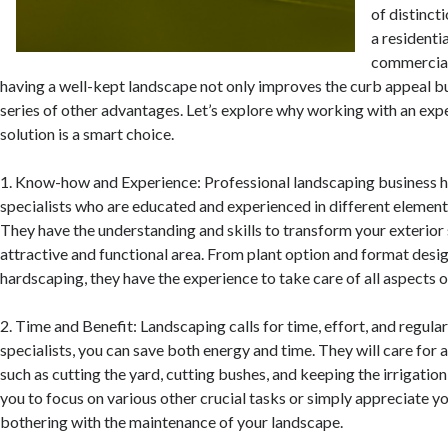
of distinct
a residenti
commercial
having a well-kept landscape not only improves the curb appeal bu
series of other advantages. Let’s explore why working with an exp
solution is a smart choice.
1. Know-how and Experience: Professional landscaping business h
specialists who are educated and experienced in different element
They have the understanding and skills to transform your exterior 
attractive and functional area. From plant option and format desi
hardscaping, they have the experience to take care of all aspects 
2. Time and Benefit: Landscaping calls for time, effort, and regula
specialists, you can save both energy and time. They will care for a
such as cutting the yard, cutting bushes, and keeping the irrigatio
you to focus on various other crucial tasks or simply appreciate 
bothering with the maintenance of your landscape.