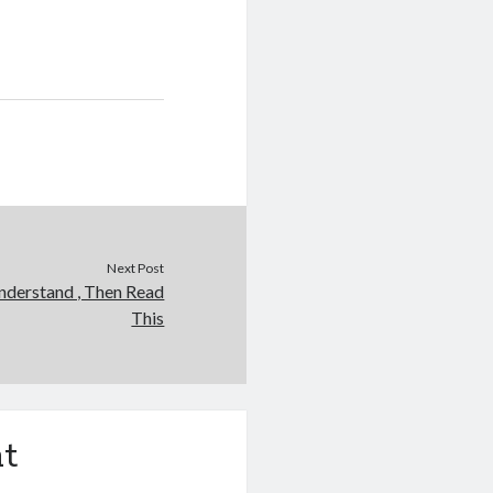
Next Post
nderstand , Then Read
This
t