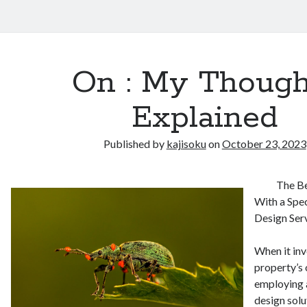
On : My Though
Explained
Published by
kajisoku
on
October 23, 2023
The Be
With a Spe
Design Ser
When it inv
property’s 
employing 
design sol