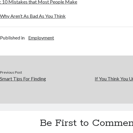
: 10 Mistakes that Most People Make
Why Aren’t As Bad As You Think
Published in
Employment
Previous Post
Smart Tips For Finding
If You Think You U
Be First to Commen