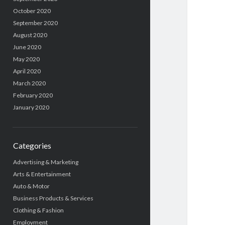
October 2020
September 2020
August 2020
June 2020
May 2020
April 2020
March 2020
February 2020
January 2020
Categories
Advertising & Marketing
Arts & Entertainment
Auto & Motor
Business Products & Services
Clothing & Fashion
Employment