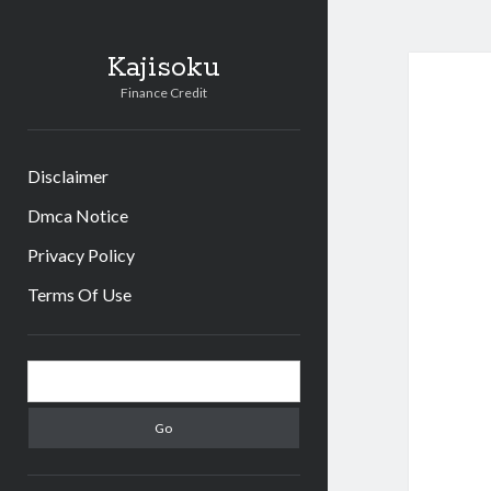
Kajisoku
Finance Credit
Disclaimer
Dmca Notice
Privacy Policy
Terms Of Use
Sidebar
Search