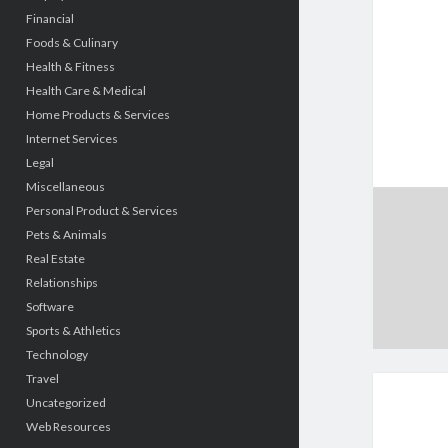
Financial
Foods & Culinary
Health & Fitness
Health Care & Medical
Home Products & Services
Internet Services
Legal
Miscellaneous
Personal Product & Services
Pets & Animals
Real Estate
Relationships
Software
Sports & Athletics
Technology
Travel
Uncategorized
Web Resources