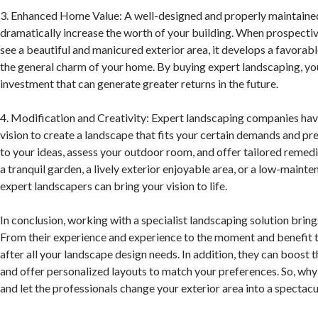
3. Enhanced Home Value: A well-designed and properly maintaine
dramatically increase the worth of your building. When prospectiv
see a beautiful and manicured exterior area, it develops a favora
the general charm of your home. By buying expert landscaping, yo
investment that can generate greater returns in the future.
4. Modification and Creativity: Expert landscaping companies have
vision to create a landscape that fits your certain demands and pr
to your ideas, assess your outdoor room, and offer tailored reme
a tranquil garden, a lively exterior enjoyable area, or a low-maint
expert landscapers can bring your vision to life.
In conclusion, working with a specialist landscaping solution bri
From their experience and experience to the moment and benefit t
after all your landscape design needs. In addition, they can boost 
and offer personalized layouts to match your preferences. So, why 
and let the professionals change your exterior area into a spectac