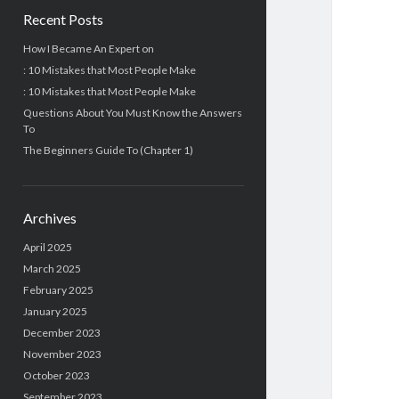
Recent Posts
How I Became An Expert on
: 10 Mistakes that Most People Make
: 10 Mistakes that Most People Make
Questions About You Must Know the Answers
To
The Beginners Guide To (Chapter 1)
Archives
April 2025
March 2025
February 2025
January 2025
December 2023
November 2023
October 2023
September 2023