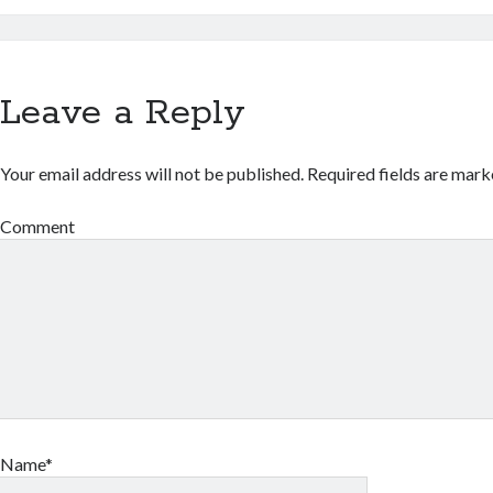
Leave a Reply
Your email address will not be published.
Required fields are mar
Comment
Name*