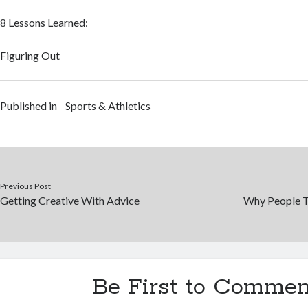
8 Lessons Learned:
Figuring Out
Published in
Sports & Athletics
Previous Post
Getting Creative With Advice
Why People T
Be First to Commen