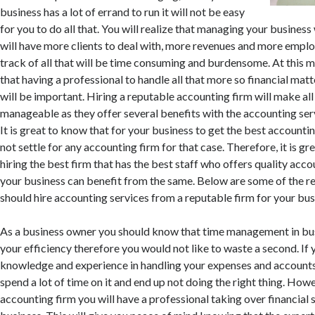
business has a lot of errand to run it will not be easy
for you to do all that. You will realize that managing your business 
will have more clients to deal with, more revenues and more emplo
track of all that will be time consuming and burdensome. At this m
that having a professional to handle all that more so financial matt
will be important. Hiring a reputable accounting firm will make all
manageable as they offer several benefits with the accounting serv
It is great to know that for your business to get the best accounti
not settle for any accounting firm for that case. Therefore, it is gr
hiring the best firm that has the best staff who offers quality acco
your business can benefit from the same. Below are some of the r
should hire accounting services from a reputable firm for your bus
As a business owner you should know that time management in busi
your efficiency therefore you would not like to waste a second. If
knowledge and experience in handling your expenses and accounts 
spend a lot of time on it and end up not doing the right thing. Howe
accounting firm you will have a professional taking over financial 