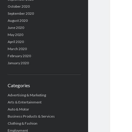
October 2020
September 2020
August 2020
June 2020
May 2020
April 2020
March 2020
February 2020
January 2020
Categories
Advertising & Marketing
Arts & Entertainment
Auto & Motor
Business Products & Services
Clothing & Fashion
Employment