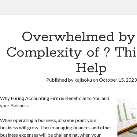
Overwhelmed by
Complexity of ? Th
Help
Published by
kajisoku
on
October 15, 2023
Why Hiring Accounting Firm is Beneficial to You and
your Business
When operating a business, at some point your
business will grow. Then managing finances and other
business expenses will be challenging, when your