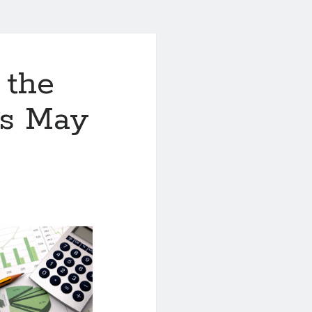
 the
is May