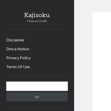
Kajisoku
Finance Credit
Disclaimer
Dmca Notice
Privacy Policy
Terms Of Use
Sidebar
Search