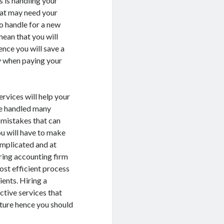
s is handling your
hat may need your
to handle for a new
mean that you will
nce you will save a
ay when paying your
rvices will help your
ave handled many
n mistakes that can
ou will have to make
mplicated and at
ring accounting firm
ost efficient process
ients. Hiring a
ctive services that
uture hence you should