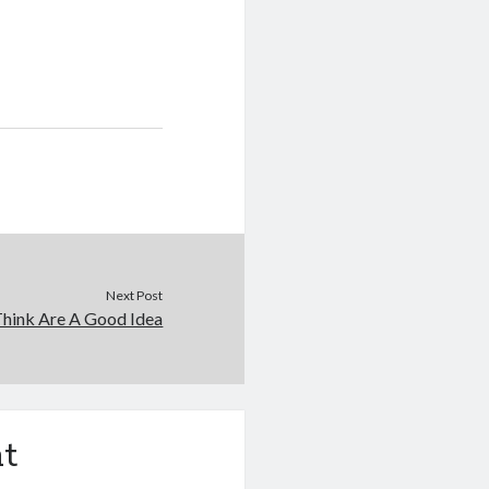
Next Post
hink Are A Good Idea
t