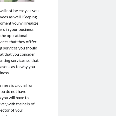
will not be easy as you
yees as well. Keeping
oment you will realize
ers in your business
 the operational
ices that they offfer.
ng services you should
eat that you consider
unting services so that
easons as to why you
iness.
ness is crucial for
 you do not have
you will have to
ver, with the help of
sector of your