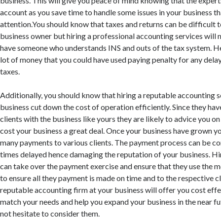
business. This will give you peace of mind knowing that the expert
account as you save time to handle some issues in your business t
attention.You should know that taxes and returns can be difficult 
business owner but hiring a professional accounting services will 
have someone who understands INS and outs of the tax system. He
lot of money that you could have used paying penalty for any del
taxes.
Additionally, you should know that hiring a reputable accounting se
business cut down the cost of operation efficiently. Since they h
clients with the business like yours they are likely to advice you o
cost your business a great deal. Once your business have grown y
many payments to various clients. The payment process can be co
times delayed hence damaging the reputation of your business. Hi
can take over the payment exercise and ensure that they use the m
to ensure all they payment is made on time and to the respective cl
reputable accounting firm at your business will offer you cost effe
match your needs and help you expand your business in the near f
not hesitate to consider them.