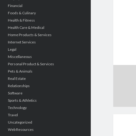
Financial
Foods & Culinary
Health & Fitness
Health Care & Medical
Home Products & Services
Internet Services
Legal
Miscellaneous
Personal Product & Services
Pets & Animals
Real Estate
Relationships
Software
Sports & Athletics
Technology
Travel
Uncategorized
Web Resources