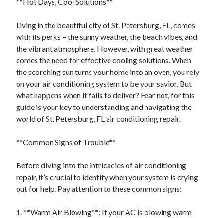
**Hot Days, Cool Solutions**
Categories
Living in the beautiful city of St. Petersburg, FL, comes
Advertising & Marketing
with its perks – the sunny weather, the beach vibes, and
Arts & Entertainment
the vibrant atmosphere. However, with great weather
Auto & Motor
comes the need for effective cooling solutions. When
Business Products & Services
the scorching sun turns your home into an oven, you rely
Clothing & Fashion
on your air conditioning system to be your savior. But
Employment
what happens when it fails to deliver? Fear not, for this
Financial
guide is your key to understanding and navigating the
Foods & Culinary
world of St. Petersburg, FL air conditioning repair.
Health & Fitness
Health Care & Medical
**Common Signs of Trouble**
Home Products & Services
Internet Services
Before diving into the intricacies of air conditioning
Legal
repair, it’s crucial to identify when your system is crying
Miscellaneous
out for help. Pay attention to these common signs:
Personal Product & Services
Pets & Animals
1. **Warm Air Blowing**: If your AC is blowing warm
Real Estate