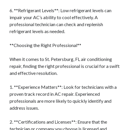
6. **Refrigerant Levels**: Low refrigerant levels can
impair your AC’s ability to cool effectively. A
professional technician can check and replenish
refrigerant levels as needed.
**Choosing the Right Professional**
When it comes to St. Petersburg, FL air conditioning
repair, finding the right professional is crucial for a swift
and effective resolution.
1. **Experience Matters**: Look for technicians with a
proven track record in AC repair. Experienced
professionals are more likely to quickly identify and
address issues.
2. **Certifications and Licenses**: Ensure that the
technician or company you choose is licensed and