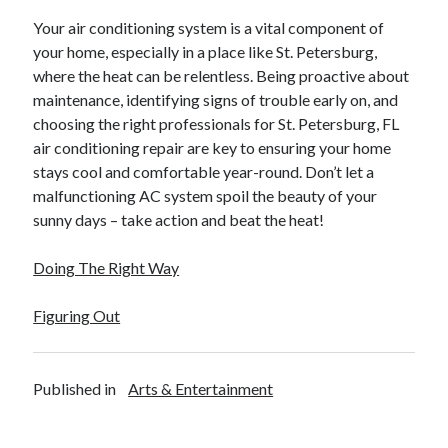
Your air conditioning system is a vital component of
your home, especially in a place like St. Petersburg,
where the heat can be relentless. Being proactive about
maintenance, identifying signs of trouble early on, and
choosing the right professionals for St. Petersburg, FL
air conditioning repair are key to ensuring your home
stays cool and comfortable year-round. Don’t let a
malfunctioning AC system spoil the beauty of your
sunny days – take action and beat the heat!
Doing The Right Way
Figuring Out
Published in
Arts & Entertainment