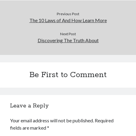
Previous Post
The 10 Laws of And How Learn More
Next Post
Discovering The Truth About
Be First to Comment
Leave a Reply
Your email address will not be published.
Required
fields are marked
*