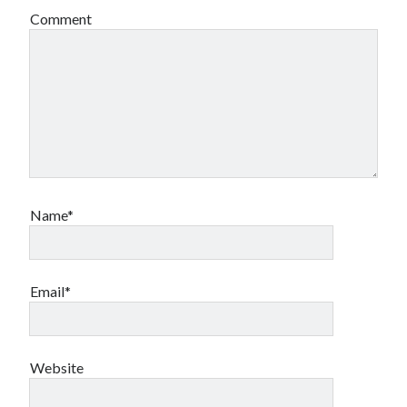
Comment
Name*
Email*
Website