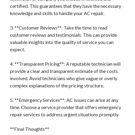
certified. This guarantees that they have the necessary
knowledge and skills to handle your AC repair.
3. **Customer Reviews**: Take the time to read
customer reviews and testimonials. This can provide
valuable insights into the quality of service you can
expect.
4. **Transparent Pricing**: A reputable technician will
provide a clear and transparent estimate of the costs
involved. Avoid technicians who give vague or overly
complex explanations of the pricing structure.
5. **Emergency Services**: AC issues can arise at any
time. Choose a service provider that offers emergency
repair services to address urgent situations promptly.
**Final Thoughts**