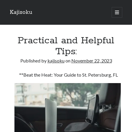
Kajisoku
open
primary
Sidebar
menu
Search
Practical and Helpful
Tips:
Published by
kajisoku
on
November 22, 2023
Recent Posts
**Beat the Heat: Your Guide to St. Petersburg, FL
How I Became An Expert on
: 10 Mistakes that Most People Make
: 10 Mistakes that Most People Make
Questions About You Must Know the Answers To
The Beginners Guide To (Chapter 1)
Archives