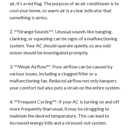
air, it’s a red flag. The purpose of an air conditioner is to
Relationships
cool your home, so warm air is a clear indicator that
Software
something is amiss.
Sports & Athletics
Technology
2. **Strange Sounds**: Unusual sounds like banging,
Travel
clanking, or squealing can be signs of a malfunctioning
Uncategorized
system. Your AC should operate quietly, so any odd
Web Resources
noises should be investigated promptly.
3. **Weak Airflow**: Poor airflow can be caused by
various issues, including a clogged filter or a
malfunctioning fan. Reduced airflow not only hampers
your comfort but also puts a strain on the entire system.
4. **Frequent Cycling**: If your AC is turning on and off
more frequently than usual, it may be struggling to
maintain the desired temperature. This can lead to
increased energy bills and a stressed-out system.