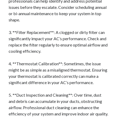
professionals can help identify and address potential
issues before they escalate. Consider scheduling annual
or bi-annual maintenance to keep your system in top
shape.
3. **Filter Replacement**: A clogged or dirty filter can
significantly impact your AC’s performance. Check and
replace the filter regularly to ensure optimal airflow and
cooling efficiency.
4. **Thermostat Calibration**: Sometimes, the issue
might be as simple as a misaligned thermostat. Ensuring
your thermostat is calibrated correctly can make a
significant difference in your AC’s performance.
5. **Duct Inspection and Cleaning**: Over time, dust
and debris can accumulate in your ducts, obstructing
airflow. Professional duct cleaning can enhance the
efficiency of your system and improve indoor air quality.