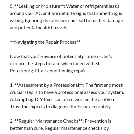
5. **Leaking or Moisture**: Water or refrigerant leaks
around your AC unit are definite signs that something is
wrong. Ignoring these issues can lead to further damage
and potential health hazards.
**Navigating the Repair Process**
Now that you’re aware of potential problems, let’s
explore the steps to take when faced with St.
Petersburg, FL air conditioning repair.
1. **Assessment by a Professional**: The first and most
crucial step is to have a professional assess your system.
Attempting DIY fixes can often worsen the problem.
Trust the experts to diagnose the issue accurately.
2. **Regular Maintenance Checks**: Prevention is
better than cure. Regular maintenance checks by