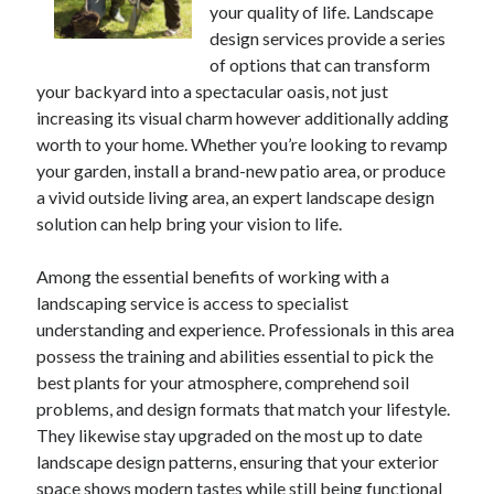
your quality of life. Landscape
April 2025
design services provide a series
March 2025
of options that can transform
February 2025
your backyard into a spectacular oasis, not just
January 2025
increasing its visual charm however additionally adding
December 2023
worth to your home. Whether you’re looking to revamp
November 2023
your garden, install a brand-new patio area, or produce
October 2023
a vivid outside living area, an expert landscape design
September 2023
solution can help bring your vision to life.
October 2020
September 2020
Among the essential benefits of working with a
August 2020
landscaping service is access to specialist
June 2020
understanding and experience. Professionals in this area
May 2020
possess the training and abilities essential to pick the
April 2020
best plants for your atmosphere, comprehend soil
March 2020
problems, and design formats that match your lifestyle.
February 2020
They likewise stay upgraded on the most up to date
January 2020
landscape design patterns, ensuring that your exterior
space shows modern tastes while still being functional