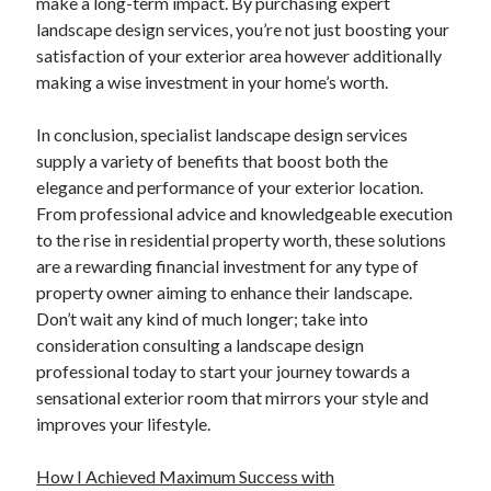
make a long-term impact. By purchasing expert
Relationships
landscape design services, you’re not just boosting your
Software
satisfaction of your exterior area however additionally
Sports & Athletics
making a wise investment in your home’s worth.
Technology
Travel
In conclusion, specialist landscape design services
Uncategorized
supply a variety of benefits that boost both the
Web Resources
elegance and performance of your exterior location.
From professional advice and knowledgeable execution
to the rise in residential property worth, these solutions
are a rewarding financial investment for any type of
property owner aiming to enhance their landscape.
Don’t wait any kind of much longer; take into
consideration consulting a landscape design
professional today to start your journey towards a
sensational exterior room that mirrors your style and
improves your lifestyle.
How I Achieved Maximum Success with