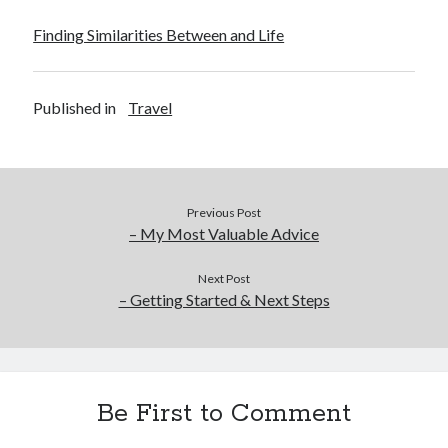
Finding Similarities Between and Life
Published in
Travel
Previous Post
– My Most Valuable Advice
Next Post
– Getting Started & Next Steps
Be First to Comment