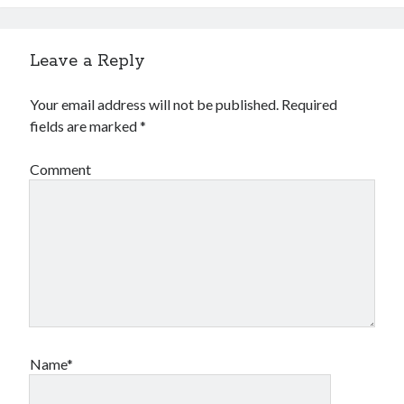
Leave a Reply
Your email address will not be published.
Required
fields are marked
*
Comment
Name*