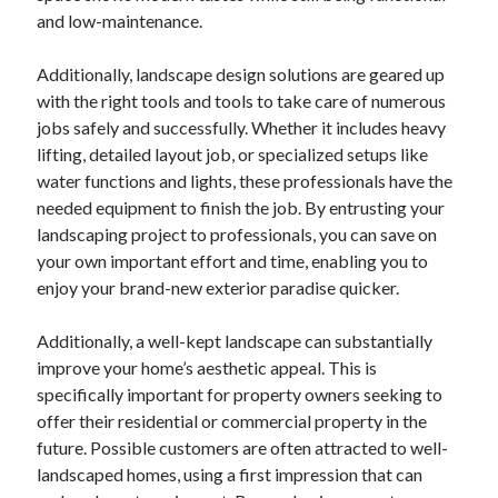
and low-maintenance.
Categories
Advertising & Marketing
Additionally, landscape design solutions are geared up
Arts & Entertainment
with the right tools and tools to take care of numerous
Auto & Motor
jobs safely and successfully. Whether it includes heavy
Business Products & Services
lifting, detailed layout job, or specialized setups like
Clothing & Fashion
water functions and lights, these professionals have the
Employment
needed equipment to finish the job. By entrusting your
Financial
landscaping project to professionals, you can save on
Foods & Culinary
your own important effort and time, enabling you to
Health & Fitness
enjoy your brand-new exterior paradise quicker.
Health Care & Medical
Home Products & Services
Additionally, a well-kept landscape can substantially
Internet Services
improve your home’s aesthetic appeal. This is
Legal
specifically important for property owners seeking to
Miscellaneous
offer their residential or commercial property in the
Personal Product & Services
future. Possible customers are often attracted to well-
Pets & Animals
landscaped homes, using a first impression that can
Real Estate