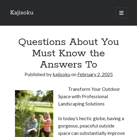
Kajisoku
open
primary
Sidebar
menu
Search
Questions About You
Must Know the
Answers To
Recent Posts
Published by
kajisoku
on
February 2, 2025
How I Became An Expert on
: 10 Mistakes that Most People Make
Transform Your Outdoor
: 10 Mistakes that Most People Make
Space with Professional
Questions About You Must Know the Answers To
Landscaping Solutions
The Beginners Guide To (Chapter 1)
In today’s hectic globe, having a
gorgeous, peaceful outside
Archives
space can substantially improve