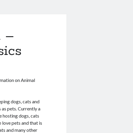
n –
sics
rmation on Animal
ping dogs, cats and
 as pets. Currently a
 hosting dogs, cats
 love pets and that is
cats and many other