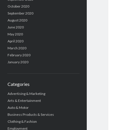
October 2020
September 2020
August 2020
June 2020
May 2020
April 2020
March 2020
February 2020
January 2020
Categories
Advertising & Marketing
Arts & Entertainment
Auto & Motor
Business Products & Services
Clothing & Fashion
Employment