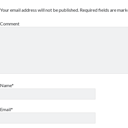
Your email address will not be published.
Required fields are mar
Comment
Name*
Email*