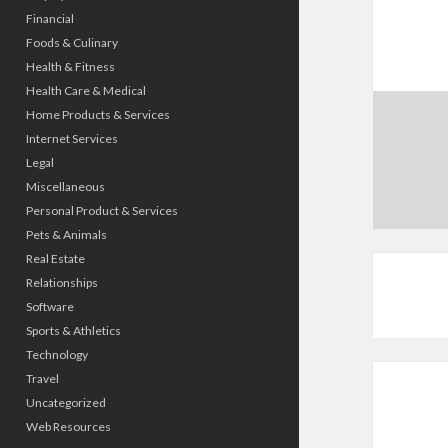
Financial
Foods & Culinary
Health & Fitness
Health Care & Medical
Home Products & Services
Internet Services
Legal
Miscellaneous
Personal Product & Services
Pets & Animals
Real Estate
Relationships
Software
Sports & Athletics
Technology
Travel
Uncategorized
Web Resources