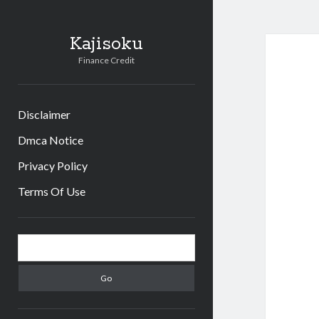
Kajisoku
Finance Credit
Disclaimer
Dmca Notice
Privacy Policy
Terms Of Use
Sidebar
Search