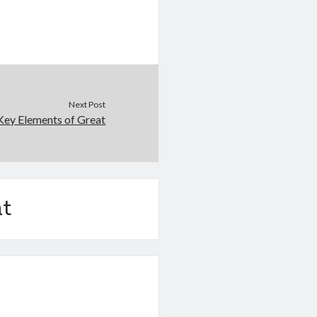
Next Post
Key Elements of Great
t