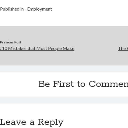
Published in
Employment
Previous Post
: 10 Mistakes that Most People Make
The 
Be First to Commen
Leave a Reply