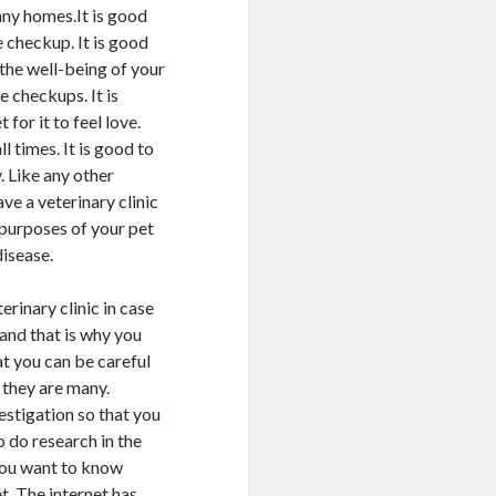
any homes.It is good
e checkup. It is good
 the well-being of your
e checkups. It is
for it to feel love.
l times. It is good to
. Like any other
ave a veterinary clinic
 purposes of your pet
disease.
erinary clinic in case
 and that is why you
hat you can be careful
 they are many.
vestigation so that you
 do research in the
 you want to know
et. The internet has