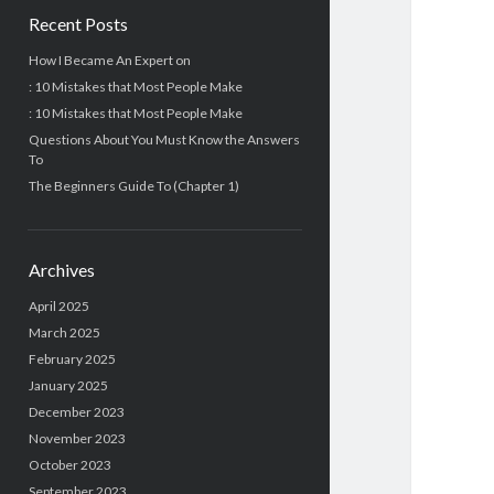
Recent Posts
How I Became An Expert on
: 10 Mistakes that Most People Make
: 10 Mistakes that Most People Make
Questions About You Must Know the Answers
To
The Beginners Guide To (Chapter 1)
Archives
April 2025
March 2025
February 2025
January 2025
December 2023
November 2023
October 2023
September 2023