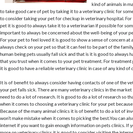
kind of animals in m
to take good care of pet by taking it to a veterinary clinic for som
to consider taking your pet for checkup in veterinary hospital. For
pet it is good to always take it to a veterinarian if possible for som
important to always be concerned about the well-being of your pet 
For your pet to feel loved it is good to show a sense of concern at al
always check on your pet so that it can feel to be part of the family
human being pets usually fall sick and that is it is good to always h
that you trust when it comes to your pet treatment. For treatment
it is good to have a reliable veterinary clinic in case of any kind of 
It is of benefit to always consider having contacts of one of the vet
your pet falls sick. There are many veterinary clinics in the market
need to do a lot of research. It is good to do a lot of research so t
when it comes to choosing a veterinary clinic for your pet because
Because of the many animal clinics it is of benefit to do a lot of in
won’t make mistake when it comes to picking the best.You can also
internet if you want to gain enough information on pets clinics. If
more on veterinary clinics it is good to consider visiting the intern