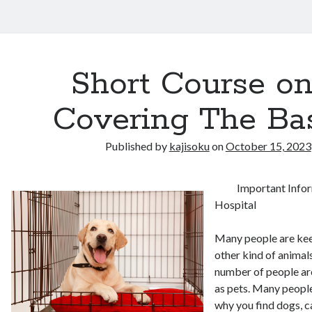
Short Course o
Covering The Ba
Published by
kajisoku
on
October 15, 2023
Important Info
Hospital
Many people are kee
other kind of animals
number of people are
as pets. Many people
why you find dogs, 