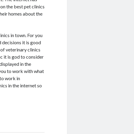
n the best pet clinics
 their homes about the
linics in town. For you
 decisions it is good
 of veterinary clinics
c it is god to consider
displayed in the
 you to work with what
 to work in
ics in the internet so