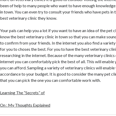
been of help to many people who want to have enough knowledge o
in town. You can even try to consult your friends who have pets in
best veterinary clinic they know.
Your pals can help you a lot if you want to have an idea of the pet c
know the best veterinary clinic in town so that you can make sound
to confirm from your friends. In the internet you also find a variety
for you to choses the best. For you to have the best veterinary clini
researching in the internet. Because of the many veterinary clinics 
internet you can comfortably pick the best of all. This will enable
you can afford. Sampling a variety of veterinary clinics will enable
accordance to your budget. It is good to consider the many pet clin
that you can pick the one you can comfortable work with.
Learning The “Secrets” of
On : My Thoughts Explained