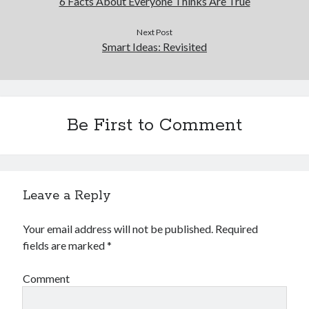
6 Facts About Everyone Thinks Are True
Next Post
Smart Ideas: Revisited
Be First to Comment
Leave a Reply
Your email address will not be published.
Required
fields are marked
*
Comment