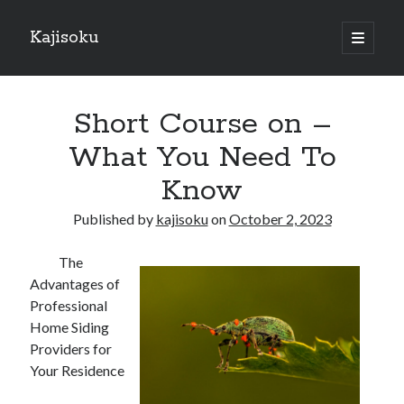
Kajisoku
open
primary
Sidebar
menu
Search
Short Course on –
What You Need To
Know
Recent Posts
Published by
kajisoku
on
October 2, 2023
How I Became An Expert on
: 10 Mistakes that Most People Make
The
: 10 Mistakes that Most People Make
Advantages of
Questions About You Must Know the Answers To
Professional
The Beginners Guide To (Chapter 1)
Home Siding
Providers for
Your Residence
Archives