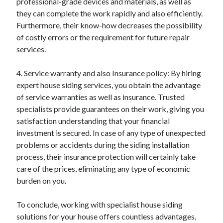
professional-grade devices and materials, as well as
Relationships
they can complete the work rapidly and also efficiently.
Software
Furthermore, their know-how decreases the possibility
Sports & Athletics
of costly errors or the requirement for future repair
Technology
services.
Travel
Uncategorized
4. Service warranty and also Insurance policy: By hiring
Web Resources
expert house siding services, you obtain the advantage
of service warranties as well as insurance. Trusted
specialists provide guarantees on their work, giving you
satisfaction understanding that your financial
investment is secured. In case of any type of unexpected
problems or accidents during the siding installation
process, their insurance protection will certainly take
care of the prices, eliminating any type of economic
burden on you.
To conclude, working with specialist house siding
solutions for your house offers countless advantages,