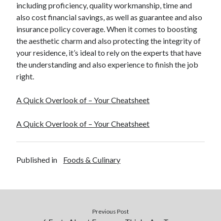
including proficiency, quality workmanship, time and
also cost financial savings, as well as guarantee and also
insurance policy coverage. When it comes to boosting
the aesthetic charm and also protecting the integrity of
your residence, it’s ideal to rely on the experts that have
the understanding and also experience to finish the job
right.
A Quick Overlook of – Your Cheatsheet
A Quick Overlook of – Your Cheatsheet
Published in
Foods & Culinary
Previous Post