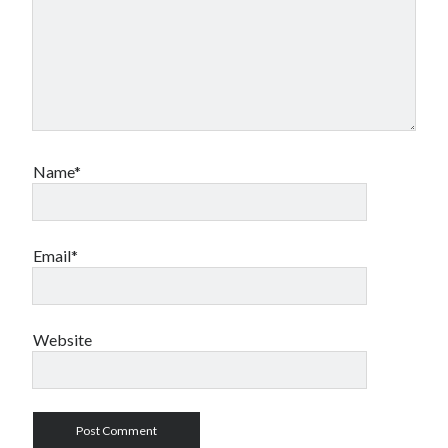
Name*
Email*
Website