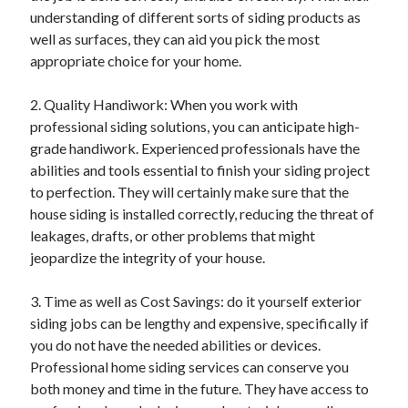
understanding of different sorts of siding products as
Categories
well as surfaces, they can aid you pick the most
Advertising & Marketing
appropriate choice for your home.
Arts & Entertainment
Auto & Motor
2. Quality Handiwork: When you work with
Business Products & Services
professional siding solutions, you can anticipate high-
Clothing & Fashion
grade handiwork. Experienced professionals have the
Employment
abilities and tools essential to finish your siding project
Financial
to perfection. They will certainly make sure that the
Foods & Culinary
house siding is installed correctly, reducing the threat of
Health & Fitness
leakages, drafts, or other problems that might
Health Care & Medical
jeopardize the integrity of your house.
Home Products & Services
Internet Services
3. Time as well as Cost Savings: do it yourself exterior
Legal
siding jobs can be lengthy and expensive, specifically if
Miscellaneous
you do not have the needed abilities or devices.
Personal Product & Services
Professional home siding services can conserve you
Pets & Animals
both money and time in the future. They have access to
Real Estate