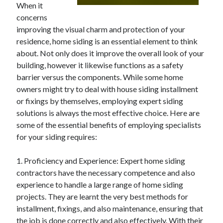
When it
April 2025
concerns
March 2025
improving the visual charm and protection of your
February 2025
residence, home siding is an essential element to think
January 2025
about. Not only does it improve the overall look of your
December 2023
building, however it likewise functions as a safety
November 2023
barrier versus the components. While some home
October 2023
owners might try to deal with house siding installment
September 2023
or fixings by themselves, employing expert siding
October 2020
solutions is always the most effective choice. Here are
September 2020
some of the essential benefits of employing specialists
August 2020
for your siding requires:
June 2020
May 2020
1. Proficiency and Experience: Expert home siding
April 2020
contractors have the necessary competence and also
March 2020
experience to handle a large range of home siding
February 2020
projects. They are learnt the very best methods for
January 2020
installment, fixings, and also maintenance, ensuring that
the job is done correctly and also effectively. With their