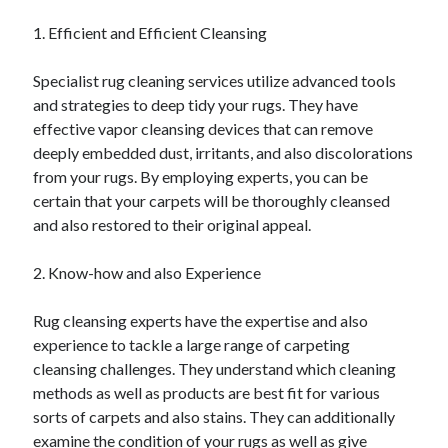
April 2025
1. Efficient and Efficient Cleansing
March 2025
February 2025
Specialist rug cleaning services utilize advanced tools
January 2025
and strategies to deep tidy your rugs. They have
December 2023
effective vapor cleansing devices that can remove
November 2023
deeply embedded dust, irritants, and also discolorations
October 2023
from your rugs. By employing experts, you can be
September 2023
certain that your carpets will be thoroughly cleansed
October 2020
and also restored to their original appeal.
September 2020
August 2020
2. Know-how and also Experience
June 2020
May 2020
Rug cleansing experts have the expertise and also
April 2020
experience to tackle a large range of carpeting
March 2020
cleansing challenges. They understand which cleaning
February 2020
methods as well as products are best fit for various
January 2020
sorts of carpets and also stains. They can additionally
examine the condition of your rugs as well as give