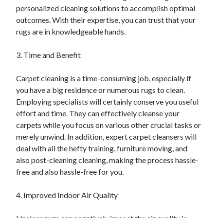
personalized cleaning solutions to accomplish optimal
Categories
outcomes. With their expertise, you can trust that your
Advertising & Marketing
rugs are in knowledgeable hands.
Arts & Entertainment
Auto & Motor
3. Time and Benefit
Business Products & Services
Clothing & Fashion
Carpet cleaning is a time-consuming job, especially if
Employment
you have a big residence or numerous rugs to clean.
Financial
Employing specialists will certainly conserve you useful
Foods & Culinary
effort and time. They can effectively cleanse your
Health & Fitness
carpets while you focus on various other crucial tasks or
Health Care & Medical
merely unwind. In addition, expert carpet cleansers will
Home Products & Services
deal with all the hefty training, furniture moving, and
Internet Services
also post-cleaning cleaning, making the process hassle-
Legal
free and also hassle-free for you.
Miscellaneous
Personal Product & Services
4. Improved Indoor Air Quality
Pets & Animals
Real Estate