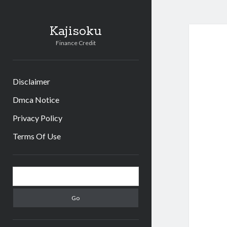
Kajisoku
Finance Credit
Disclaimer
Dmca Notice
Privacy Policy
Terms Of Use
Sidebar
Search