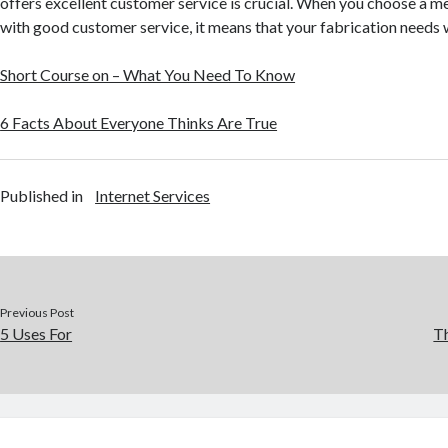
offers excellent customer service is crucial. When you choose a me
with good customer service, it means that your fabrication needs w
Short Course on – What You Need To Know
6 Facts About Everyone Thinks Are True
Published in
Internet Services
Previous Post
5 Uses For
Th