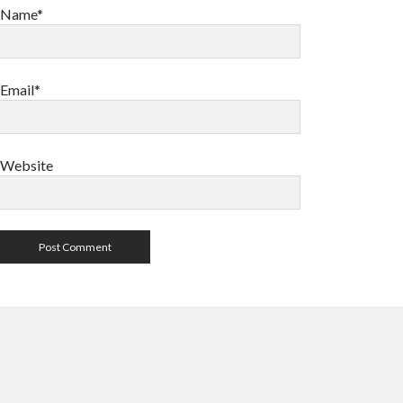
Name*
Email*
Website