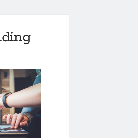
nding