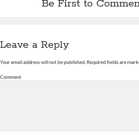
Be First to Commen
Leave a Reply
Your email address will not be published.
Required fields are mar
Comment