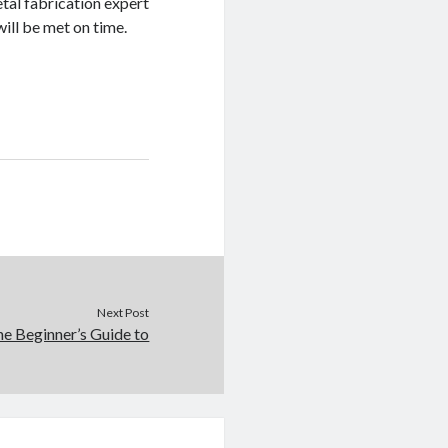
tal fabrication expert
ill be met on time.
Next Post
e Beginner’s Guide to