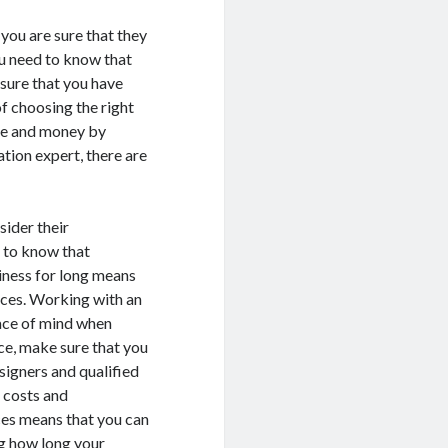
you are sure that they
ou need to know that
nsure that you have
f choosing the right
ime and money by
ation expert, there are
sider their
d to know that
siness for long means
ices. Working with an
eace of mind when
ce, make sure that you
signers and qualified
m costs and
ces means that you can
ng how long your