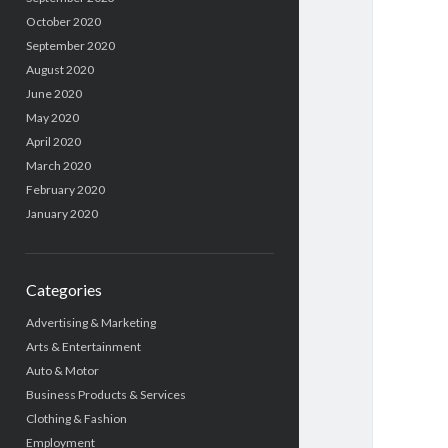
October 2020
September 2020
August 2020
June 2020
May 2020
April 2020
March 2020
February 2020
January 2020
Categories
Advertising & Marketing
Arts & Entertainment
Auto & Motor
Business Products & Services
Clothing & Fashion
Employment