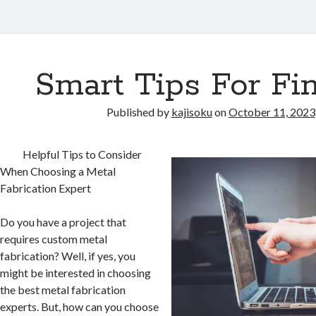
Smart Tips For Fi
Published by
kajisoku
on
October 11, 2023
Helpful Tips to Consider
When Choosing a Metal
Fabrication Expert
Do you have a project that
requires custom metal
fabrication? Well, if yes, you
might be interested in choosing
the best metal fabrication
experts. But, how can you choose