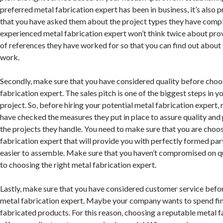
preferred metal fabrication expert has been in business, it’s also 
that you have asked them about the project types they have compl
experienced metal fabrication expert won’t think twice about provi
of references they have worked for so that you can find out about t
work.
Secondly, make sure that you have considered quality before choos
fabrication expert. The sales pitch is one of the biggest steps in y
project. So, before hiring your potential metal fabrication expert,
have checked the measures they put in place to assure quality and 
the projects they handle. You need to make sure that you are choos
fabrication expert that will provide you with perfectly formed par
easier to assemble. Make sure that you haven’t compromised on q
to choosing the right metal fabrication expert.
Lastly, make sure that you have considered customer service befor
metal fabrication expert. Maybe your company wants to spend fin
fabricated products. For this reason, choosing a reputable metal f