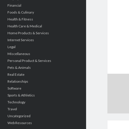
Financial
Foods & Culinary
Health & Fitness
Health Care & Medical
Home Products & Services
Internet Services
Legal
Miscellaneous
Personal Product & Services
Pets & Animals
Real Estate
Relationships
Software
Sports & Athletics
Technology
Travel
Uncategorized
Web Resources