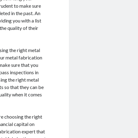
prudent to make sure
eted in the past. An
ding you with a list
he quality of their
ing the right metal
our metal fabrication
 make sure that you
pass inspections in
ing the right metal
ts so that they can be
uality when it comes
e choosing the right
ancial capital on
abrication expert that