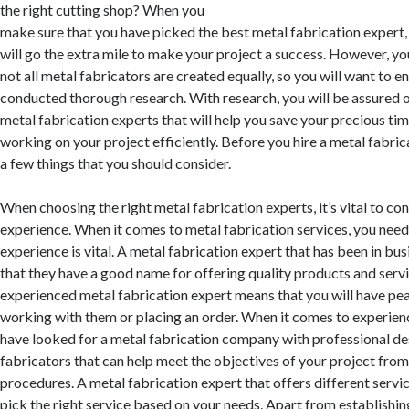
the right cutting shop? When you
make sure that you have picked the best metal fabrication expert, 
will go the extra mile to make your project a success. However, y
not all metal fabricators are created equally, so you will want to e
conducted thorough research. With research, you will be assured o
metal fabrication experts that will help you save your precious t
working on your project efficiently. Before you hire a metal fabric
a few things that you should consider.
When choosing the right metal fabrication experts, it’s vital to con
experience. When it comes to metal fabrication services, you nee
experience is vital. A metal fabrication expert that has been in bu
that they have a good name for offering quality products and serv
experienced metal fabrication expert means that you will have p
working with them or placing an order. When it comes to experien
have looked for a metal fabrication company with professional de
fabricators that can help meet the objectives of your project fro
procedures. A metal fabrication expert that offers different servi
pick the right service based on your needs. Apart from establishi