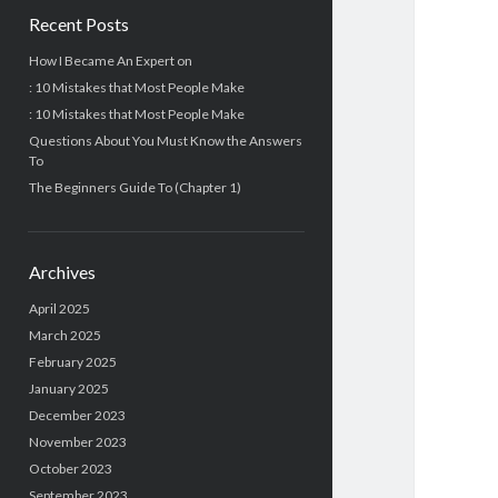
Recent Posts
How I Became An Expert on
: 10 Mistakes that Most People Make
: 10 Mistakes that Most People Make
Questions About You Must Know the Answers
To
The Beginners Guide To (Chapter 1)
Archives
April 2025
March 2025
February 2025
January 2025
December 2023
November 2023
October 2023
September 2023