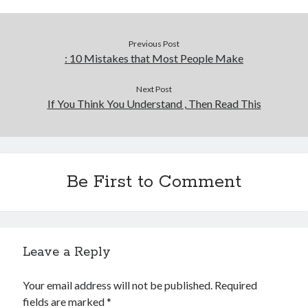
Previous Post
: 10 Mistakes that Most People Make
Next Post
If You Think You Understand , Then Read This
Be First to Comment
Leave a Reply
Your email address will not be published.
Required
fields are marked
*