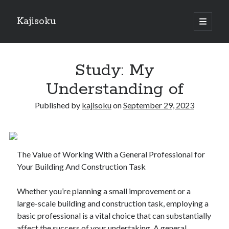
Kajisoku
open
primary
Sidebar
menu
Search
Study: My
Understanding of
Published by
kajisoku
on
September 29, 2023
Recent Posts
How I Became An Expert on
: 10 Mistakes that Most People Make
The Value of Working With a General Professional for
: 10 Mistakes that Most People Make
Your Building And Construction Task
Questions About You Must Know the Answers To
The Beginners Guide To (Chapter 1)
Whether you’re planning a small improvement or a
large-scale building and construction task, employing a
basic professional is a vital choice that can substantially
Archives
affect the success of your undertaking. A general