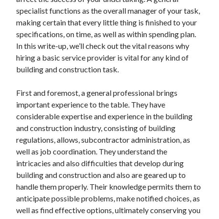
April 2025
specialist functions as the overall manager of your task,
March 2025
making certain that every little thing is finished to your
February 2025
specifications, on time, as well as within spending plan.
January 2025
In this write-up, we’ll check out the vital reasons why
December 2023
hiring a basic service provider is vital for any kind of
November 2023
building and construction task.
October 2023
September 2023
First and foremost, a general professional brings
October 2020
important experience to the table. They have
September 2020
considerable expertise and experience in the building
August 2020
and construction industry, consisting of building
June 2020
regulations, allows, subcontractor administration, as
May 2020
well as job coordination. They understand the
April 2020
intricacies and also difficulties that develop during
March 2020
building and construction and also are geared up to
February 2020
handle them properly. Their knowledge permits them to
January 2020
anticipate possible problems, make notified choices, as
well as find effective options, ultimately conserving you