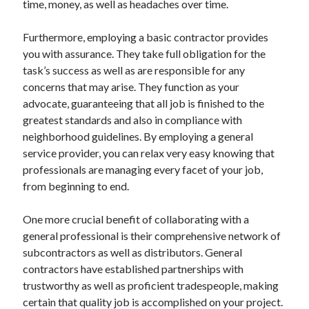
time, money, as well as headaches over time.
Categories
Furthermore, employing a basic contractor provides
Advertising & Marketing
you with assurance. They take full obligation for the
Arts & Entertainment
task’s success as well as are responsible for any
Auto & Motor
concerns that may arise. They function as your
Business Products & Services
advocate, guaranteeing that all job is finished to the
Clothing & Fashion
greatest standards and also in compliance with
Employment
neighborhood guidelines. By employing a general
Financial
service provider, you can relax very easy knowing that
Foods & Culinary
professionals are managing every facet of your job,
Health & Fitness
from beginning to end.
Health Care & Medical
Home Products & Services
One more crucial benefit of collaborating with a
Internet Services
general professional is their comprehensive network of
Legal
subcontractors as well as distributors. General
Miscellaneous
contractors have established partnerships with
Personal Product & Services
trustworthy as well as proficient tradespeople, making
Pets & Animals
certain that quality job is accomplished on your project.
Real Estate