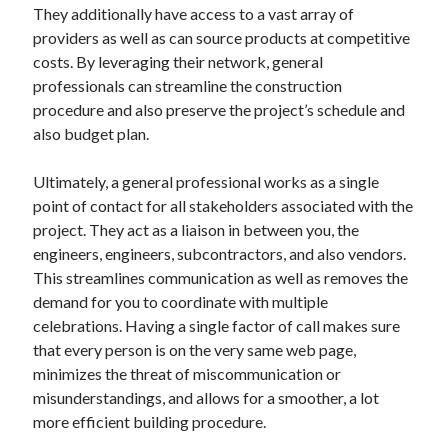
They additionally have access to a vast array of
Relationships
providers as well as can source products at competitive
Software
costs. By leveraging their network, general
Sports & Athletics
professionals can streamline the construction
Technology
procedure and also preserve the project’s schedule and
Travel
also budget plan.
Uncategorized
Web Resources
Ultimately, a general professional works as a single
point of contact for all stakeholders associated with the
project. They act as a liaison in between you, the
engineers, engineers, subcontractors, and also vendors.
This streamlines communication as well as removes the
demand for you to coordinate with multiple
celebrations. Having a single factor of call makes sure
that every person is on the very same web page,
minimizes the threat of miscommunication or
misunderstandings, and allows for a smoother, a lot
more efficient building procedure.