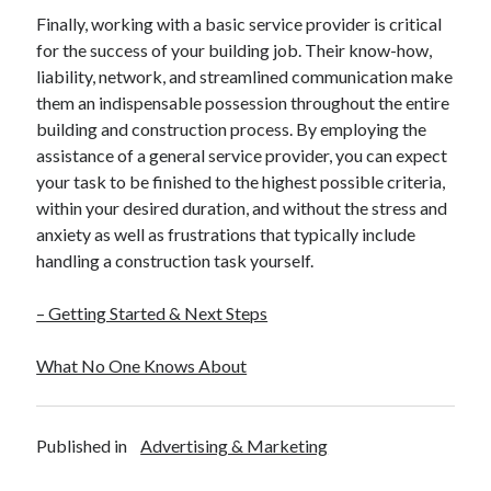
Finally, working with a basic service provider is critical
for the success of your building job. Their know-how,
liability, network, and streamlined communication make
them an indispensable possession throughout the entire
building and construction process. By employing the
assistance of a general service provider, you can expect
your task to be finished to the highest possible criteria,
within your desired duration, and without the stress and
anxiety as well as frustrations that typically include
handling a construction task yourself.
– Getting Started & Next Steps
What No One Knows About
Published in
Advertising & Marketing