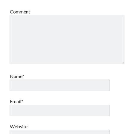
Comment
Name*
Email*
Website