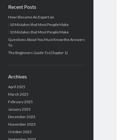
Recent Posts
How I Became An Expert on
: 10 Mistakes that Most People Make
: 10 Mistakes that Most People Make
Questions About You Must Know the Answers
To
The Beginners Guide To (Chapter 1)
Archives
April 2025
March 2025
February 2025
January 2025
December 2023
November 2023
October 2023
September 2023