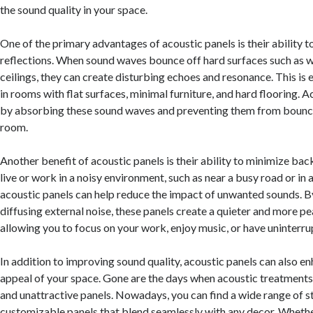
the sound quality in your space.
One of the primary advantages of acoustic panels is their ability t
reflections. When sound waves bounce off hard surfaces such as wa
ceilings, they can create disturbing echoes and resonance. This is 
in rooms with flat surfaces, minimal furniture, and hard flooring. 
by absorbing these sound waves and preventing them from bounci
room.
Another benefit of acoustic panels is their ability to minimize bac
live or work in a noisy environment, such as near a busy road or in
acoustic panels can help reduce the impact of unwanted sounds. 
diffusing external noise, these panels create a quieter and more p
allowing you to focus on your work, enjoy music, or have uninterr
In addition to improving sound quality, acoustic panels can also e
appeal of your space. Gone are the days when acoustic treatments
and unattractive panels. Nowadays, you can find a wide range of st
customizable panels that blend seamlessly with any decor. Whethe