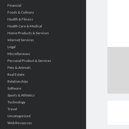
Financial
Foods & Culinary
Health & Fitness
Health Care & Medical
Home Products & Services
Internet Services
Legal
Miscellaneous
Personal Product & Services
Pets & Animals
Real Estate
Relationships
Software
Sports & Athletics
Technology
Travel
Uncategorized
Web Resources