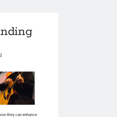
anding
3
d how they can enhance