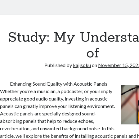
Study: My Underst
of
Published by
kajisoku
on
November 15, 202
Enhancing Sound Quality with Acoustic Panels
Whether you’re a musician, a podcaster, or you simply
appreciate good audio quality, investing in acoustic
panels can greatly improve your listening environment.
Acoustic panels are specially designed sound-
absorbing panels that help to reduce echoes,
reverberation, and unwanted background noise. In this
article, we’ll explore the benefits of installing acoustic panels an