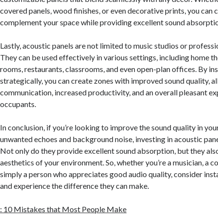
covered panels, wood finishes, or even decorative prints, you can 
complement your space while providing excellent sound absorptio
Lastly, acoustic panels are not limited to music studios or profess
They can be used effectively in various settings, including home t
rooms, restaurants, classrooms, and even open-plan offices. By ins
strategically, you can create zones with improved sound quality, a
communication, increased productivity, and an overall pleasant ex
occupants.
In conclusion, if you’re looking to improve the sound quality in yo
unwanted echoes and background noise, investing in acoustic panel
Not only do they provide excellent sound absorption, but they als
aesthetics of your environment. So, whether you’re a musician, a co
simply a person who appreciates good audio quality, consider insta
and experience the difference they can make.
: 10 Mistakes that Most People Make